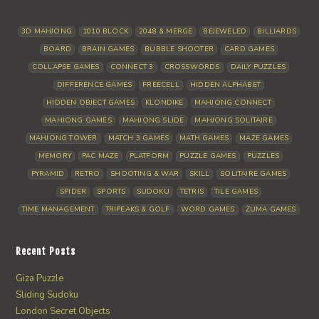
3D MAHJONG
1010 BLOCK
2048 & MERGE
BEJEWELED
BILLIARDS
BOARD
BRAIN GAMES
BUBBLE SHOOTER
CARD GAMES
COLLAPSE GAMES
CONNECT 3
CROSSWORDS
DAILY PUZZLES
DIFFERENCE GAMES
FREECELL
HIDDEN ALPHABET
HIDDEN OBJECT GAMES
KLONDIKE
MAHJONG CONNECT
MAHJONG GAMES
MAHJONG SLIDE
MAHJONG SOLITAIRE
MAHJONG TOWER
MATCH 3 GAMES
MATH GAMES
MAZE GAMES
MEMORY
PAC MAZE
PLATFORM
PUZZLE GAMES
PUZZLES
PYRAMID
RETRO
SHOOTING & WAR
SKILL
SOLITAIRE GAMES
SPIDER
SPORTS
SUDOKU
TETRIS
TILE GAMES
TIME MANAGEMENT
TRIPEAKS & GOLF
WORD GAMES
ZUMA GAMES
Recent Posts
Giza Puzzle
Sliding Sudoku
London Secret Objects