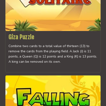
Giza Puzzle
Combine two cards to a total value of thirteen (13) to
remove the cards from the playing field. A Jack (J) is 11
points, a Queen (Q) is 12 points and a King (K) is 13 points.
A king can be removed on its own.