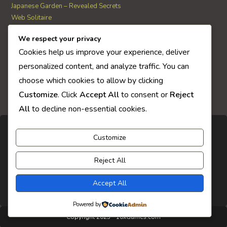
Japanese Garden – Revealed Secrets
Web Solitaire
We respect your privacy
AI Quiz Score
Cookies help us improve your experience, deliver
0
personalized content, and analyze traffic. You can
choose which cookies to allow by clicking
Customize
. Click
Accept All
to consent or
Reject
All
to decline non-essential cookies.
Customize
Reject All
Accept All
Powered by
Copyright 2025 - 10xGames.com