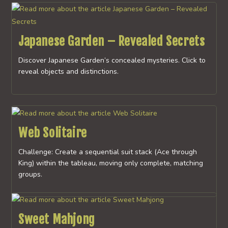
Japanese Garden – Revealed Secrets
Discover Japanese Garden’s concealed mysteries. Click to
reveal objects and distinctions.
Web Solitaire
Challenge: Create a sequential suit stack (Ace through
King) within the tableau, moving only complete, matching
groups.
Sweet Mahjong