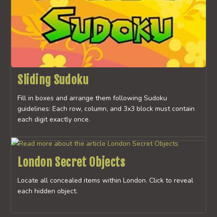
Sliding Sudoku
Fill in boxes and arrange them following Sudoku
guidelines: Each row, column, and 3x3 block must contain
each digit exactly once.
London Secret Objects
Locate all concealed items within London. Click to reveal
each hidden object.