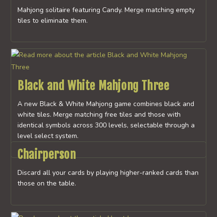
Mahjong solitaire featuring Candy. Merge matching empty
tiles to eliminate them.
Black and White Mahjong Three
A new Black & White Mahjong game combines black and
white tiles. Merge matching free tiles and those with
identical symbols across 300 levels, selectable through a
level select system.
Chairperson
Discard all your cards by playing higher-ranked cards than
those on the table.