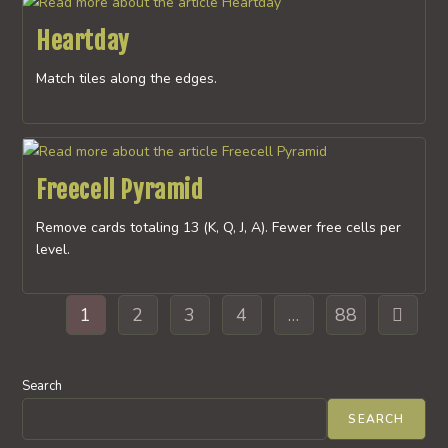
Heartday
Match tiles along the edges.
Freecell Pyramid
Remove cards totaling 13 (K, Q, J, A). Fewer free cells per
level.
1
2
3
4
…
88
Go to th
Search
SEARCH