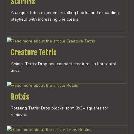
StarTris
A unique Tetris experience: falling blocks and expanding
playfield with increasing line clears.
Creature Tetris
Animal Tetris: Drop and connect creatures in horizontal
lines.
Rotxis
Rotating Tetris: Drop blocks, form 3x3+ squares for
removal.