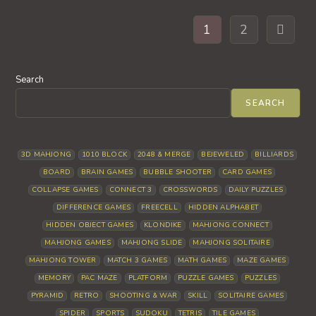
1
2
Go to th
Search
SEARCH
3D MAHJONG
1010 BLOCK
2048 & MERGE
BEJEWELED
BILLIARDS
BOARD
BRAIN GAMES
BUBBLE SHOOTER
CARD GAMES
COLLAPSE GAMES
CONNECT 3
CROSSWORDS
DAILY PUZZLES
DIFFERENCE GAMES
FREECELL
HIDDEN ALPHABET
HIDDEN OBJECT GAMES
KLONDIKE
MAHJONG CONNECT
MAHJONG GAMES
MAHJONG SLIDE
MAHJONG SOLITAIRE
MAHJONG TOWER
MATCH 3 GAMES
MATH GAMES
MAZE GAMES
MEMORY
PAC MAZE
PLATFORM
PUZZLE GAMES
PUZZLES
PYRAMID
RETRO
SHOOTING & WAR
SKILL
SOLITAIRE GAMES
SPIDER
SPORTS
SUDOKU
TETRIS
TILE GAMES