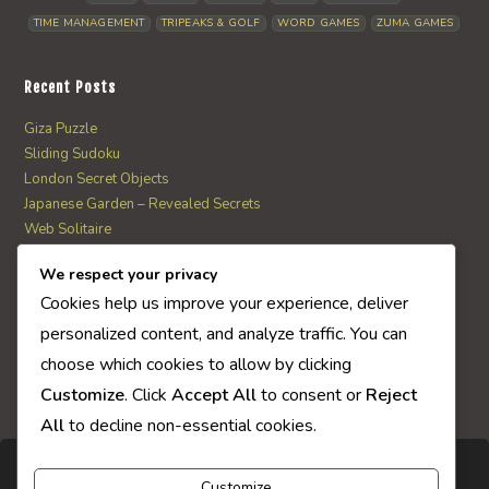
TIME MANAGEMENT
TRIPEAKS & GOLF
WORD GAMES
ZUMA GAMES
Recent Posts
Giza Puzzle
Sliding Sudoku
London Secret Objects
Japanese Garden – Revealed Secrets
Web Solitaire
We respect your privacy
AI Quiz Score
Cookies help us improve your experience, deliver
0
personalized content, and analyze traffic. You can
choose which cookies to allow by clicking
Customize
. Click
Accept All
to consent or
Reject
All
to decline non-essential cookies.
Customize