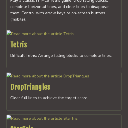
Play a classic HTML5 Tetris game: drop falling blocks,
complete horizontal lines, and clear lines to disappear
them. Control with arrow keys or on-screen buttons
(mobile).
Tetris
Difficult Tetris: Arrange falling blocks to complete lines.
DropTriangles
Clear full lines to achieve the target score.