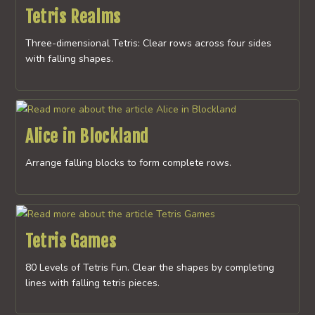
Tetris Realms
Three-dimensional Tetris: Clear rows across four sides
with falling shapes.
Alice in Blockland
Arrange falling blocks to form complete rows.
Tetris Games
80 Levels of Tetris Fun. Clear the shapes by completing
lines with falling tetris pieces.