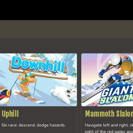
Uphill
Mammoth Slalo
Ski race: descend, dodge hazards.
Navigate left and right, s
right of the red gates and