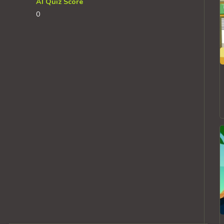
AI Quiz Score
0