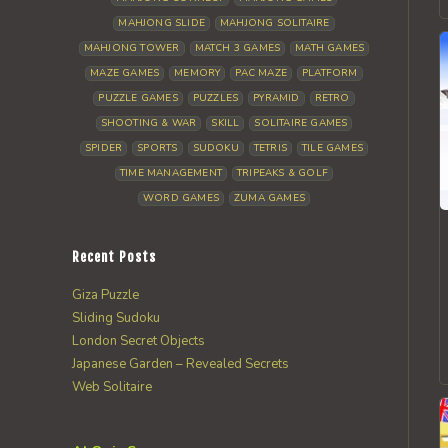
MAHJONG SLIDE
MAHJONG SOLITAIRE
MAHJONG TOWER
MATCH 3 GAMES
MATH GAMES
MAZE GAMES
MEMORY
PAC MAZE
PLATFORM
PUZZLE GAMES
PUZZLES
PYRAMID
RETRO
SHOOTING & WAR
SKILL
SOLITAIRE GAMES
SPIDER
SPORTS
SUDOKU
TETRIS
TILE GAMES
TIME MANAGEMENT
TRIPEAKS & GOLF
WORD GAMES
ZUMA GAMES
Recent Posts
Giza Puzzle
Sliding Sudoku
London Secret Objects
Japanese Garden – Revealed Secrets
Web Solitaire