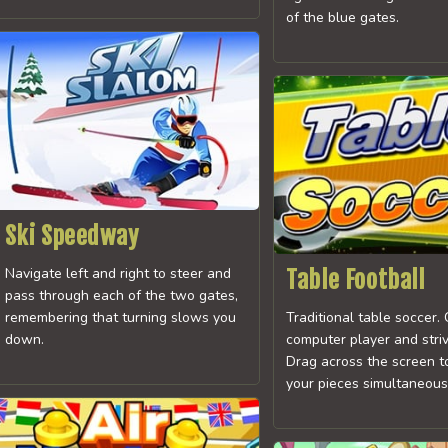
of the blue gates.
Ski Speedway
Navigate left and right to steer and
Table Football
pass through each of the two gates,
remembering that turning slows you
Traditional table soccer.
down.
computer player and strive
Drag across the screen t
your pieces simultaneous