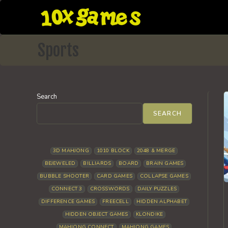
Skip
to
content
Sports
Search
SEARCH
3D MAHJONG
1010 BLOCK
2048 & MERGE
BEJEWELED
BILLIARDS
BOARD
BRAIN GAMES
BUBBLE SHOOTER
CARD GAMES
COLLAPSE GAMES
CONNECT 3
CROSSWORDS
DAILY PUZZLES
DIFFERENCE GAMES
FREECELL
HIDDEN ALPHABET
HIDDEN OBJECT GAMES
KLONDIKE
MAHJONG CONNECT
MAHJONG GAMES