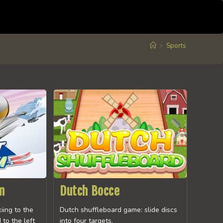
>
Sports
m
Dutch Bocce
kiing to the
Dutch shuffleboard game: slide discs
 to the left
into four targets.