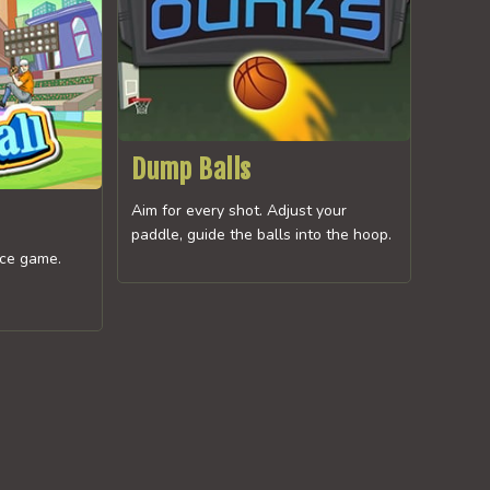
Dump Balls
Aim for every shot. Adjust your
paddle, guide the balls into the hoop.
ice game.