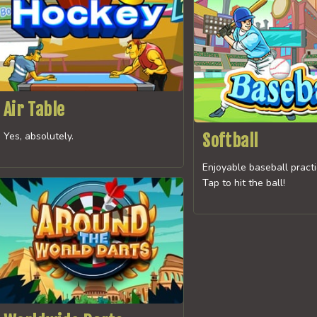
Air Table
Yes, absolutely.
Softball
Enjoyable baseball pract
Tap to hit the ball!