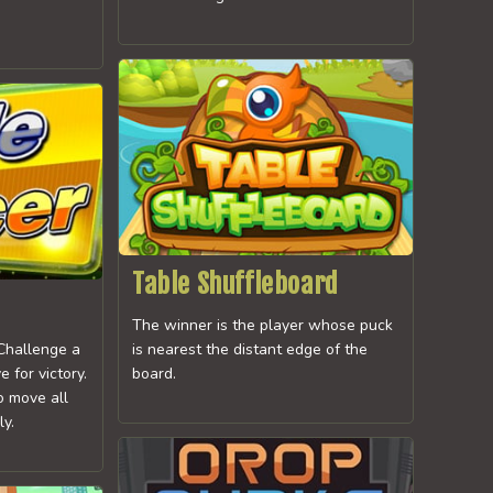
Table Shuffleboard
The winner is the player whose puck
 Challenge a
is nearest the distant edge of the
 for victory.
board.
o move all
ly.