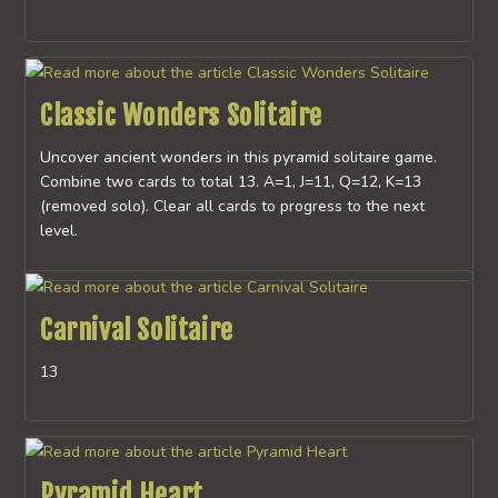
Classic Wonders Solitaire
Uncover ancient wonders in this pyramid solitaire game.
Combine two cards to total 13. A=1, J=11, Q=12, K=13
(removed solo). Clear all cards to progress to the next
level.
Carnival Solitaire
13
Pyramid Heart