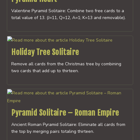
Valentine Pyramid Solitaire: Combine two free cards to a
total value of 13. (J=11, Q=12, A=1; K=13 and removable).
Holiday Tree Solitaire
Remove all cards from the Christmas tree by combining
two cards that add up to thirteen.
Pyramid Solitaire – Roman Empire
Ancient Roman Pyramid Solitaire: Eliminate all cards from
the top by merging pairs totaling thirteen.