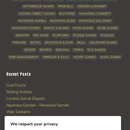
DIFFERENCE GAMES
FREECELL
HIDDEN ALPHABET
HIDDEN OBJECT GAMES
KLONDIKE
MAHJONG CONNECT
MAHJONG GAMES
MAHJONG SLIDE
MAHJONG SOLITAIRE
MAHJONG TOWER
MATCH 3 GAMES
MATH GAMES
MAZE GAMES
MEMORY
PAC MAZE
PLATFORM
PUZZLE GAMES
PUZZLES
PYRAMID
RETRO
SHOOTING & WAR
SKILL
SOLITAIRE GAMES
SPIDER
SPORTS
SUDOKU
TETRIS
TILE GAMES
TIME MANAGEMENT
TRIPEAKS & GOLF
WORD GAMES
ZUMA GAMES
Recent Posts
Giza Puzzle
Sliding Sudoku
London Secret Objects
Japanese Garden – Revealed Secrets
Web Solitaire
We respect your privacy