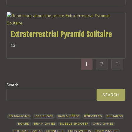
Extraterrestrial Pyramid Solitaire
13
1
2
Go to th
Search
SEARCH
3D MAHJONG
1010 BLOCK
2048 & MERGE
BEJEWELED
BILLIARDS
BOARD
BRAIN GAMES
BUBBLE SHOOTER
CARD GAMES
COLLAPSE GAMES
CONNECT 3
CROSSWORDS
DAILY PUZZLES