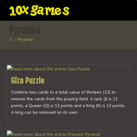
Skip
to
content
Pyramid
>
Pyramid
Giza Puzzle
Combine two cards to a total value of thirteen (13) to
remove the cards from the playing field. A Jack (J) is 11
points, a Queen (Q) is 12 points and a King (K) is 13 points.
A king can be removed on its own.