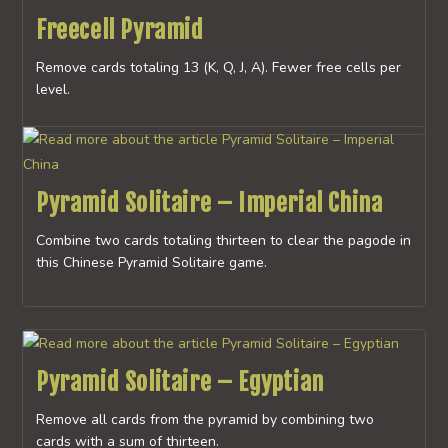
Freecell Pyramid
Remove cards totaling 13 (K, Q, J, A). Fewer free cells per
level.
Pyramid Solitaire – Imperial China
Combine two cards totaling thirteen to clear the pagode in
this Chinese Pyramid Solitaire game.
Pyramid Solitaire – Egyptian
Remove all cards from the pyramid by combining two
cards with a sum of thirteen.