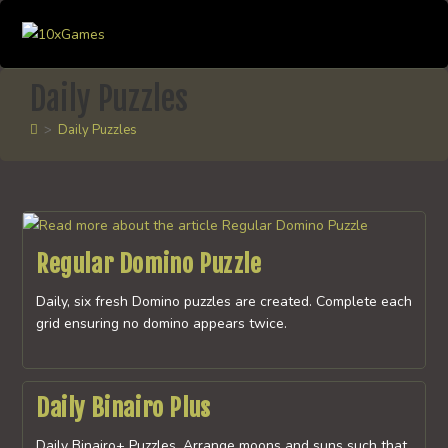
Skip
to
content
Daily Puzzles
>
Daily Puzzles
Regular Domino Puzzle
Daily, six fresh Domino puzzles are created. Complete each
grid ensuring no domino appears twice.
Daily Binairo Plus
Daily Binairo+ Puzzles. Arrange moons and suns such that