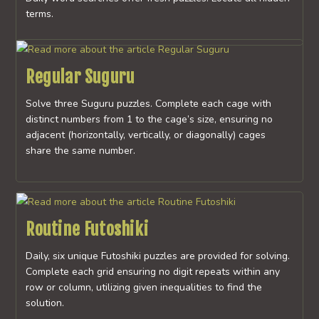
terms.
Regular Suguru
Solve three Suguru puzzles. Complete each cage with
distinct numbers from 1 to the cage’s size, ensuring no
adjacent (horizontally, vertically, or diagonally) cages
share the same number.
Routine Futoshiki
Daily, six unique Futoshiki puzzles are provided for solving.
Complete each grid ensuring no digit repeats within any
row or column, utilizing given inequalities to find the
solution.