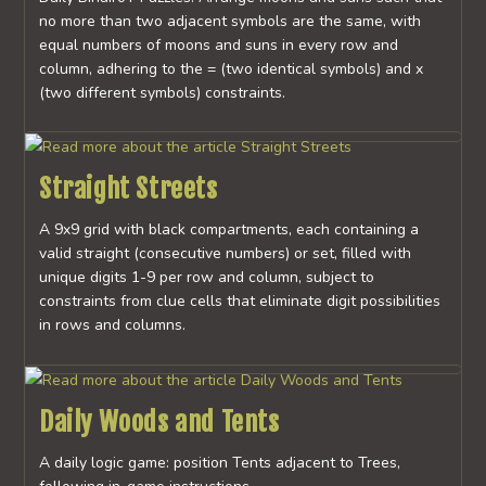
no more than two adjacent symbols are the same, with
equal numbers of moons and suns in every row and
column, adhering to the = (two identical symbols) and x
(two different symbols) constraints.
Straight Streets
A 9x9 grid with black compartments, each containing a
valid straight (consecutive numbers) or set, filled with
unique digits 1-9 per row and column, subject to
constraints from clue cells that eliminate digit possibilities
in rows and columns.
Daily Woods and Tents
A daily logic game: position Tents adjacent to Trees,