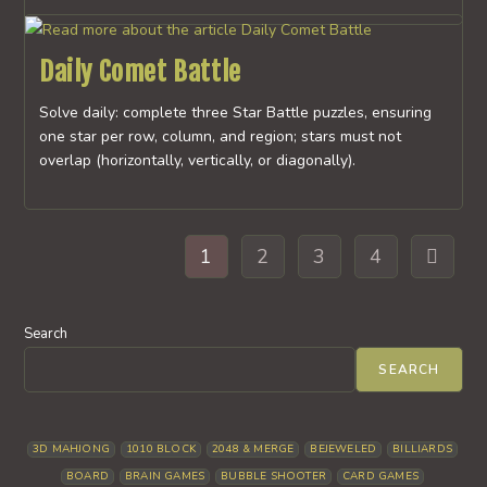
Daily Comet Battle
Solve daily: complete three Star Battle puzzles, ensuring
one star per row, column, and region; stars must not
overlap (horizontally, vertically, or diagonally).
1
2
3
4
Go to th
Search
SEARCH
3D MAHJONG
1010 BLOCK
2048 & MERGE
BEJEWELED
BILLIARDS
BOARD
BRAIN GAMES
BUBBLE SHOOTER
CARD GAMES