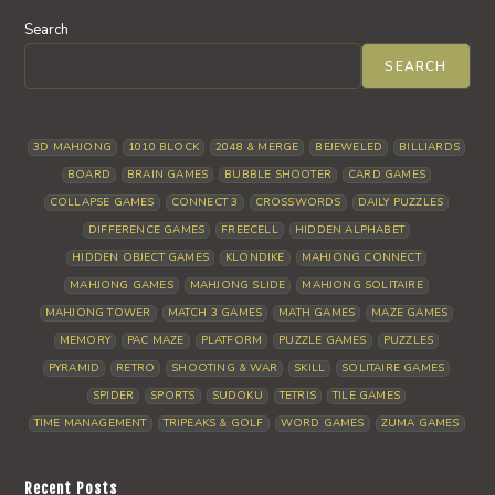
Search
SEARCH
3D MAHJONG
1010 BLOCK
2048 & MERGE
BEJEWELED
BILLIARDS
BOARD
BRAIN GAMES
BUBBLE SHOOTER
CARD GAMES
COLLAPSE GAMES
CONNECT 3
CROSSWORDS
DAILY PUZZLES
DIFFERENCE GAMES
FREECELL
HIDDEN ALPHABET
HIDDEN OBJECT GAMES
KLONDIKE
MAHJONG CONNECT
MAHJONG GAMES
MAHJONG SLIDE
MAHJONG SOLITAIRE
MAHJONG TOWER
MATCH 3 GAMES
MATH GAMES
MAZE GAMES
MEMORY
PAC MAZE
PLATFORM
PUZZLE GAMES
PUZZLES
PYRAMID
RETRO
SHOOTING & WAR
SKILL
SOLITAIRE GAMES
SPIDER
SPORTS
SUDOKU
TETRIS
TILE GAMES
TIME MANAGEMENT
TRIPEAKS & GOLF
WORD GAMES
ZUMA GAMES
Recent Posts