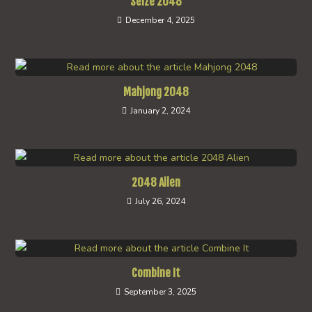
Seize 2048
December 4, 2025
Mahjong 2048
January 2, 2024
2048 Alien
July 26, 2024
Combine It
September 3, 2025