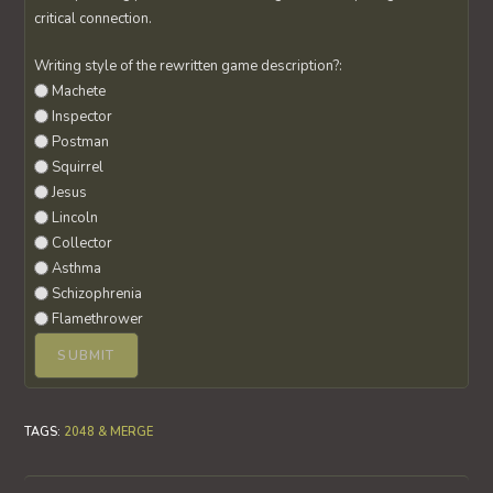
critical connection.
Writing style of the rewritten game description?:
Machete
Inspector
Postman
Squirrel
Jesus
Lincoln
Collector
Asthma
Schizophrenia
Flamethrower
TAGS
:
2048 & MERGE