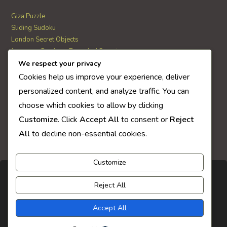
Giza Puzzle
Sliding Sudoku
London Secret Objects
Japanese Garden – Revealed Secrets
Web Solitaire
We respect your privacy
Cookies help us improve your experience, deliver
personalized content, and analyze traffic. You can
AI Quiz Score
choose which cookies to allow by clicking
0
Customize
. Click
Accept All
to consent or
Reject
All
to decline non-essential cookies.
Customize
Reject All
Accept All