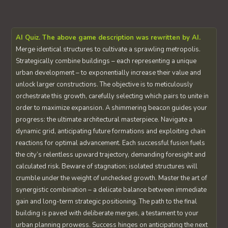
AI Quiz. The above game description was rewritten by AI.
Merge identical structures to cultivate a sprawling metropolis.
Strategically combine buildings – each representing a unique
urban development – to exponentially increase their value and
unlock larger constructions. The objective is to meticulously
orchestrate this growth, carefully selecting which pairs to unite in
order to maximize expansion. A shimmering beacon guides your
progress: the ultimate architectural masterpiece. Navigate a
dynamic grid, anticipating future formations and exploiting chain
reactions for optimal advancement. Each successful fusion fuels
the city’s relentless upward trajectory, demanding foresight and
calculated risk. Beware of stagnation; isolated structures will
crumble under the weight of unchecked growth. Master the art of
synergistic combination – a delicate balance between immediate
gain and long-term strategic positioning. The path to the final
building is paved with deliberate merges, a testament to your
urban planning prowess. Success hinges on anticipating the next