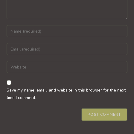
Enter
your
name
Enter
or
your
username
email
Enter
to
address
your
comment
to
website
comment
URL
Save my name, email, and website in this browser for the next
(optional)
time I comment.