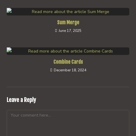
Sum Merge
June 17, 2025
Combine Cards
December 18, 2024
Leave a Reply
Comment