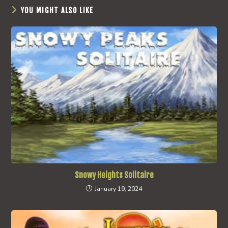
YOU MIGHT ALSO LIKE
Snowy Heights Solitaire
January 19, 2024