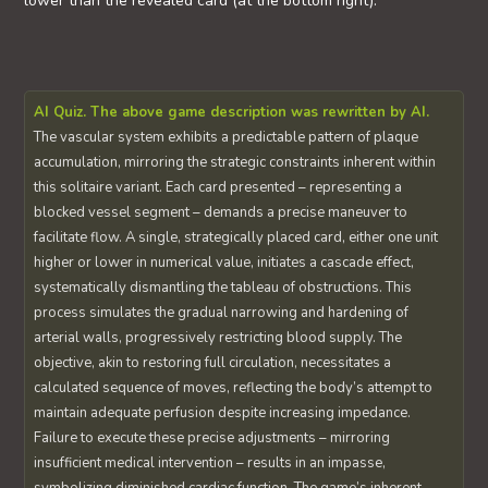
lower than the revealed card (at the bottom right).
AI Quiz. The above game description was rewritten by AI.
The vascular system exhibits a predictable pattern of plaque
accumulation, mirroring the strategic constraints inherent within
this solitaire variant. Each card presented – representing a
blocked vessel segment – demands a precise maneuver to
facilitate flow. A single, strategically placed card, either one unit
higher or lower in numerical value, initiates a cascade effect,
systematically dismantling the tableau of obstructions. This
process simulates the gradual narrowing and hardening of
arterial walls, progressively restricting blood supply. The
objective, akin to restoring full circulation, necessitates a
calculated sequence of moves, reflecting the body’s attempt to
maintain adequate perfusion despite increasing impedance.
Failure to execute these precise adjustments – mirroring
insufficient medical intervention – results in an impasse,