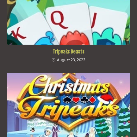
Tripeaks Beasts
August 23, 2023