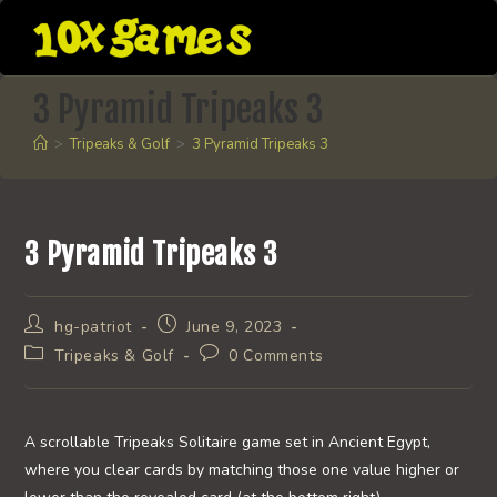
Skip
to
content
3 Pyramid Tripeaks 3
>
Tripeaks & Golf
>
3 Pyramid Tripeaks 3
3 Pyramid Tripeaks 3
Post
Post
hg-patriot
June 9, 2023
author:
published:
Post
Post
Tripeaks & Golf
0 Comments
category:
comments:
A scrollable Tripeaks Solitaire game set in Ancient Egypt,
where you clear cards by matching those one value higher or