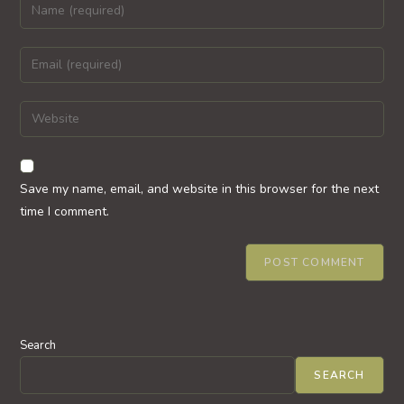
Enter
your
name
Enter
or
your
username
email
Enter
to
address
your
comment
to
website
comment
URL
Save my name, email, and website in this browser for the next
(optional)
time I comment.
Search
SEARCH