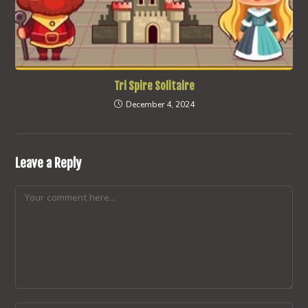
Tri Spire Solitaire
December 4, 2024
Leave a Reply
Comment