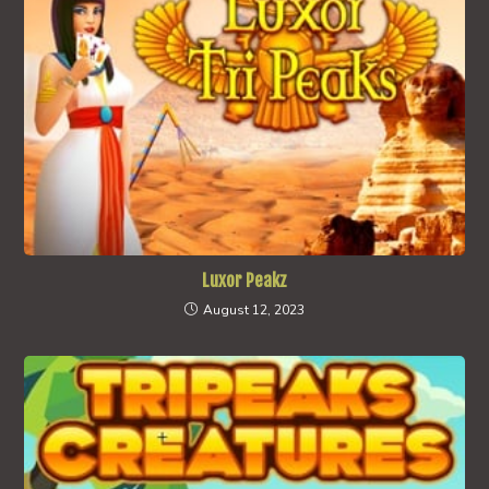
Luxor Peakz
August 12, 2023