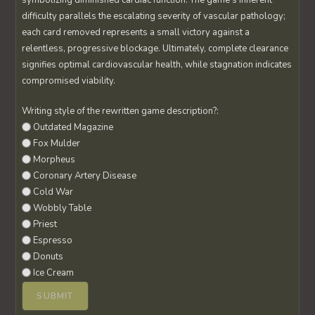
symbolizing diminished cardiac function. The game’s inherent
difficulty parallels the escalating severity of vascular pathology;
each card removed represents a small victory against a
relentless, progressive blockage. Ultimately, complete clearance
signifies optimal cardiovascular health, while stagnation indicates
compromised viability.
Writing style of the rewritten game description?:
Outdated Magazine
Fox Mulder
Morpheus
Coronary Artery Disease
Cold War
Wobbly Table
Priest
Espresso
Donuts
Ice Cream