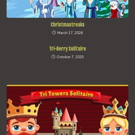
Christmastreaks
March 17, 2026
Tri-Berry Solitaire
October 7, 2025