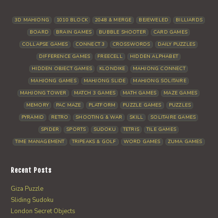
3D MAHJONG
1010 BLOCK
2048 & MERGE
BEJEWELED
BILLIARDS
BOARD
BRAIN GAMES
BUBBLE SHOOTER
CARD GAMES
COLLAPSE GAMES
CONNECT 3
CROSSWORDS
DAILY PUZZLES
DIFFERENCE GAMES
FREECELL
HIDDEN ALPHABET
HIDDEN OBJECT GAMES
KLONDIKE
MAHJONG CONNECT
MAHJONG GAMES
MAHJONG SLIDE
MAHJONG SOLITAIRE
MAHJONG TOWER
MATCH 3 GAMES
MATH GAMES
MAZE GAMES
MEMORY
PAC MAZE
PLATFORM
PUZZLE GAMES
PUZZLES
PYRAMID
RETRO
SHOOTING & WAR
SKILL
SOLITAIRE GAMES
SPIDER
SPORTS
SUDOKU
TETRIS
TILE GAMES
TIME MANAGEMENT
TRIPEAKS & GOLF
WORD GAMES
ZUMA GAMES
Recent Posts
Giza Puzzle
Sliding Sudoku
London Secret Objects