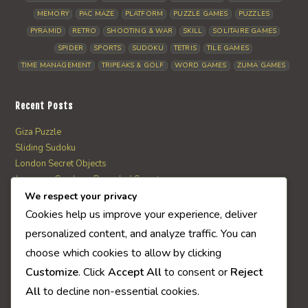
MEMORY
PAC MAZE
PLATFORM
PUZZLE GAMES
PUZZLES
PYRAMID
RETRO
SHOOTING & WAR
SKILL
SOLITAIRE GAMES
SPIDER
SPORTS
SUDOKU
TETRIS
TILE GAMES
TIME MANAGEMENT
TRIPEAKS & GOLF
WORD GAMES
ZUMA GAMES
Recent Posts
Giza Puzzle
Sliding Sudoku
London Secret Objects
Japanese Garden – Revealed Secrets
Web Solitaire
We respect your privacy
Cookies help us improve your experience, deliver
personalized content, and analyze traffic. You can
AI Quiz Score
choose which cookies to allow by clicking
0
Customize
. Click
Accept All
to consent or
Reject
All
to decline non-essential cookies.