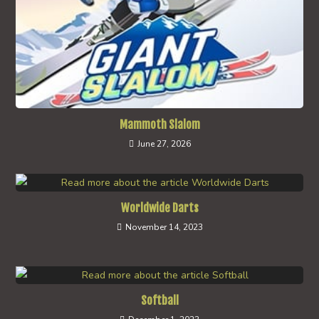
Mammoth Slalom
June 27, 2026
Worldwide Darts
November 14, 2023
Softball