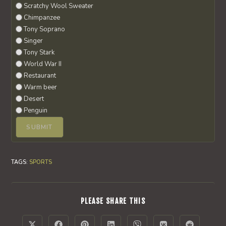
Scratchy Wool Sweater
Chimpanzee
Tony Soprano
Singer
Tony Stark
World War II
Restaurant
Warm beer
Desert
Penguin
TAGS
:
SPORTS
SHARE
PLEASE SHARE THIS
THIS
CONTENT