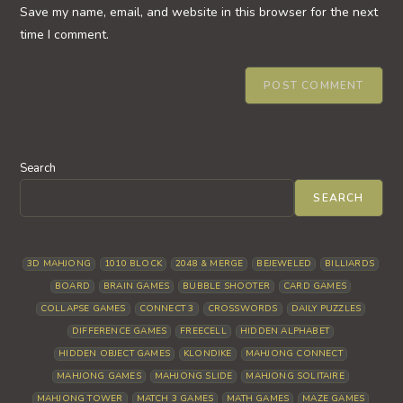
URL
Save my name, email, and website in this browser for the next
(optional)
time I comment.
Search
SEARCH
3D MAHJONG
1010 BLOCK
2048 & MERGE
BEJEWELED
BILLIARDS
BOARD
BRAIN GAMES
BUBBLE SHOOTER
CARD GAMES
COLLAPSE GAMES
CONNECT 3
CROSSWORDS
DAILY PUZZLES
DIFFERENCE GAMES
FREECELL
HIDDEN ALPHABET
HIDDEN OBJECT GAMES
KLONDIKE
MAHJONG CONNECT
MAHJONG GAMES
MAHJONG SLIDE
MAHJONG SOLITAIRE
MAHJONG TOWER
MATCH 3 GAMES
MATH GAMES
MAZE GAMES