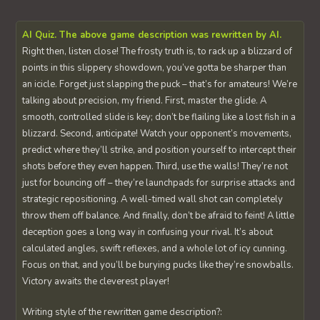
AI Quiz. The above game description was rewritten by AI.
Right then, listen close! The frosty truth is, to rack up a blizzard of
points in this slippery showdown, you’ve gotta be sharper than
an icicle. Forget just slapping the puck – that’s for amateurs! We’re
talking about precision, my friend. First, master the glide. A
smooth, controlled slide is key; don’t be flailing like a lost fish in a
blizzard. Second, anticipate! Watch your opponent’s movements,
predict where they’ll strike, and position yourself to intercept their
shots before they even happen. Third, use the walls! They’re not
just for bouncing off – they’re launchpads for surprise attacks and
strategic repositioning. A well-timed wall shot can completely
throw them off balance. And finally, don’t be afraid to feint! A little
deception goes a long way in confusing your rival. It’s about
calculated angles, swift reflexes, and a whole lot of icy cunning.
Focus on that, and you’ll be burying pucks like they’re snowballs.
Victory awaits the cleverest player!
Writing style of the rewritten game description?: