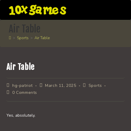
Skip
to
content
Air Table
>
Sports
>
Air Table
Air Table
Post
Post
Post
hg-patriot
March 11, 2025
Sports
author:
published:
category:
Post
0 Comments
comments:
Yes, absolutely.