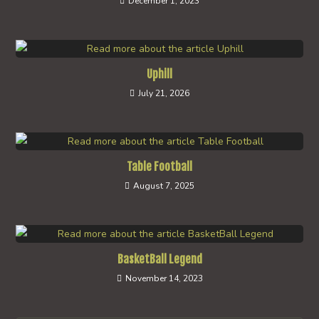
December 1, 2023
Uphill
July 21, 2026
Table Football
August 7, 2025
BasketBall Legend
November 14, 2023