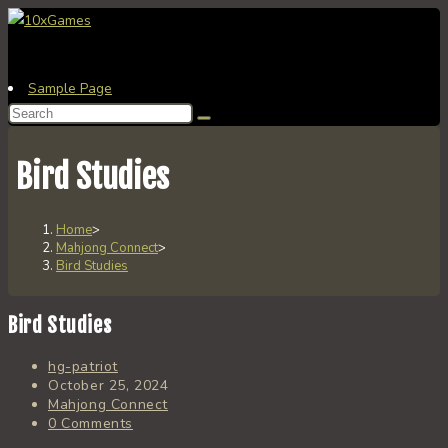
Skip
to
content
Sample Page
Search
this
website
Bird Studies
Home
>
Mahjong Connect
>
Bird Studies
Bird Studies
Post
hg-patriot
author:
Post
October 25, 2024
published:
Post
Mahjong Connect
category:
Post
0 Comments
comments: