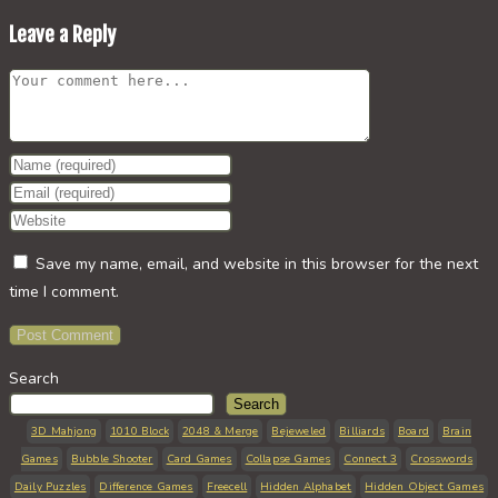
Leave a Reply
Comment
Enter
your
Enter
name
your
Enter
or
email
your
Save my name, email, and website in this browser for the next
username
address
website
time I comment.
to
to
URL
comment
comment
(optional)
Search
Search
3D Mahjong
1010 Block
2048 & Merge
Bejeweled
Billiards
Board
Brain
Games
Bubble Shooter
Card Games
Collapse Games
Connect 3
Crosswords
Daily Puzzles
Difference Games
Freecell
Hidden Alphabet
Hidden Object Games