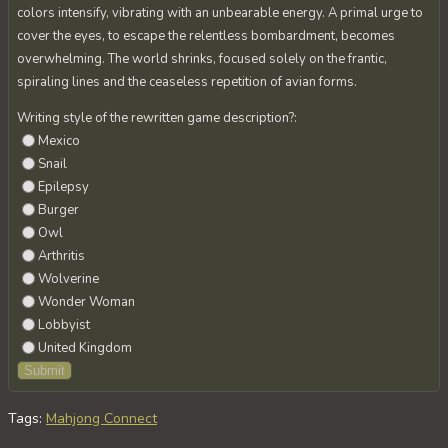
colors intensify, vibrating with an unbearable energy. A primal urge to
cover the eyes, to escape the relentless bombardment, becomes
overwhelming. The world shrinks, focused solely on the frantic,
spiraling lines and the ceaseless repetition of avian forms.
Writing style of the rewritten game description?:
Mexico
Snail
Epilepsy
Burger
Owl
Arthritis
Wolverine
Wonder Woman
Lobbyist
United Kingdom
Tags
:
Mahjong Connect