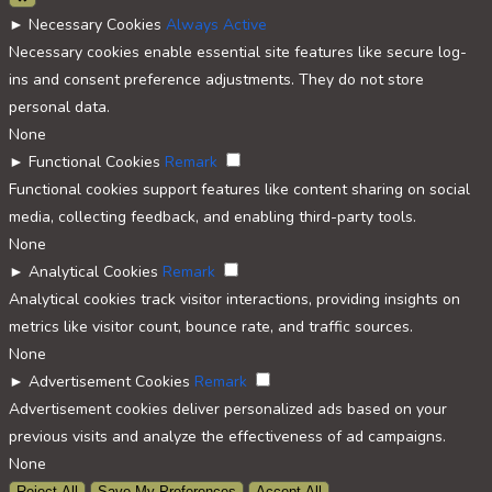
►
Necessary Cookies
Always Active
Necessary cookies enable essential site features like secure log-
ins and consent preference adjustments. They do not store
personal data.
None
►
Functional Cookies
Remark
Functional cookies support features like content sharing on social
media, collecting feedback, and enabling third-party tools.
None
►
Analytical Cookies
Remark
Analytical cookies track visitor interactions, providing insights on
metrics like visitor count, bounce rate, and traffic sources.
None
►
Advertisement Cookies
Remark
Advertisement cookies deliver personalized ads based on your
previous visits and analyze the effectiveness of ad campaigns.
None
Reject All
Save My Preferences
Accept All