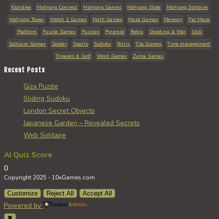
Klondike
Mahjong Connect
Mahjong Games
Mahjong Slide
Mahjong Solitaire
Mahjong Tower
Match 3 Games
Math Games
Maze Games
Memory
Pac Maze
Platform
Puzzle Games
Puzzles
Pyramid
Retro
Shooting & War
Skill
Solitaire Games
Spider
Sports
Sudoku
Tetris
Tile Games
Time management
Tripeaks & Golf
Word Games
Zuma Games
Recent Posts
Giza Puzzle
Sliding Sudoku
London Secret Objects
Japanese Garden – Revealed Secrets
Web Solitaire
AI Quiz Score
0
Copyright 2025 - 10xGames.com
Customize
Reject All
Accept All
Powered by
✖