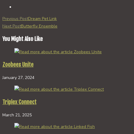
Read
Previous Post
Dream Pet Link
more
Next Post
Butterfly Ensemble
articles
You Might Also Like
Zoobees Unite
January 27, 2024
Triplex Connect
March 21, 2025