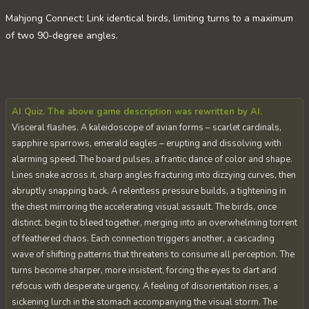
Mahjong Connect: Link identical birds, limiting turns to a maximum
of two 90-degree angles.
AI Quiz. The above game description was rewritten by AI.
Visceral flashes. A kaleidoscope of avian forms – scarlet cardinals,
sapphire sparrows, emerald eagles – erupting and dissolving with
alarming speed. The board pulses, a frantic dance of color and shape.
Lines snake across it, sharp angles fracturing into dizzying curves, then
abruptly snapping back. A relentless pressure builds, a tightening in
the chest mirroring the accelerating visual assault. The birds, once
distinct, begin to bleed together, merging into an overwhelming torrent
of feathered chaos. Each connection triggers another, a cascading
wave of shifting patterns that threatens to consume all perception. The
turns become sharper, more insistent, forcing the eyes to dart and
refocus with desperate urgency. A feeling of disorientation rises, a
sickening lurch in the stomach accompanying the visual storm. The