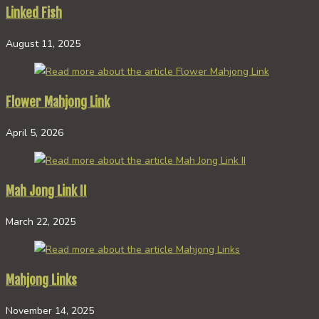
Linked Fish
August 11, 2025
Flower Mahjong Link
April 5, 2026
Mah Jong Link II
March 22, 2025
Mahjong Links
November 14, 2025