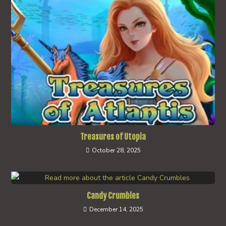
Treasures of Utopia
October 28, 2025
Candy Crumbles
December 14, 2025