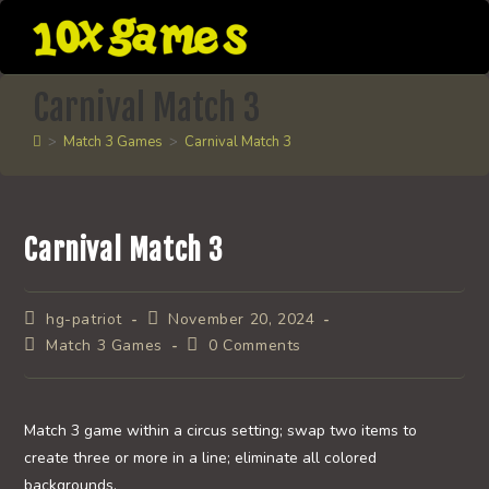
Skip
to
content
Carnival Match 3
>
Match 3 Games
>
Carnival Match 3
Carnival Match 3
Post
Post
hg-patriot
November 20, 2024
author:
published:
Post
Post
Match 3 Games
0 Comments
category:
comments:
Match 3 game within a circus setting; swap two items to
create three or more in a line; eliminate all colored
backgrounds.