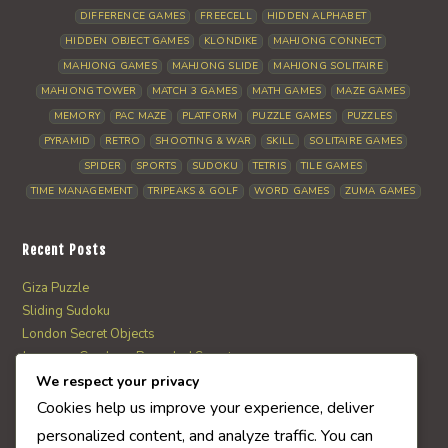
DIFFERENCE GAMES
FREECELL
HIDDEN ALPHABET
HIDDEN OBJECT GAMES
KLONDIKE
MAHJONG CONNECT
MAHJONG GAMES
MAHJONG SLIDE
MAHJONG SOLITAIRE
MAHJONG TOWER
MATCH 3 GAMES
MATH GAMES
MAZE GAMES
MEMORY
PAC MAZE
PLATFORM
PUZZLE GAMES
PUZZLES
PYRAMID
RETRO
SHOOTING & WAR
SKILL
SOLITAIRE GAMES
SPIDER
SPORTS
SUDOKU
TETRIS
TILE GAMES
TIME MANAGEMENT
TRIPEAKS & GOLF
WORD GAMES
ZUMA GAMES
Recent Posts
Giza Puzzle
Sliding Sudoku
London Secret Objects
Japanese Garden – Revealed Secrets
Web Solitaire
We respect your privacy
Cookies help us improve your experience, deliver
personalized content, and analyze traffic. You can
AI Quiz Score