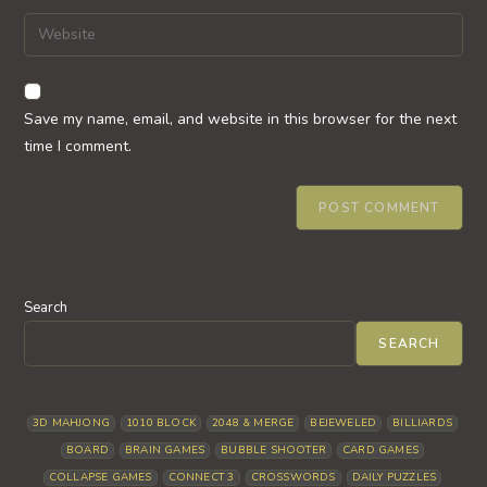
username
email
Enter
to
address
your
comment
to
website
comment
URL
Save my name, email, and website in this browser for the next
(optional)
time I comment.
Search
SEARCH
3D MAHJONG
1010 BLOCK
2048 & MERGE
BEJEWELED
BILLIARDS
BOARD
BRAIN GAMES
BUBBLE SHOOTER
CARD GAMES
COLLAPSE GAMES
CONNECT 3
CROSSWORDS
DAILY PUZZLES