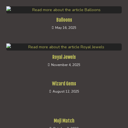
Balloons
May 16, 2025
Royal Jewels
November 4, 2025
Wizard Gems
August 12, 2025
Moji Match