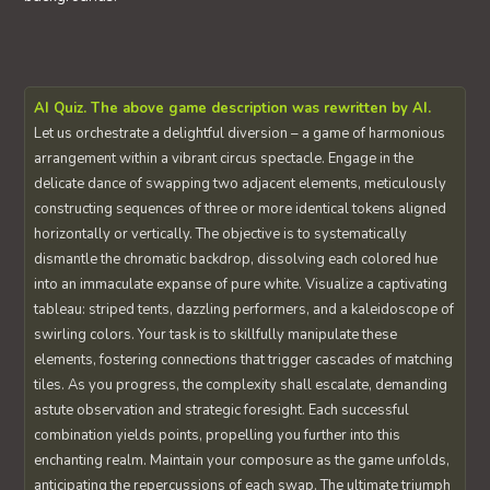
AI Quiz. The above game description was rewritten by AI.
Let us orchestrate a delightful diversion – a game of harmonious
arrangement within a vibrant circus spectacle. Engage in the
delicate dance of swapping two adjacent elements, meticulously
constructing sequences of three or more identical tokens aligned
horizontally or vertically. The objective is to systematically
dismantle the chromatic backdrop, dissolving each colored hue
into an immaculate expanse of pure white. Visualize a captivating
tableau: striped tents, dazzling performers, and a kaleidoscope of
swirling colors. Your task is to skillfully manipulate these
elements, fostering connections that trigger cascades of matching
tiles. As you progress, the complexity shall escalate, demanding
astute observation and strategic foresight. Each successful
combination yields points, propelling you further into this
enchanting realm. Maintain your composure as the game unfolds,
anticipating the repercussions of each swap. The ultimate triumph