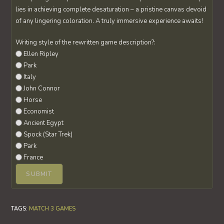
lies in achieving complete desaturation – a pristine canvas devoid
of any lingering coloration. A truly immersive experience awaits!
Writing style of the rewritten game description?:
Ellen Ripley
Park
Italy
John Connor
Horse
Economist
Ancient Egypt
Spock (Star Trek)
Park
France
TAGS
:
MATCH 3 GAMES