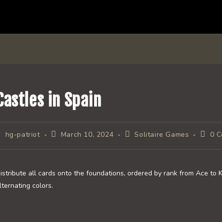
Castles in Spain
ost
Post
Post
Post
hg-patriot
March 10, 2024
Solitaire Games
0 
uthor:
published:
category:
comme
istribute all cards onto the foundations, ordered by rank from Ace to 
lternating colors.