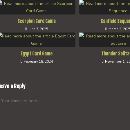
Scorpion Card Game
Canfield Seque
June 7, 2025
March 3, 202
Egypt Card Game
Thunder Solita
February 18, 2024
November 1, 2
eave a Reply
omment