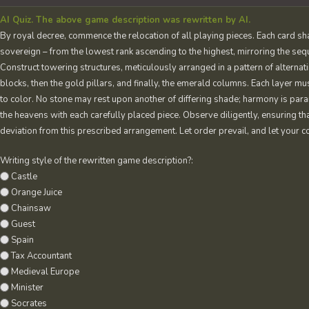
AI Quiz. The above game description was rewritten by AI.
By royal decree, commence the relocation of all playing pieces. Each card sh
sovereign – from the lowest rank ascending to the highest, mirroring the seq
Construct towering structures, meticulously arranged in a pattern of alterna
blocks, then the gold pillars, and finally, the emerald columns. Each layer mu
to color. No stone may rest upon another of differing shade; harmony is par
the heavens with each carefully placed piece. Observe diligently, ensuring th
deviation from this prescribed arrangement. Let order prevail, and let your co
Writing style of the rewritten game description?:
Castle
Orange Juice
Chainsaw
Guest
Spain
Tax Accountant
Medieval Europe
Minister
Socrates