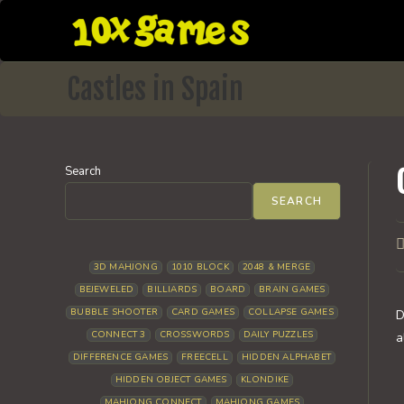
Skip
to
content
Castles in Spain
Search
SEARCH
P
a
3D MAHJONG
1010 BLOCK
2048 & MERGE
BEJEWELED
BILLIARDS
BOARD
BRAIN GAMES
BUBBLE SHOOTER
CARD GAMES
COLLAPSE GAMES
D
CONNECT 3
CROSSWORDS
DAILY PUZZLES
a
DIFFERENCE GAMES
FREECELL
HIDDEN ALPHABET
HIDDEN OBJECT GAMES
KLONDIKE
MAHJONG CONNECT
MAHJONG GAMES