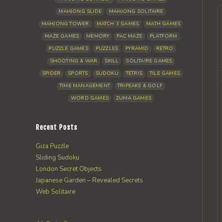
MAHJONG SLIDE
MAHJONG SOLITAIRE
MAHJONG TOWER
MATCH 3 GAMES
MATH GAMES
MAZE GAMES
MEMORY
PAC MAZE
PLATFORM
PUZZLE GAMES
PUZZLES
PYRAMID
RETRO
SHOOTING & WAR
SKILL
SOLITAIRE GAMES
SPIDER
SPORTS
SUDOKU
TETRIS
TILE GAMES
TIME MANAGEMENT
TRIPEAKS & GOLF
WORD GAMES
ZUMA GAMES
Recent Posts
Giza Puzzle
Sliding Sudoku
London Secret Objects
Japanese Garden – Revealed Secrets
Web Solitaire