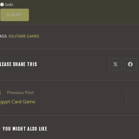
Judo
AGS
:
SOLITAIRE GAMES
SHARE
LEASE SHARE THIS
Opens
Ope
in
in
a
a
THIS
new
new
window
win
CONTENT
ead
Previous Post
ore
gypt Card Game
rticles
YOU MIGHT ALSO LIKE