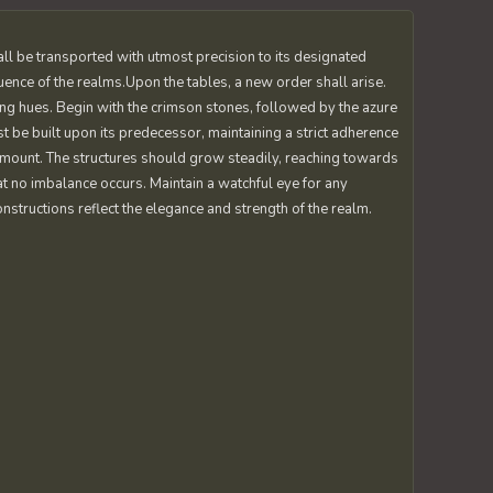
all be transported with utmost precision to its designated
uence of the realms.Upon the tables, a new order shall arise.
ting hues. Begin with the crimson stones, followed by the azure
st be built upon its predecessor, maintaining a strict adherence
amount. The structures should grow steadily, reaching towards
at no imbalance occurs. Maintain a watchful eye for any
nstructions reflect the elegance and strength of the realm.