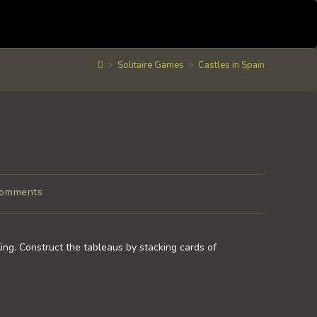
>
Solitaire Games
>
Castles in Spain
Comments
nts:
King. Construct the tableaus by stacking cards of