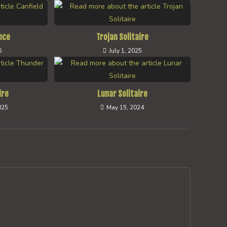
nce
Trojan Solitaire
5
July 1, 2025
ire
Lunar Solitaire
025
May 15, 2024