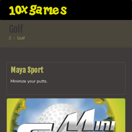
Skip
to
content
Golf
>
Golf
Maya Sport
Minimize your putts.