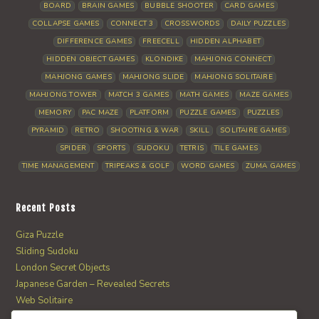
BOARD
BRAIN GAMES
BUBBLE SHOOTER
CARD GAMES
COLLAPSE GAMES
CONNECT 3
CROSSWORDS
DAILY PUZZLES
DIFFERENCE GAMES
FREECELL
HIDDEN ALPHABET
HIDDEN OBJECT GAMES
KLONDIKE
MAHJONG CONNECT
MAHJONG GAMES
MAHJONG SLIDE
MAHJONG SOLITAIRE
MAHJONG TOWER
MATCH 3 GAMES
MATH GAMES
MAZE GAMES
MEMORY
PAC MAZE
PLATFORM
PUZZLE GAMES
PUZZLES
PYRAMID
RETRO
SHOOTING & WAR
SKILL
SOLITAIRE GAMES
SPIDER
SPORTS
SUDOKU
TETRIS
TILE GAMES
TIME MANAGEMENT
TRIPEAKS & GOLF
WORD GAMES
ZUMA GAMES
Recent Posts
Giza Puzzle
Sliding Sudoku
London Secret Objects
Japanese Garden – Revealed Secrets
Web Solitaire