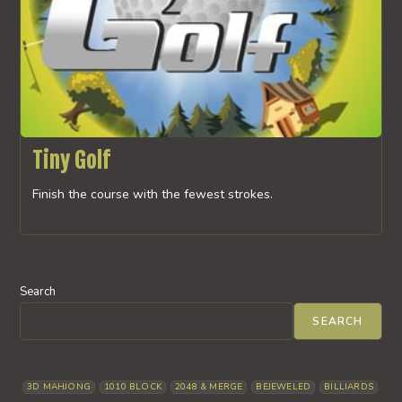
Tiny Golf
Finish the course with the fewest strokes.
Search
SEARCH
3D MAHJONG
1010 BLOCK
2048 & MERGE
BEJEWELED
BILLIARDS