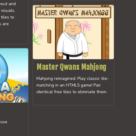
ayout and
visuals.
tiles to
s are
Master Qwans Mahjong
Mahjong reimagined: Play classic tile-
matching in an HTML5 game! Pair
identical free tiles to eliminate them.
oose