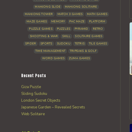
MAHJONG SLIDE
MAHJONG SOLITAIRE
MAHJONG TOWER
MATCH 3 GAMES
MATH GAMES
MAZE GAMES
MEMORY
PAC MAZE
PLATFORM
PUZZLE GAMES
PUZZLES
PYRAMID
RETRO
SHOOTING & WAR
SKILL
SOLITAIRE GAMES
SPIDER
SPORTS
SUDOKU
TETRIS
TILE GAMES
TIME MANAGEMENT
TRIPEAKS & GOLF
WORD GAMES
ZUMA GAMES
Recent Posts
Giza Puzzle
Sliding Sudoku
London Secret Objects
Japanese Garden – Revealed Secrets
Web Solitaire