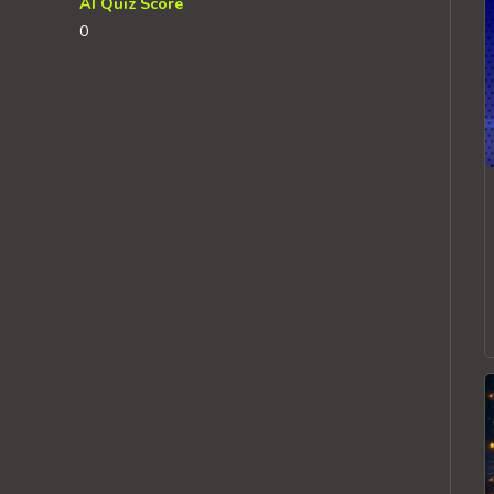
AI Quiz Score
0