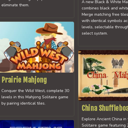
A new Black & White Ma
eliminate them.
combines black and white 
Merge matching free tile
with identical symbols a
levels, selectable throug
select system.
Prairie Mahjong
Conquer the Wild West, complete 30
levels in this Mahjong Solitaire game
by pairing identical tiles.
China Shufflebo
Explore Ancient China in
Solitaire game featuring