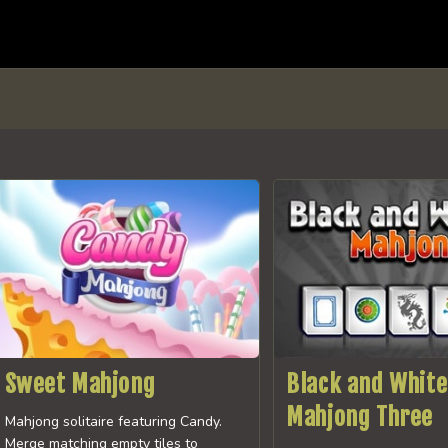
Sweet Mahjong
Black and White
Mahjong Three
Mahjong solitaire featuring Candy.
Merge matching empty tiles to