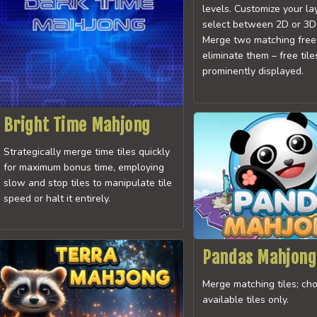
levels. Customize your l
select between 2D or 3D 
Merge two matching free 
eliminate them – free tile
prominently displayed.
Bright Time Mahjong
Strategically merge time tiles quickly
for maximum bonus time, employing
slow and stop tiles to manipulate tile
speed or halt it entirely.
Pandas Mahjong
Merge matching tiles; ch
available tiles only.