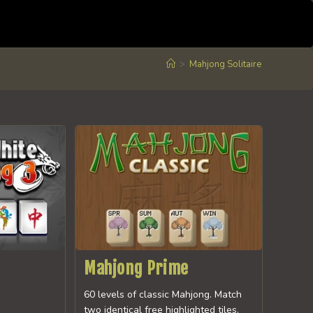
>
Mahjong Solitaire
Mahjong Prime
60 levels of classic Mahjong. Match
two identical free highlighted tiles.