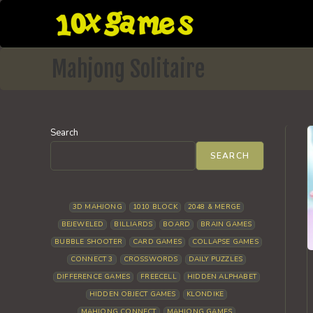
Skip
to
content
Mahjong Solitaire
Search
SEARCH
3D MAHJONG
1010 BLOCK
2048 & MERGE
BEJEWELED
BILLIARDS
BOARD
BRAIN GAMES
BUBBLE SHOOTER
CARD GAMES
COLLAPSE GAMES
CONNECT 3
CROSSWORDS
DAILY PUZZLES
DIFFERENCE GAMES
FREECELL
HIDDEN ALPHABET
HIDDEN OBJECT GAMES
KLONDIKE
MAHJONG CONNECT
MAHJONG GAMES