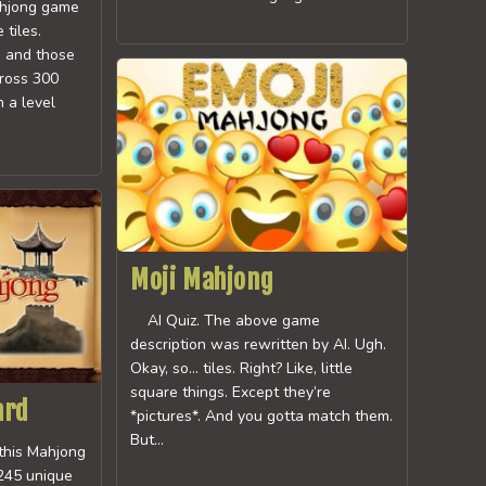
hjong game
tiles.
s and those
cross 300
h a level
Moji Mahjong
AI Quiz. The above game
description was rewritten by AI. Ugh.
Okay, so… tiles. Right? Like, little
square things. Except they’re
ard
*pictures*. And you gotta match them.
But…
 this Mahjong
 245 unique