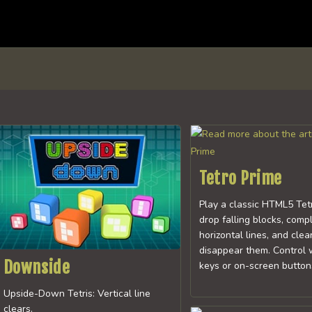
Tetro Prime
Play a classic HTML5 Tet
drop falling blocks, comp
horizontal lines, and clear
disappear them. Control 
Downside
keys or on-screen buttons
Upside-Down Tetris: Vertical line
clears.