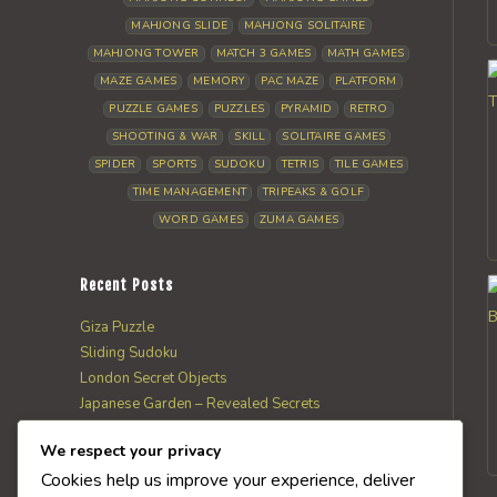
MAHJONG SLIDE
MAHJONG SOLITAIRE
MAHJONG TOWER
MATCH 3 GAMES
MATH GAMES
MAZE GAMES
MEMORY
PAC MAZE
PLATFORM
PUZZLE GAMES
PUZZLES
PYRAMID
RETRO
SHOOTING & WAR
SKILL
SOLITAIRE GAMES
SPIDER
SPORTS
SUDOKU
TETRIS
TILE GAMES
TIME MANAGEMENT
TRIPEAKS & GOLF
WORD GAMES
ZUMA GAMES
Recent Posts
Giza Puzzle
Sliding Sudoku
London Secret Objects
Japanese Garden – Revealed Secrets
Web Solitaire
We respect your privacy
Cookies help us improve your experience, deliver