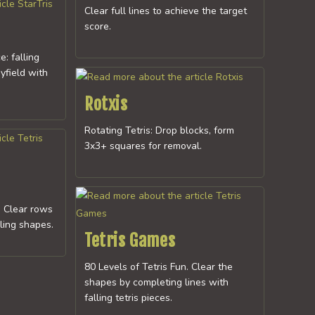
Clear full lines to achieve the target
score.
e: falling
yfield with
Rotxis
Rotating Tetris: Drop blocks, form
3x3+ squares for removal.
: Clear rows
lling shapes.
Tetris Games
80 Levels of Tetris Fun. Clear the
shapes by completing lines with
falling tetris pieces.