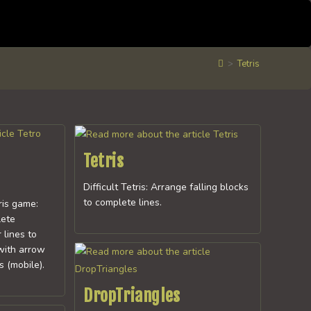
>
Tetris
Tetris
Difficult Tetris: Arrange falling blocks
to complete lines.
ris game:
lete
 lines to
with arrow
 (mobile).
DropTriangles