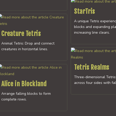
StarTris
A unique Tetris experienc
blocks and expanding pla
Creature Tetris
increasing line clears.
Animal Tetris: Drop and connect
creatures in horizontal lines.
Tetris Realms
Three-dimensional Tetris
Alice in Blockland
across four sides with fa
Arrange falling blocks to form
complete rows.