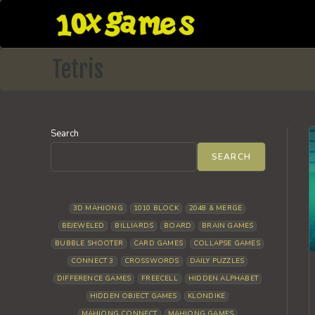
Skip
to
content
Tetris
Search
SEARCH
3D MAHJONG
1010 BLOCK
2048 & MERGE
BEJEWELED
BILLIARDS
BOARD
BRAIN GAMES
BUBBLE SHOOTER
CARD GAMES
COLLAPSE GAMES
CONNECT 3
CROSSWORDS
DAILY PUZZLES
DIFFERENCE GAMES
FREECELL
HIDDEN ALPHABET
HIDDEN OBJECT GAMES
KLONDIKE
MAHJONG CONNECT
MAHJONG GAMES