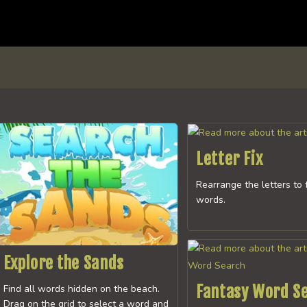
Letter Fix
Rearrange the letters to 
words.
Explore the Sands
Fantasy Word S
Find all words hidden on the beach.
Drag on the grid to select a word and