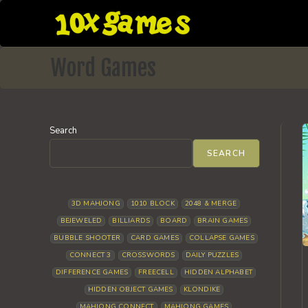
Skip
to
content
Word Games
Search
SEARCH
3D MAHJONG
1010 BLOCK
2048 & MERGE
BEJEWELED
BILLIARDS
BOARD
BRAIN GAMES
BUBBLE SHOOTER
CARD GAMES
COLLAPSE GAMES
CONNECT 3
CROSSWORDS
DAILY PUZZLES
DIFFERENCE GAMES
FREECELL
HIDDEN ALPHABET
HIDDEN OBJECT GAMES
KLONDIKE
MAHJONG CONNECT
MAHJONG GAMES