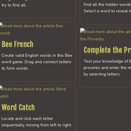
Find all the hidden words
try to find all.
Select a word to reveal it
Bee French
Complete the P
Create valid English words in this Bee
Test your knowledge of E
word game. Drag and connect letters
proverbs and enter the m
to form words.
by selecting letters.
Word Catch
Locate and click each letter
sequentially, moving from left to right.