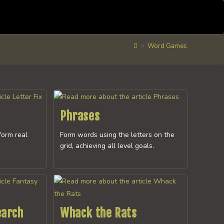
>
Word Games
Phrases
form real
Form words using the letters on the
grid, achieving all level goals.
earch
Whack the Rats