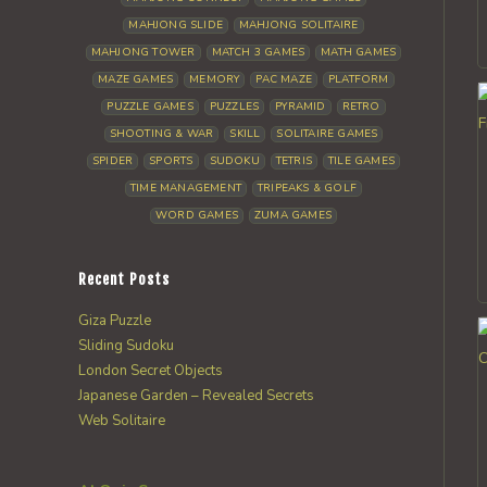
MAHJONG SLIDE
MAHJONG SOLITAIRE
MAHJONG TOWER
MATCH 3 GAMES
MATH GAMES
MAZE GAMES
MEMORY
PAC MAZE
PLATFORM
PUZZLE GAMES
PUZZLES
PYRAMID
RETRO
SHOOTING & WAR
SKILL
SOLITAIRE GAMES
SPIDER
SPORTS
SUDOKU
TETRIS
TILE GAMES
TIME MANAGEMENT
TRIPEAKS & GOLF
WORD GAMES
ZUMA GAMES
Recent Posts
Giza Puzzle
Sliding Sudoku
London Secret Objects
Japanese Garden – Revealed Secrets
Web Solitaire