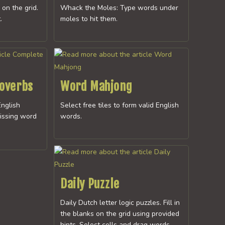
 on the grid.
Whack the Moles: Type words under
.
moles to hit them.
roverbs
Word Mahjong
nglish
Select free tiles to form valid English
issing word
words.
Daily Puzzle
Daily Dutch letter logic puzzles. Fill in
the blanks on the grid using provided
hints. Select cells and drag words