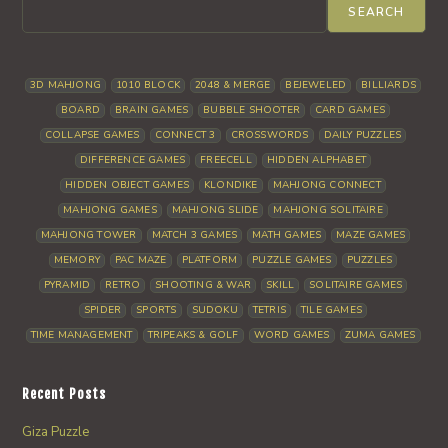
SEARCH
3D MAHJONG
1010 BLOCK
2048 & MERGE
BEJEWELED
BILLIARDS
BOARD
BRAIN GAMES
BUBBLE SHOOTER
CARD GAMES
COLLAPSE GAMES
CONNECT 3
CROSSWORDS
DAILY PUZZLES
DIFFERENCE GAMES
FREECELL
HIDDEN ALPHABET
HIDDEN OBJECT GAMES
KLONDIKE
MAHJONG CONNECT
MAHJONG GAMES
MAHJONG SLIDE
MAHJONG SOLITAIRE
MAHJONG TOWER
MATCH 3 GAMES
MATH GAMES
MAZE GAMES
MEMORY
PAC MAZE
PLATFORM
PUZZLE GAMES
PUZZLES
PYRAMID
RETRO
SHOOTING & WAR
SKILL
SOLITAIRE GAMES
SPIDER
SPORTS
SUDOKU
TETRIS
TILE GAMES
TIME MANAGEMENT
TRIPEAKS & GOLF
WORD GAMES
ZUMA GAMES
Recent Posts
Giza Puzzle