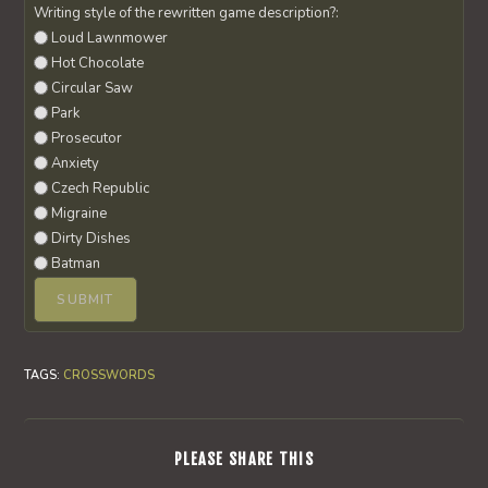
Writing style of the rewritten game description?:
Loud Lawnmower
Hot Chocolate
Circular Saw
Park
Prosecutor
Anxiety
Czech Republic
Migraine
Dirty Dishes
Batman
TAGS
:
CROSSWORDS
SHARE
PLEASE SHARE THIS
THIS