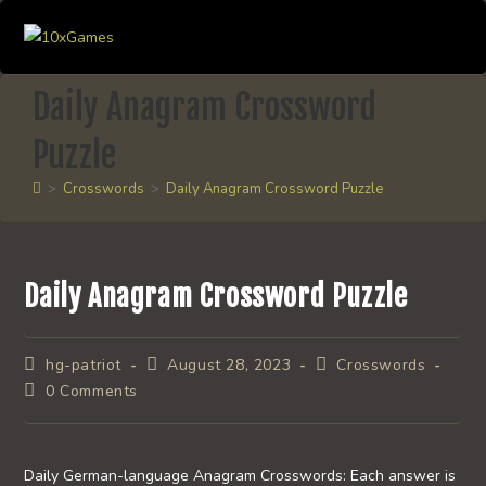
Skip
to
content
Daily Anagram Crossword
Puzzle
>
Crosswords
>
Daily Anagram Crossword Puzzle
Daily Anagram Crossword Puzzle
Post
Post
Post
hg-patriot
August 28, 2023
Crosswords
author:
published:
category:
Post
0 Comments
comments:
Daily German-language Anagram Crosswords: Each answer is