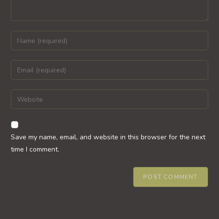
Enter
your
name
Enter
or
your
username
email
Enter
to
address
your
comment
to
website
comment
URL
Save my name, email, and website in this browser for the next
(optional)
time I comment.