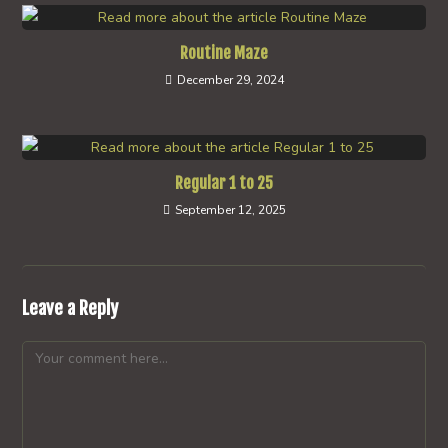
Routine Maze
December 29, 2024
Regular 1 to 25
September 12, 2025
Leave a Reply
Comment