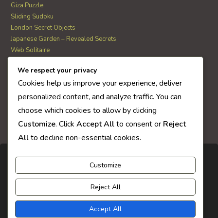
Giza Puzzle
Sliding Sudoku
London Secret Objects
Japanese Garden – Revealed Secrets
Web Solitaire
We respect your privacy
AI Quiz Score
Cookies help us improve your experience, deliver
0
personalized content, and analyze traffic. You can
choose which cookies to allow by clicking
Customize
. Click
Accept All
to consent or
Reject
All
to decline non-essential cookies.
Customize
Reject All
Accept All