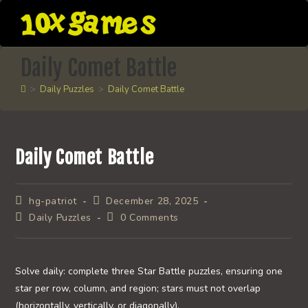
Skip
to
content
Daily Comet Battle
>
Daily Puzzles
>
Daily Comet Battle
Daily Comet Battle
Post
Post
hg-patriot
December 28, 2025
author:
published:
Post
Post
Daily Puzzles
0 Comments
category:
comments:
Solve daily: complete three Star Battle puzzles, ensuring one
star per row, column, and region; stars must not overlap
(horizontally, vertically, or diagonally).