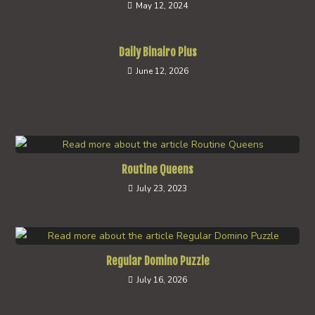
May 12, 2024
Daily Binairo Plus
June 12, 2026
Routine Queens
July 23, 2023
Regular Domino Puzzle
July 16, 2026