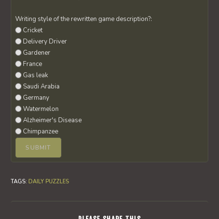
Writing style of the rewritten game description?:
Cricket
Delivery Driver
Gardener
France
Gas leak
Saudi Arabia
Germany
Watermelon
Alzheimer's Disease
Chimpanzee
TAGS
:
DAILY PUZZLES
SHARE