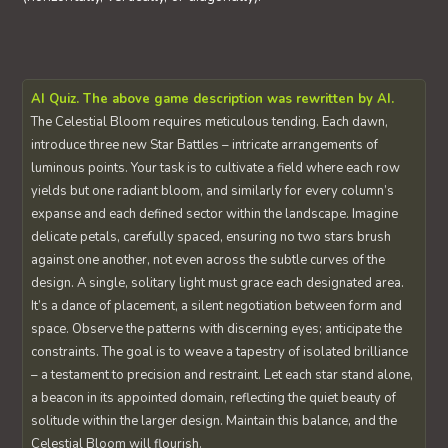
AI Quiz. The above game description was rewritten by AI.
The Celestial Bloom requires meticulous tending. Each dawn,
introduce three new Star Battles – intricate arrangements of
luminous points. Your task is to cultivate a field where each row
yields but one radiant bloom, and similarly for every column’s
expanse and each defined sector within the landscape. Imagine
delicate petals, carefully spaced, ensuring no two stars brush
against one another, not even across the subtle curves of the
design. A single, solitary light must grace each designated area.
It’s a dance of placement, a silent negotiation between form and
space. Observe the patterns with discerning eyes; anticipate the
constraints. The goal is to weave a tapestry of isolated brilliance
– a testament to precision and restraint. Let each star stand alone,
a beacon in its appointed domain, reflecting the quiet beauty of
solitude within the larger design. Maintain this balance, and the
Celestial Bloom will flourish.