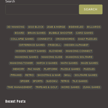
Search
SEARCH
3D MAHJONG
1010 BLOCK
2048 & MERGE
BEJEWELED
BILLIARDS
BOARD
BRAIN GAMES
BUBBLE SHOOTER
CARD GAMES
COLLAPSE GAMES
CONNECT 3
CROSSWORDS
DAILY PUZZLES
DIFFERENCE GAMES
FREECELL
HIDDEN ALPHABET
HIDDEN OBJECT GAMES
KLONDIKE
MAHJONG CONNECT
MAHJONG GAMES
MAHJONG SLIDE
MAHJONG SOLITAIRE
MAHJONG TOWER
MATCH 3 GAMES
MATH GAMES
MAZE GAMES
MEMORY
PAC MAZE
PLATFORM
PUZZLE GAMES
PUZZLES
PYRAMID
RETRO
SHOOTING & WAR
SKILL
SOLITAIRE GAMES
SPIDER
SPORTS
SUDOKU
TETRIS
TILE GAMES
TIME MANAGEMENT
TRIPEAKS & GOLF
WORD GAMES
ZUMA GAMES
Recent Posts