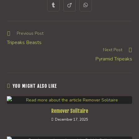
a
a
a
a
a
a
a
Opens
Opens
Opens
new
new
new
new
new
new
new
in
in
in
window
window
window
window
window
window
window
a
a
a
new
new
new
window
window
window
Read
Previous Post
more
Tripeaks Beasts
articles
Next Post
Pyramid Tripeaks
YOU MIGHT ALSO LIKE
Remover Solitaire
December 17, 2025