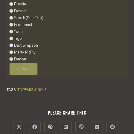
Russia
Desert
Spock (Star Trek)
Economist
Yoda
Tiger
Bart Simpson
Marty McFly
Dancer
TAGS
:
TRIPEAKS & GOLF
SHARE
PLEASE SHARE THIS
THIS
CONTENT
Opens
Opens
Opens
Opens
Opens
Opens
Opens
in
in
in
in
in
in
in