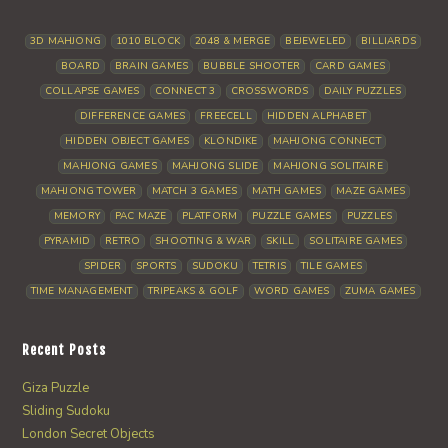
3D MAHJONG
1010 BLOCK
2048 & MERGE
BEJEWELED
BILLIARDS
BOARD
BRAIN GAMES
BUBBLE SHOOTER
CARD GAMES
COLLAPSE GAMES
CONNECT 3
CROSSWORDS
DAILY PUZZLES
DIFFERENCE GAMES
FREECELL
HIDDEN ALPHABET
HIDDEN OBJECT GAMES
KLONDIKE
MAHJONG CONNECT
MAHJONG GAMES
MAHJONG SLIDE
MAHJONG SOLITAIRE
MAHJONG TOWER
MATCH 3 GAMES
MATH GAMES
MAZE GAMES
MEMORY
PAC MAZE
PLATFORM
PUZZLE GAMES
PUZZLES
PYRAMID
RETRO
SHOOTING & WAR
SKILL
SOLITAIRE GAMES
SPIDER
SPORTS
SUDOKU
TETRIS
TILE GAMES
TIME MANAGEMENT
TRIPEAKS & GOLF
WORD GAMES
ZUMA GAMES
Recent Posts
Giza Puzzle
Sliding Sudoku
London Secret Objects