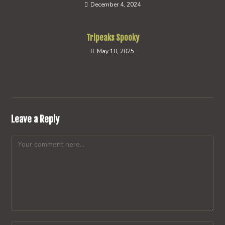
December 4, 2024
Tripeaks Spooky
May 10, 2025
Leave a Reply
Comment