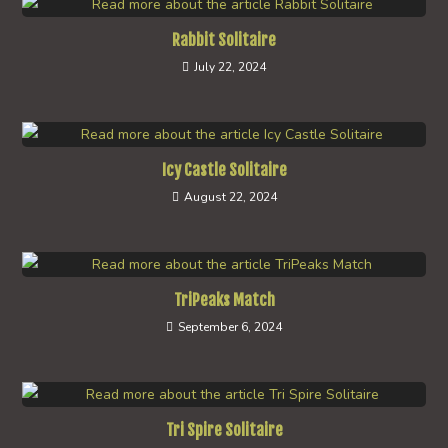
Rabbit Solitaire
July 22, 2024
Icy Castle Solitaire
August 22, 2024
TriPeaks Match
September 6, 2024
Tri Spire Solitaire