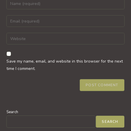
Enter
your
name
Enter
or
your
username
email
Enter
to
address
your
comment
to
website
comment
URL
Save my name, email, and website in this browser for the next
(optional)
time I comment.
Search
SEARCH