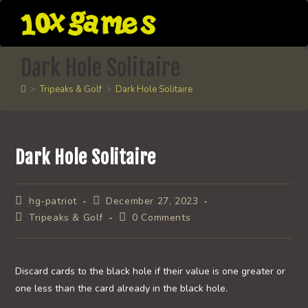
Skip
to
content
Dark Hole Solitaire
>
Tripeaks & Golf
>
Dark Hole Solitaire
Dark Hole Solitaire
Post
Post
hg-patriot
December 27, 2023
author:
published:
Post
Post
Tripeaks & Golf
0 Comments
category:
comments:
Discard cards to the black hole if their value is one greater or
one less than the card already in the black hole.