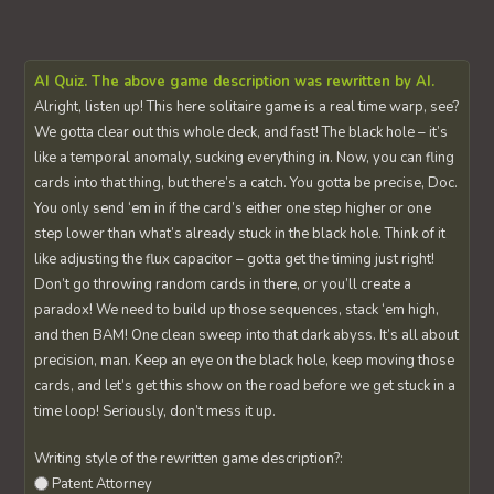
AI Quiz. The above game description was rewritten by AI.
Alright, listen up! This here solitaire game is a real time warp, see?
We gotta clear out this whole deck, and fast! The black hole – it’s
like a temporal anomaly, sucking everything in. Now, you can fling
cards into that thing, but there’s a catch. You gotta be precise, Doc.
You only send ‘em in if the card’s either one step higher or one
step lower than what’s already stuck in the black hole. Think of it
like adjusting the flux capacitor – gotta get the timing just right!
Don’t go throwing random cards in there, or you’ll create a
paradox! We need to build up those sequences, stack ‘em high,
and then BAM! One clean sweep into that dark abyss. It’s all about
precision, man. Keep an eye on the black hole, keep moving those
cards, and let’s get this show on the road before we get stuck in a
time loop! Seriously, don’t mess it up.
Writing style of the rewritten game description?:
Patent Attorney