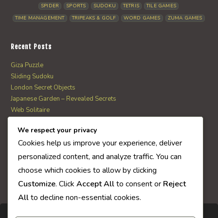
SPIDER
SPORTS
SUDOKU
TETRIS
TILE GAMES
TIME MANAGEMENT
TRIPEAKS & GOLF
WORD GAMES
ZUMA GAMES
Recent Posts
Giza Puzzle
Sliding Sudoku
London Secret Objects
Japanese Garden – Revealed Secrets
Web Solitaire
We respect your privacy
AI Quiz Score
Cookies help us improve your experience, deliver
0
personalized content, and analyze traffic. You can
choose which cookies to allow by clicking
Customize
. Click
Accept All
to consent or
Reject
All
to decline non-essential cookies.