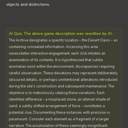
objects and distinctions.
AI Quiz. The above game description was rewritten by AI.
The Archive designates a specific location – the Desert Oasis – as
containing concealed information. Accessing this area
necessitates interactive engagement; each click initiates an
examination of its contents. It is hypothesized that subtle
anomalies exist within the environment, discrepancies requiring
careful observation. These deviations may represent deliberately
obscured details, or perhaps unintentional alterations introduced
during the site’s construction and subsequent maintenance. The
objective is to meticulously catalog these variations. Each
identified difference – a misplaced stone, an altered shade of
sand, a subtly shifted arrangement of flora – constitutes a
potential clue. Documenting these instances with precision is
paramount. Consider each element as a fragment of a larger
narrative. The accumulation of these seemingly insignificant