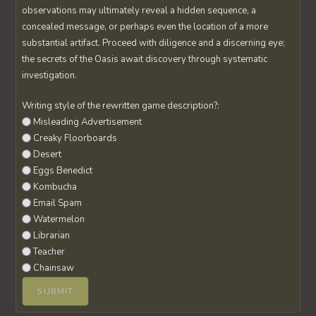
observations may ultimately reveal a hidden sequence, a
concealed message, or perhaps even the location of a more
substantial artifact. Proceed with diligence and a discerning eye;
the secrets of the Oasis await discovery through systematic
investigation.
Writing style of the rewritten game description?:
Misleading Advertisement
Creaky Floorboards
Desert
Eggs Benedict
Kombucha
Email Spam
Watermelon
Librarian
Teacher
Chainsaw