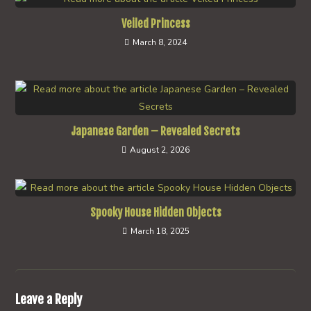
Veiled Princess
March 8, 2024
Japanese Garden – Revealed Secrets
August 2, 2026
Spooky House Hidden Objects
March 18, 2025
Leave a Reply