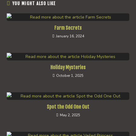
YOU MIGHT ALSO LIKE
Farm Secrets
January 16, 2024
Holiday Mysteries
October 1, 2025
Spot the Odd One Out
May 2, 2025