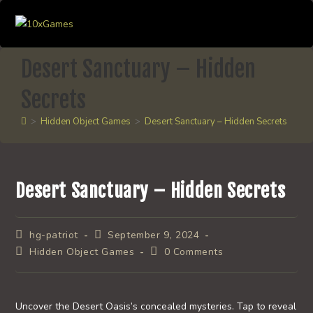
Skip
to
content
Desert Sanctuary – Hidden
Secrets
>
Hidden Object Games
>
Desert Sanctuary – Hidden Secrets
Desert Sanctuary – Hidden Secrets
Post
Post
hg-patriot
September 9, 2024
author:
published:
Post
Post
Hidden Object Games
0 Comments
category:
comments:
Uncover the Desert Oasis’s concealed mysteries. Tap to reveal