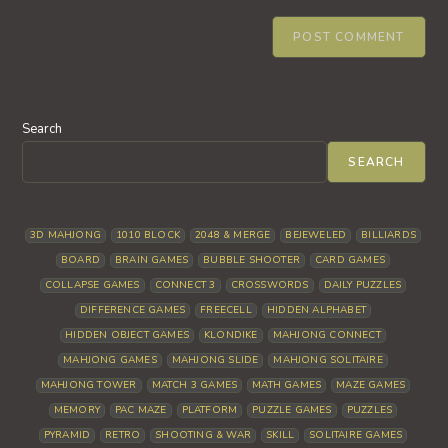
Search
SEARCH
3D MAHJONG
1010 BLOCK
2048 & MERGE
BEJEWELED
BILLIARDS
BOARD
BRAIN GAMES
BUBBLE SHOOTER
CARD GAMES
COLLAPSE GAMES
CONNECT 3
CROSSWORDS
DAILY PUZZLES
DIFFERENCE GAMES
FREECELL
HIDDEN ALPHABET
HIDDEN OBJECT GAMES
KLONDIKE
MAHJONG CONNECT
MAHJONG GAMES
MAHJONG SLIDE
MAHJONG SOLITAIRE
MAHJONG TOWER
MATCH 3 GAMES
MATH GAMES
MAZE GAMES
MEMORY
PAC MAZE
PLATFORM
PUZZLE GAMES
PUZZLES
PYRAMID
RETRO
SHOOTING & WAR
SKILL
SOLITAIRE GAMES