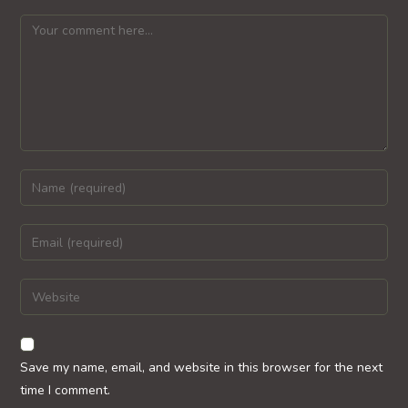
Comment
Enter
your
name
Enter
or
your
username
email
Enter
to
address
your
comment
to
website
comment
URL
Save my name, email, and website in this browser for the next
(optional)
time I comment.