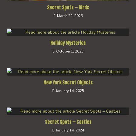
Secret Spots – Birds
March 22, 2025
Holiday Mysteries
October 1, 2025
New York Secret Objects
January 14, 2025
Secret Spots – Castles
January 14, 2024