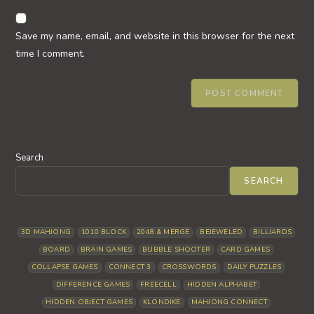
to
website
comment
URL
Save my name, email, and website in this browser for the next
(optional)
time I comment.
Search
SEARCH
3D MAHJONG
1010 BLOCK
2048 & MERGE
BEJEWELED
BILLIARDS
BOARD
BRAIN GAMES
BUBBLE SHOOTER
CARD GAMES
COLLAPSE GAMES
CONNECT 3
CROSSWORDS
DAILY PUZZLES
DIFFERENCE GAMES
FREECELL
HIDDEN ALPHABET
HIDDEN OBJECT GAMES
KLONDIKE
MAHJONG CONNECT