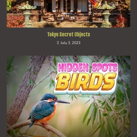
Tokyo Secret Objects
July 3, 2023