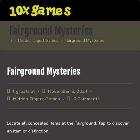
Skip
to
content
Fairground Mysteries
>
Hidden Object Games
>
Fairground Mysteries
Fairground Mysteries
Post
Post
hg-patriot
November 8, 2024
author:
published:
Post
Post
Hidden Object Games
0 Comments
category:
comments:
Locate all concealed items at the Fairground. Tap to discover
an item or distinction.