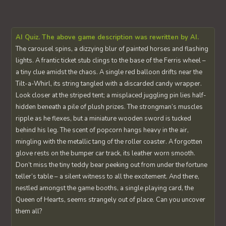
AI Quiz. The above game description was rewritten by AI.
The carousel spins, a dizzying blur of painted horses and flashing
lights. A frantic ticket stub clings to the base of the Ferris wheel –
a tiny clue amidst the chaos. A single red balloon drifts near the
Tilt-a-Whirl, its string tangled with a discarded candy wrapper.
Look closer at the striped tent; a misplaced juggling pin lies half-
hidden beneath a pile of plush prizes. The strongman’s muscles
ripple as he flexes, but a miniature wooden sword is tucked
behind his leg. The scent of popcorn hangs heavy in the air,
mingling with the metallic tang of the roller coaster. A forgotten
glove rests on the bumper car track, its leather worn smooth.
Don’t miss the tiny teddy bear peeking out from under the fortune
teller’s table – a silent witness to all the excitement. And there,
nestled amongst the game booths, a single playing card, the
Queen of Hearts, seems strangely out of place. Can you uncover
them all?