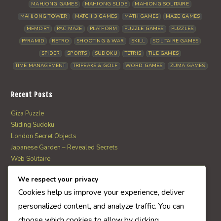
MAHJONG GAMES
MAHJONG SLIDE
MAHJONG SOLITAIRE
MAHJONG TOWER
MATCH 3 GAMES
MATH GAMES
MAZE GAMES
MEMORY
PAC MAZE
PLATFORM
PUZZLE GAMES
PUZZLES
PYRAMID
RETRO
SHOOTING & WAR
SKILL
SOLITAIRE GAMES
SPIDER
SPORTS
SUDOKU
TETRIS
TILE GAMES
TIME MANAGEMENT
TRIPEAKS & GOLF
WORD GAMES
ZUMA GAMES
Recent Posts
Giza Puzzle
Sliding Sudoku
London Secret Objects
Japanese Garden – Revealed Secrets
Web Solitaire
We respect your privacy
AI Quiz Score
Cookies help us improve your experience, deliver
0
personalized content, and analyze traffic. You can
choose which cookies to allow by clicking