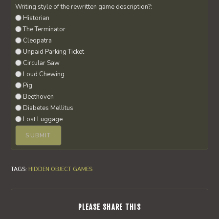
Writing style of the rewritten game description?:
Historian
The Terminator
Cleopatra
Unpaid Parking Ticket
Circular Saw
Loud Chewing
Pig
Beethoven
Diabetes Mellitus
Lost Luggage
TAGS
:
HIDDEN OBJECT GAMES
SHARE
PLEASE SHARE THIS
THIS