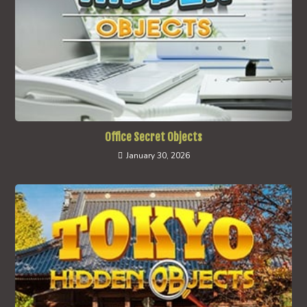
Office Secret Objects
January 30, 2026