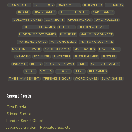
3D MAHJONG
1010 BLOCK
2048 & MERGE
BEJEWELED
BILLIARDS
BOARD
BRAIN GAMES
BUBBLE SHOOTER
CARD GAMES
COLLAPSE GAMES
CONNECT 3
CROSSWORDS
DAILY PUZZLES
DIFFERENCE GAMES
FREECELL
HIDDEN ALPHABET
HIDDEN OBJECT GAMES
KLONDIKE
MAHJONG CONNECT
MAHJONG GAMES
MAHJONG SLIDE
MAHJONG SOLITAIRE
MAHJONG TOWER
MATCH 3 GAMES
MATH GAMES
MAZE GAMES
MEMORY
PAC MAZE
PLATFORM
PUZZLE GAMES
PUZZLES
PYRAMID
RETRO
SHOOTING & WAR
SKILL
SOLITAIRE GAMES
SPIDER
SPORTS
SUDOKU
TETRIS
TILE GAMES
TIME MANAGEMENT
TRIPEAKS & GOLF
WORD GAMES
ZUMA GAMES
Recent Posts
Giza Puzzle
Sliding Sudoku
London Secret Objects
Japanese Garden – Revealed Secrets