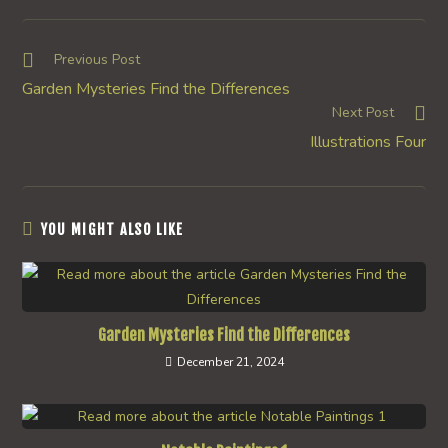
a
a
a
new
new
new
window
window
window
Read
Previous Post
more
Garden Mysteries Find the Differences
articles
Next Post
Illustrations Four
YOU MIGHT ALSO LIKE
Garden Mysteries Find the Differences
December 21, 2024