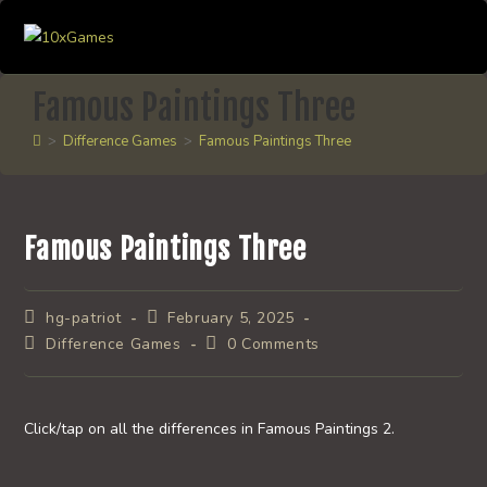
Skip
to
content
Famous Paintings Three
>
Difference Games
>
Famous Paintings Three
Famous Paintings Three
Post
Post
hg-patriot
February 5, 2025
author:
published:
Post
Post
Difference Games
0 Comments
category:
comments:
Click/tap on all the differences in Famous Paintings 2.