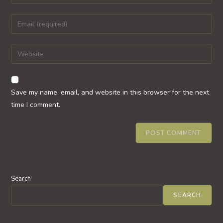
your
name
Enter
or
your
username
email
Enter
to
address
your
comment
to
website
comment
URL
Save my name, email, and website in this browser for the next
(optional)
time I comment.
Search
SEARCH