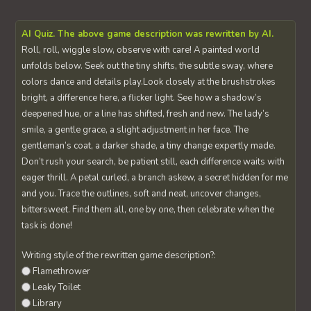
AI Quiz. The above game description was rewritten by AI.
Roll, roll, wiggle slow, observe with care! A painted world
unfolds below. Seek out the tiny shifts, the subtle sway, where
colors dance and details play.Look closely at the brushstrokes
bright, a difference here, a flicker light. See how a shadow’s
deepened hue, or a line has shifted, fresh and new. The lady’s
smile, a gentle grace, a slight adjustment in her face. The
gentleman’s coat, a darker shade, a tiny change expertly made.
Don’t rush your search, be patient still, each difference waits with
eager thrill. A petal curled, a branch askew, a secret hidden for me
and you. Trace the outlines, soft and neat, uncover changes,
bittersweet. Find them all, one by one, then celebrate when the
task is done!
Writing style of the rewritten game description?:
Flamethrower
Leaky Toilet
Library