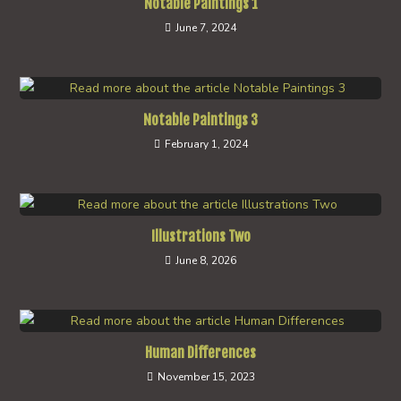
Notable Paintings 1
June 7, 2024
Notable Paintings 3
February 1, 2024
Illustrations Two
June 8, 2026
Human Differences
November 15, 2023