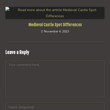
Medieval Castle Spot Differences
November 4, 2023
Leave a Reply
Comment
Enter