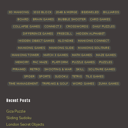
3D MAHJONG
1010 BLOCK
2048 & MERGE
BEJEWELED
BILLIARDS
BOARD
BRAIN GAMES
BUBBLE SHOOTER
CARD GAMES
COLLAPSE GAMES
CONNECT 3
CROSSWORDS
DAILY PUZZLES
DIFFERENCE GAMES
FREECELL
HIDDEN ALPHABET
HIDDEN OBJECT GAMES
KLONDIKE
MAHJONG CONNECT
MAHJONG GAMES
MAHJONG SLIDE
MAHJONG SOLITAIRE
MAHJONG TOWER
MATCH 3 GAMES
MATH GAMES
MAZE GAMES
MEMORY
PAC MAZE
PLATFORM
PUZZLE GAMES
PUZZLES
PYRAMID
RETRO
SHOOTING & WAR
SKILL
SOLITAIRE GAMES
SPIDER
SPORTS
SUDOKU
TETRIS
TILE GAMES
TIME MANAGEMENT
TRIPEAKS & GOLF
WORD GAMES
ZUMA GAMES
Recent Posts
Giza Puzzle
Sliding Sudoku
London Secret Objects