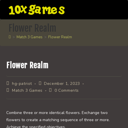
Skip
to
content
Flower Realm
>
Match 3 Games
>
Flower Realm
Flower Realm
Post
Post
hg-patriot
December 1, 2023
author:
published:
Post
Post
Match 3 Games
0 Comments
category:
comments:
Combine three or more identical flowers. Exchange two
flowers to create a matching sequence of three or more.
Achieve the specified objectives.