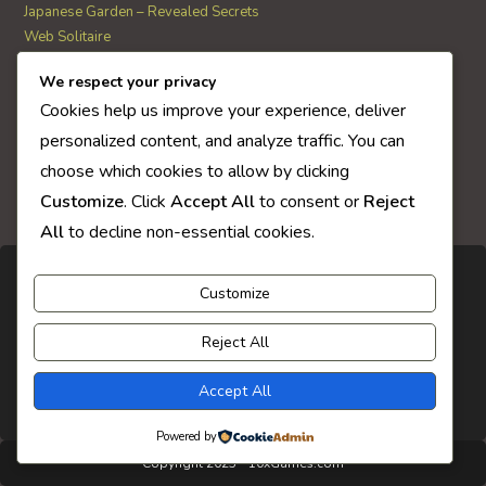
Japanese Garden – Revealed Secrets
Web Solitaire
We respect your privacy
AI Quiz Score
Cookies help us improve your experience, deliver
0
personalized content, and analyze traffic. You can
choose which cookies to allow by clicking
Customize
. Click
Accept All
to consent or
Reject
All
to decline non-essential cookies.
Customize
Reject All
Accept All
Powered by
Copyright 2025 - 10xGames.com