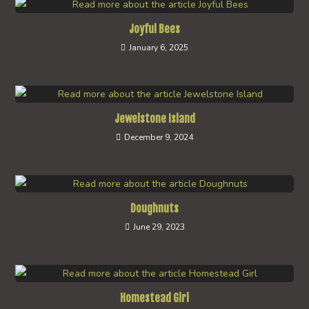
Joyful Bees
January 6, 2025
Jewelstone Island
December 9, 2024
Doughnuts
June 29, 2023
Homestead Girl