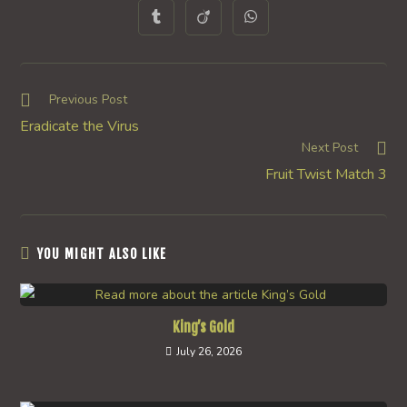
a
a
a
a
a
a
a
Opens
Opens
Opens
new
new
new
new
new
new
new
in
in
in
window
window
window
window
window
window
window
a
a
a
new
new
new
window
window
window
Read
Previous Post
more
Eradicate the Virus
articles
Next Post
Fruit Twist Match 3
YOU MIGHT ALSO LIKE
King’s Gold
July 26, 2026