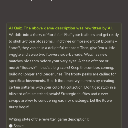
AI Quiz. The above game description was rewritten by AI.
Waddle into a flurry of floral fun! Fluff your feathers and get ready
to shuffle those blossoms. Find three or more identical blooms –
*poof*, they vanish in a delightful cascade! Then, give ‘em a little
wiggle and swap two flowers side-by-side. Watch as new
matches blossom before your very eyes! A chain of three or
more? *Squawk* – that’s a big score! Keep the combos coming,
building longer and longer lines. The frosty peaks are calling for
specific achievements. Reach those snowy summits by creating
certain patterns with your colorful collection. Don’t get stuck in a
blizzard of mismatched petals! Strategic shuffles and clever
swaps are key to conquering each icy challenge. Let the flower
flurry begin!
Writing style of the rewritten game description?:
Snake