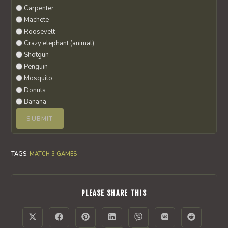
Carpenter
Machete
Roosevelt
Crazy elephant (animal)
Shotgun
Penguin
Mosquito
Donuts
Banana
TAGS
:
MATCH 3 GAMES
SHARE
PLEASE SHARE THIS
THIS
CONTENT
Opens
Opens
Opens
Opens
Opens
Opens
Opens
in
in
in
in
in
in
in