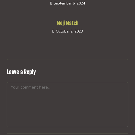
September 6, 2024
Moji Match
October 2, 2023
Leave a Reply
Comment