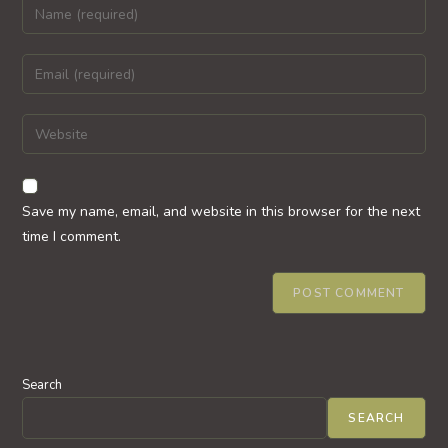
Enter
your
name
Enter
or
your
username
email
Enter
to
address
your
comment
to
website
comment
URL
Save my name, email, and website in this browser for the next
(optional)
time I comment.
Search
SEARCH