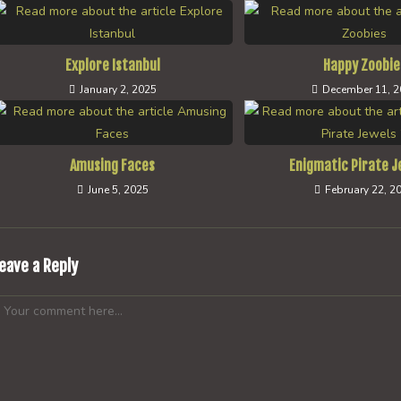
Explore Istanbul
Happy Zoobie
January 2, 2025
December 11, 
Amusing Faces
Enigmatic Pirate J
June 5, 2025
February 22, 2
eave a Reply
omment