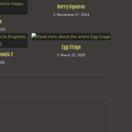
Berry Squares
November 27, 2024
s
2023
Egg Stage
ewels 2
March 22, 2025
026