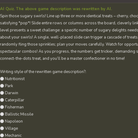
AI Quiz. The above game description was rewritten by AI.
Spin those sugary swirls! Line up three or more identical treats – cherry, cho
satisfying *pop*! Slide entire rows or columns across the board, cleverly lin
level presents a sweet challenge: a specific number of sugary delights needs
about your swirls! A single, well-placed slide can trigger a cascade of treats
randomly fling those sprinkles; plan your moves carefully. Watch for opportu
spectacular combos! As you progress, the numbers get trickier, demanding sh
connect-the-dots treat, and you’ll be a master confectioner in no time!
Writing style of the rewritten game description?:
Nutritionist
Park
Darwin
Caterpillar
Fisherman
Ballistic Missile
Napoleon
Village
Mechanic