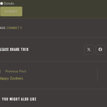
Donuts
AGS
:
CONNECT 3
SHARE
LEASE SHARE THIS
Opens
Ope
in
in
a
a
THIS
new
new
window
win
CONTENT
ead
Previous Post
ore
appy Zoobies
rticles
YOU MIGHT ALSO LIKE