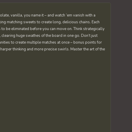
colate, vanilla, you name it – and watch ‘em vanish with a
king matching sweets to create long, delicious chains. Each
 to be eliminated before you can move on. Think strategically
, clearing huge swathes of the board in one go. Don’t just
nities to create multiple matches at once – bonus points for
arper thinking and more precise swirls. Master the art of the