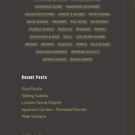
MAHJONG SLIDE
MAHJONG SOLITAIRE
MAHJONG TOWER
MATCH 3 GAMES
MATH GAMES
MAZE GAMES
MEMORY
PAC MAZE
PLATFORM
PUZZLE GAMES
PUZZLES
PYRAMID
RETRO
SHOOTING & WAR
SKILL
SOLITAIRE GAMES
SPIDER
SPORTS
SUDOKU
TETRIS
TILE GAMES
TIME MANAGEMENT
TRIPEAKS & GOLF
WORD GAMES
ZUMA GAMES
Recent Posts
Giza Puzzle
Sliding Sudoku
London Secret Objects
Japanese Garden – Revealed Secrets
Web Solitaire