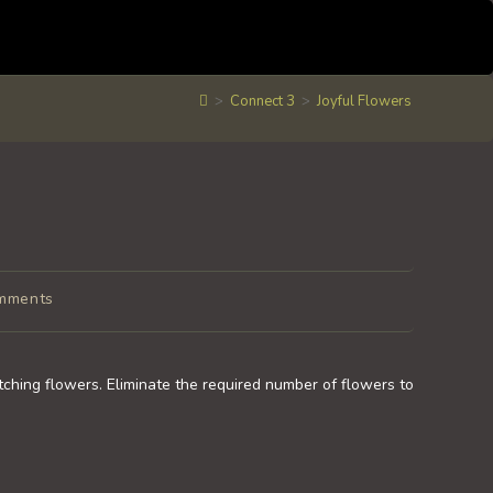
>
Connect 3
>
Joyful Flowers
mments
ts:
tching flowers. Eliminate the required number of flowers to