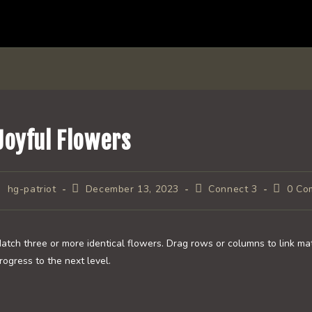
Joyful Flowers
ost
Post
Post
Post
hg-patriot
December 13, 2023
Connect 3
0 Co
uthor:
published:
category:
commen
atch three or more identical flowers. Drag rows or columns to link ma
rogress to the next level.