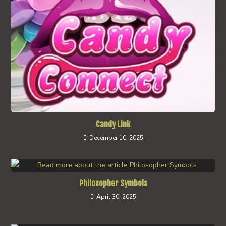
Candy Link
December 10, 2025
Philosopher Symbols
April 30, 2025