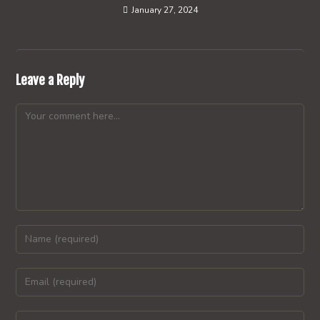
January 27, 2024
Leave a Reply
Comment
Enter
your
name
Enter
or
your
username
email
Enter