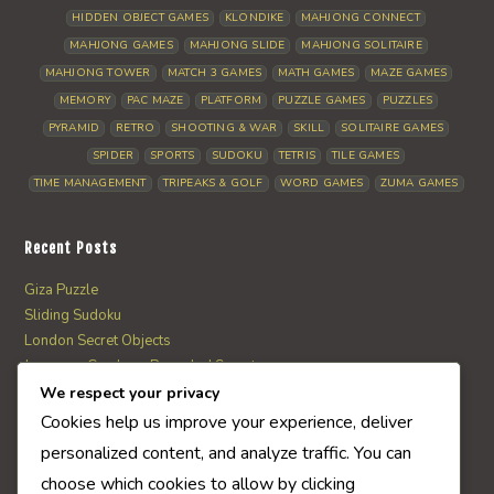
HIDDEN OBJECT GAMES
KLONDIKE
MAHJONG CONNECT
MAHJONG GAMES
MAHJONG SLIDE
MAHJONG SOLITAIRE
MAHJONG TOWER
MATCH 3 GAMES
MATH GAMES
MAZE GAMES
MEMORY
PAC MAZE
PLATFORM
PUZZLE GAMES
PUZZLES
PYRAMID
RETRO
SHOOTING & WAR
SKILL
SOLITAIRE GAMES
SPIDER
SPORTS
SUDOKU
TETRIS
TILE GAMES
TIME MANAGEMENT
TRIPEAKS & GOLF
WORD GAMES
ZUMA GAMES
Recent Posts
Giza Puzzle
Sliding Sudoku
London Secret Objects
Japanese Garden – Revealed Secrets
Web Solitaire
We respect your privacy
Cookies help us improve your experience, deliver
personalized content, and analyze traffic. You can
AI Quiz Score
choose which cookies to allow by clicking
0