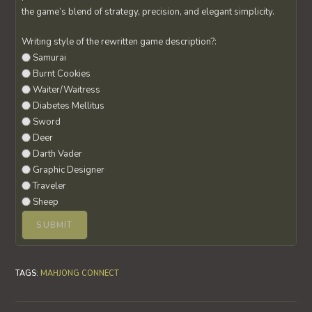
the game’s blend of strategy, precision, and elegant simplicity.
Writing style of the rewritten game description?:
Samurai
Burnt Cookies
Waiter/Waitress
Diabetes Mellitus
Sword
Deer
Darth Vader
Graphic Designer
Traveler
Sheep
TAGS
:
MAHJONG CONNECT