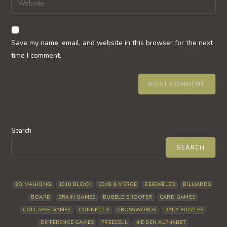
to
address
your
comment
to
website
comment
URL
Save my name, email, and website in this browser for the next
(optional)
time I comment.
Search
SEARCH
3D MAHJONG
1010 BLOCK
2048 & MERGE
BEJEWELED
BILLIARDS
BOARD
BRAIN GAMES
BUBBLE SHOOTER
CARD GAMES
COLLAPSE GAMES
CONNECT 3
CROSSWORDS
DAILY PUZZLES
DIFFERENCE GAMES
FREECELL
HIDDEN ALPHABET