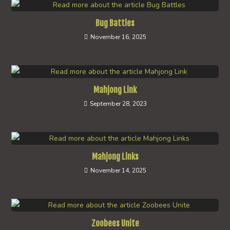
Bug Battles
November 16, 2025
Mahjong Link
September 28, 2023
Mahjong Links
November 14, 2025
Zoobees Unite