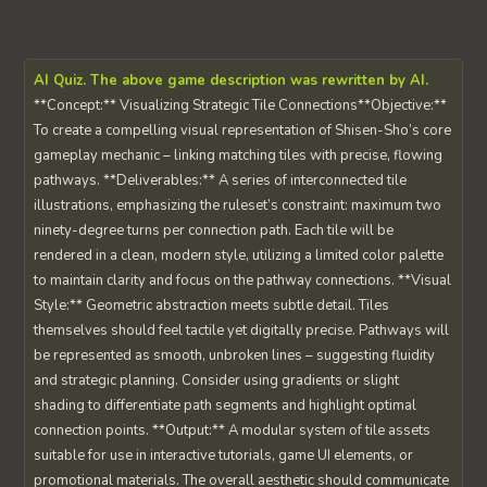
AI Quiz. The above game description was rewritten by AI.
**Concept:** Visualizing Strategic Tile Connections**Objective:**
To create a compelling visual representation of Shisen-Sho’s core
gameplay mechanic – linking matching tiles with precise, flowing
pathways. **Deliverables:** A series of interconnected tile
illustrations, emphasizing the ruleset’s constraint: maximum two
ninety-degree turns per connection path. Each tile will be
rendered in a clean, modern style, utilizing a limited color palette
to maintain clarity and focus on the pathway connections. **Visual
Style:** Geometric abstraction meets subtle detail. Tiles
themselves should feel tactile yet digitally precise. Pathways will
be represented as smooth, unbroken lines – suggesting fluidity
and strategic planning. Consider using gradients or slight
shading to differentiate path segments and highlight optimal
connection points. **Output:** A modular system of tile assets
suitable for use in interactive tutorials, game UI elements, or
promotional materials. The overall aesthetic should communicate