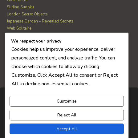
Giza Puzzle
Sliding Sudoku
London Secret Objects
Japanese Garden – Revealed Secrets
Web Solitaire
We respect your privacy
AI Quiz Score
Cookies help us improve your experience, deliver
0
personalized content, and analyze traffic. You can
choose which cookies to allow by clicking
Customize
. Click
Accept All
to consent or
Reject
All
to decline non-essential cookies.
Customize
Reject All
Accept All