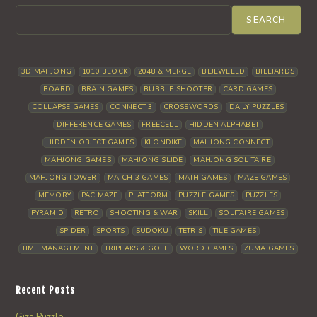
SEARCH
3D MAHJONG
1010 BLOCK
2048 & MERGE
BEJEWELED
BILLIARDS
BOARD
BRAIN GAMES
BUBBLE SHOOTER
CARD GAMES
COLLAPSE GAMES
CONNECT 3
CROSSWORDS
DAILY PUZZLES
DIFFERENCE GAMES
FREECELL
HIDDEN ALPHABET
HIDDEN OBJECT GAMES
KLONDIKE
MAHJONG CONNECT
MAHJONG GAMES
MAHJONG SLIDE
MAHJONG SOLITAIRE
MAHJONG TOWER
MATCH 3 GAMES
MATH GAMES
MAZE GAMES
MEMORY
PAC MAZE
PLATFORM
PUZZLE GAMES
PUZZLES
PYRAMID
RETRO
SHOOTING & WAR
SKILL
SOLITAIRE GAMES
SPIDER
SPORTS
SUDOKU
TETRIS
TILE GAMES
TIME MANAGEMENT
TRIPEAKS & GOLF
WORD GAMES
ZUMA GAMES
Recent Posts