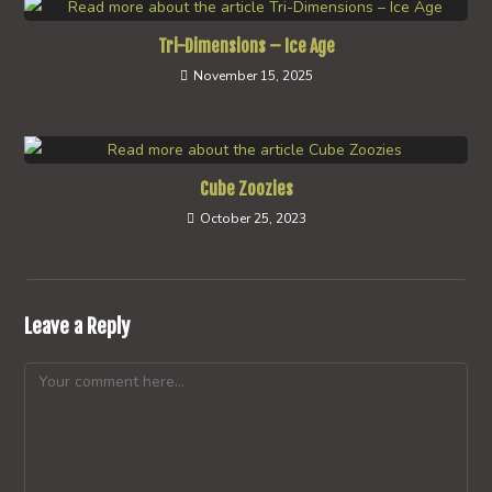
Tri-Dimensions – Ice Age
November 15, 2025
Cube Zoozies
October 25, 2023
Leave a Reply
Comment