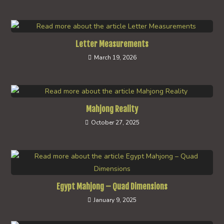
Letter Measurements
March 19, 2026
Mahjong Reality
October 27, 2025
Egypt Mahjong – Quad Dimensions
January 9, 2025