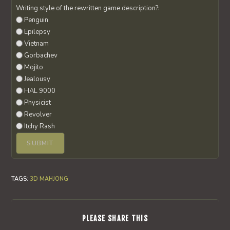
Writing style of the rewritten game description?:
Penguin
Epilepsy
Vietnam
Gorbachev
Mojito
Jealousy
HAL 9000
Physicist
Revolver
Itchy Rash
TAGS
:
3D MAHJONG
SHARE
PLEASE SHARE THIS
THIS