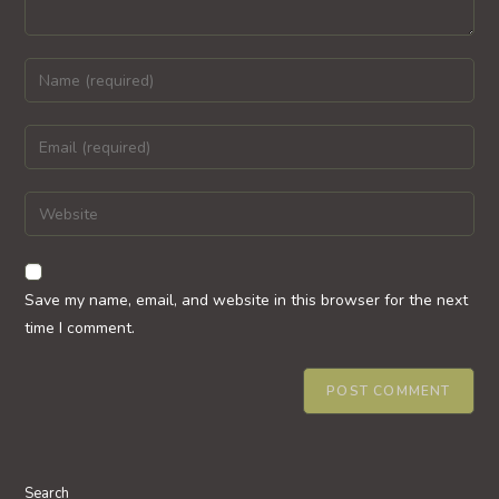
Enter
your
name
Enter
or
your
username
email
Enter
to
address
your
comment
to
website
comment
URL
Save my name, email, and website in this browser for the next
(optional)
time I comment.
Search