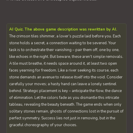
AI Quiz. The above game description was rewritten by AI.
The crimson tiles shimmer, a lover’s puzzle laid before you. Each
stone holds a secret, a connection waiting to be severed. Your
task is to orchestrate their vanishing – pair them off, one by one,
like echoes in the night. But beware, these aren’t simple removals.
A tile must breathe, it needs space around it, at least two open
faces yearning for freedom. Like a river seeking its course, each
stone demands an avenue to release itself into the void. Consider
carefully your moves; a hasty hand can leave a lonely sentinel
behind. Strategic placement is key – anticipate the flow, the dance
of elimination. Let the colors fade as you dismantle this intricate
tableau, revealing the beauty beneath. The game ends when only
solitary stones remain, ghosts of connections lost in the pursuit of
perfect symmetry. Success lies not just in removing, but in the
graceful choreography of your choices.