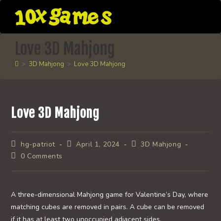
Skip
to
content
Love 3D Mahjong
>
3D Mahjong
>
Love 3D Mahjong
Love 3D Mahjong
Post
Post
Post
hg-patriot
April 1, 2024
3D Mahjong
author:
published:
category:
Post
0 Comments
comments:
A three-dimensional Mahjong game for Valentine’s Day, where
matching cubes are removed in pairs. A cube can be removed
if it has at least two unoccupied adjacent sides.