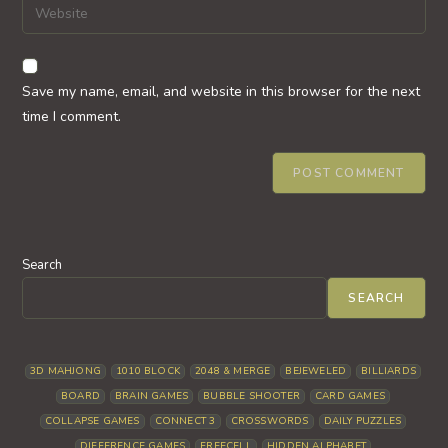
Enter
to
address
your
comment
to
website
comment
URL
Save my name, email, and website in this browser for the next
(optional)
time I comment.
Search
SEARCH
3D MAHJONG
1010 BLOCK
2048 & MERGE
BEJEWELED
BILLIARDS
BOARD
BRAIN GAMES
BUBBLE SHOOTER
CARD GAMES
COLLAPSE GAMES
CONNECT 3
CROSSWORDS
DAILY PUZZLES
DIFFERENCE GAMES
FREECELL
HIDDEN ALPHABET