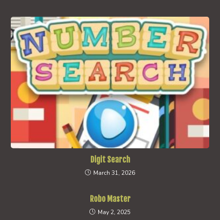
Digit Search
March 31, 2026
Robo Master
May 2, 2025