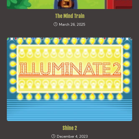
The Mind Train
March 26, 2025
Shine 2
December 4, 2023