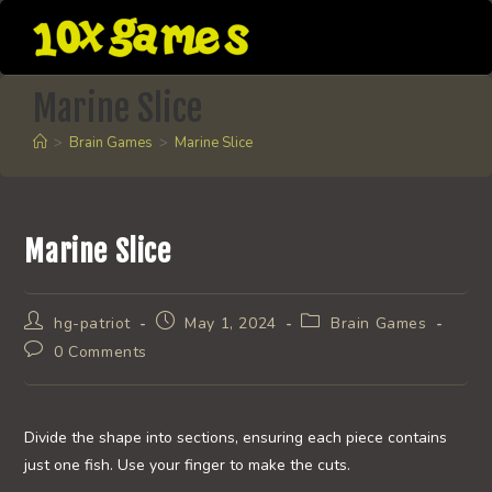
Skip
to
content
Marine Slice
>
Brain Games
>
Marine Slice
Marine Slice
Post
Post
Post
hg-patriot
May 1, 2024
Brain Games
author:
published:
category:
Post
0 Comments
comments:
Divide the shape into sections, ensuring each piece contains
just one fish. Use your finger to make the cuts.