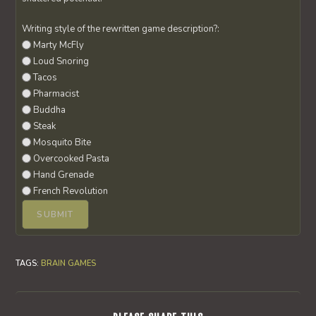
Writing style of the rewritten game description?:
Marty McFly
Loud Snoring
Tacos
Pharmacist
Buddha
Steak
Mosquito Bite
Overcooked Pasta
Hand Grenade
French Revolution
TAGS
:
BRAIN GAMES