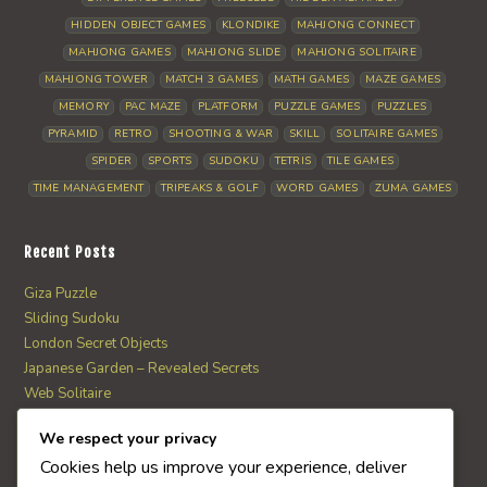
HIDDEN OBJECT GAMES
KLONDIKE
MAHJONG CONNECT
MAHJONG GAMES
MAHJONG SLIDE
MAHJONG SOLITAIRE
MAHJONG TOWER
MATCH 3 GAMES
MATH GAMES
MAZE GAMES
MEMORY
PAC MAZE
PLATFORM
PUZZLE GAMES
PUZZLES
PYRAMID
RETRO
SHOOTING & WAR
SKILL
SOLITAIRE GAMES
SPIDER
SPORTS
SUDOKU
TETRIS
TILE GAMES
TIME MANAGEMENT
TRIPEAKS & GOLF
WORD GAMES
ZUMA GAMES
Recent Posts
Giza Puzzle
Sliding Sudoku
London Secret Objects
Japanese Garden – Revealed Secrets
Web Solitaire
We respect your privacy
AI Quiz Score
Cookies help us improve your experience, deliver