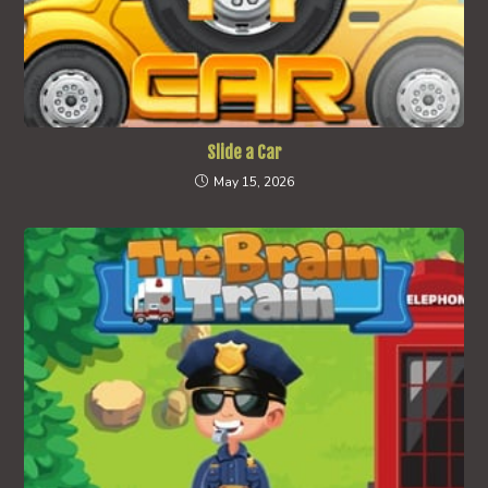
Slide a Car
May 15, 2026