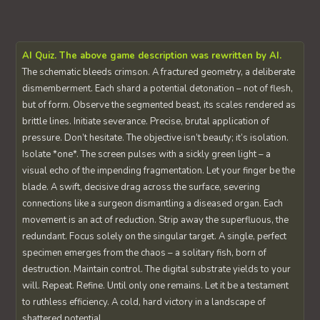
AI Quiz. The above game description was rewritten by AI.
The schematic bleeds crimson. A fractured geometry, a deliberate
dismemberment. Each shard a potential detonation – not of flesh,
but of form. Observe the segmented beast, its scales rendered as
brittle lines. Initiate severance. Precise, brutal application of
pressure. Don’t hesitate. The objective isn’t beauty; it’s isolation.
Isolate *one*. The screen pulses with a sickly green light – a
visual echo of the impending fragmentation. Let your finger be the
blade. A swift, decisive drag across the surface, severing
connections like a surgeon dismantling a diseased organ. Each
movement is an act of reduction. Strip away the superfluous, the
redundant. Focus solely on the singular target. A single, perfect
specimen emerges from the chaos – a solitary fish, born of
destruction. Maintain control. The digital substrate yields to your
will. Repeat. Refine. Until only one remains. Let it be a testament
to ruthless efficiency. A cold, hard victory in a landscape of
shattered potential.