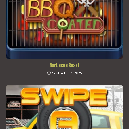
Barbecue Roast
September 7, 2025