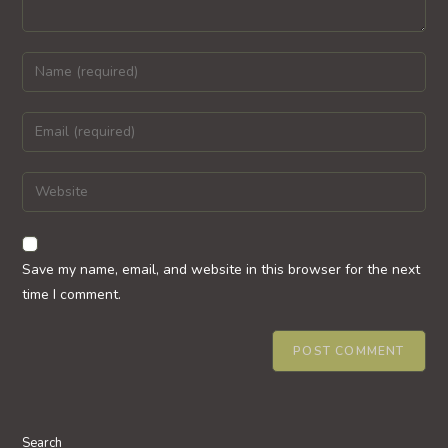
Enter
your
name
Enter
or
your
username
email
Enter
to
address
your
comment
to
website
comment
URL
Save my name, email, and website in this browser for the next
(optional)
time I comment.
Search