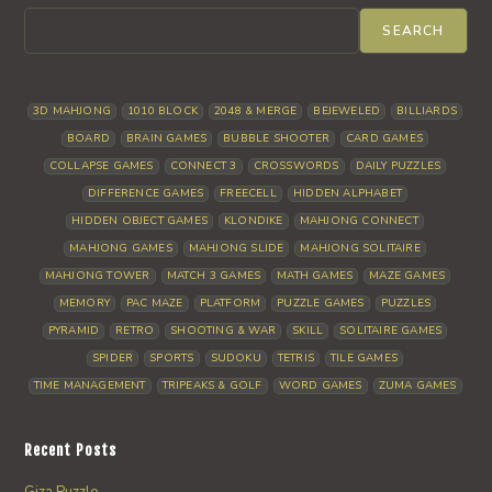
SEARCH
3D MAHJONG
1010 BLOCK
2048 & MERGE
BEJEWELED
BILLIARDS
BOARD
BRAIN GAMES
BUBBLE SHOOTER
CARD GAMES
COLLAPSE GAMES
CONNECT 3
CROSSWORDS
DAILY PUZZLES
DIFFERENCE GAMES
FREECELL
HIDDEN ALPHABET
HIDDEN OBJECT GAMES
KLONDIKE
MAHJONG CONNECT
MAHJONG GAMES
MAHJONG SLIDE
MAHJONG SOLITAIRE
MAHJONG TOWER
MATCH 3 GAMES
MATH GAMES
MAZE GAMES
MEMORY
PAC MAZE
PLATFORM
PUZZLE GAMES
PUZZLES
PYRAMID
RETRO
SHOOTING & WAR
SKILL
SOLITAIRE GAMES
SPIDER
SPORTS
SUDOKU
TETRIS
TILE GAMES
TIME MANAGEMENT
TRIPEAKS & GOLF
WORD GAMES
ZUMA GAMES
Recent Posts
Giza Puzzle