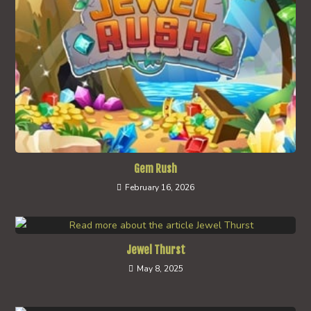
Gem Rush
February 16, 2026
Jewel Thurst
May 8, 2025