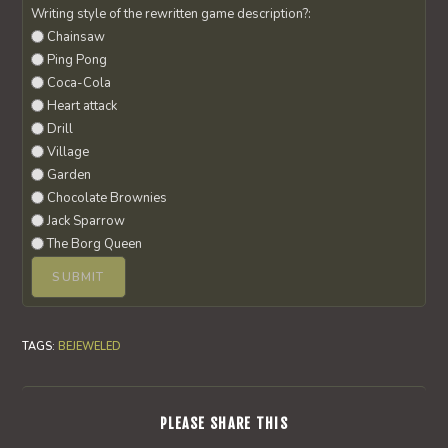
Writing style of the rewritten game description?:
Chainsaw
Ping Pong
Coca-Cola
Heart attack
Drill
Village
Garden
Chocolate Brownies
Jack Sparrow
The Borg Queen
TAGS
:
BEJEWELED
SHARE
PLEASE SHARE THIS
THIS