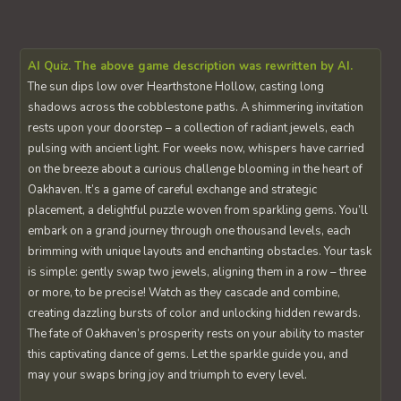
AI Quiz. The above game description was rewritten by AI.
The sun dips low over Hearthstone Hollow, casting long
shadows across the cobblestone paths. A shimmering invitation
rests upon your doorstep – a collection of radiant jewels, each
pulsing with ancient light. For weeks now, whispers have carried
on the breeze about a curious challenge blooming in the heart of
Oakhaven. It’s a game of careful exchange and strategic
placement, a delightful puzzle woven from sparkling gems. You’ll
embark on a grand journey through one thousand levels, each
brimming with unique layouts and enchanting obstacles. Your task
is simple: gently swap two jewels, aligning them in a row – three
or more, to be precise! Watch as they cascade and combine,
creating dazzling bursts of color and unlocking hidden rewards.
The fate of Oakhaven’s prosperity rests on your ability to master
this captivating dance of gems. Let the sparkle guide you, and
may your swaps bring joy and triumph to every level.