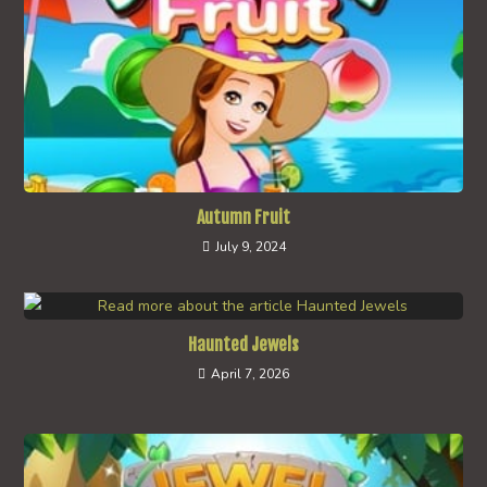
Autumn Fruit
July 9, 2024
Haunted Jewels
April 7, 2026