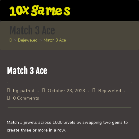
Skip
to
content
Match 3 Ace
>
Bejeweled
>
Match 3 Ace
Match 3 Ace
Post
Post
Post
hg-patriot
October 23, 2023
Bejeweled
author:
published:
category:
Post
0 Comments
comments:
Match 3 jewels across 1000 levels by swapping two gems to
create three or more in a row.