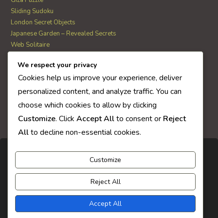
Sliding Sudoku
London Secret Objects
Japanese Garden – Revealed Secrets
Web Solitaire
We respect your privacy
AI Quiz Score
Cookies help us improve your experience, deliver
0
personalized content, and analyze traffic. You can
choose which cookies to allow by clicking
Customize
. Click
Accept All
to consent or
Reject
All
to decline non-essential cookies.
Customize
Reject All
Accept All