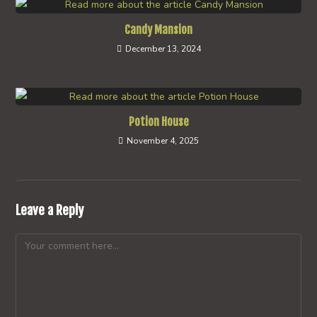
Candy Mansion
December 13, 2024
Potion House
November 4, 2025
Leave a Reply
Comment