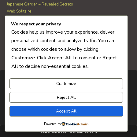
Japanese Garden – Revealed Secrets
Web Solitaire
We respect your privacy
AI Quiz Score
Cookies help us improve your experience, deliver
0
personalized content, and analyze traffic. You can
choose which cookies to allow by clicking
Customize
. Click
Accept All
to consent or
Reject
All
to decline non-essential cookies.
Customize
Reject All
Accept All
Powered by
Copyright 2025 - 10xGames.com