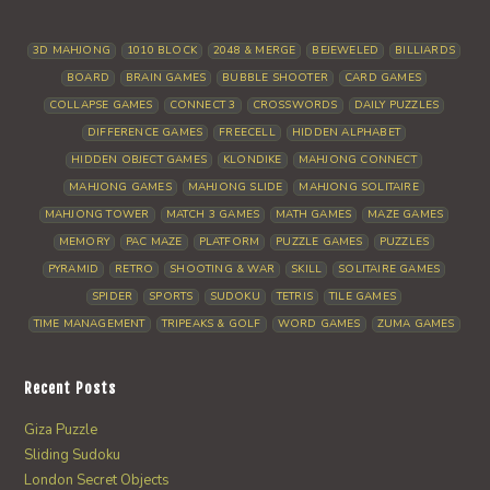
3D MAHJONG
1010 BLOCK
2048 & MERGE
BEJEWELED
BILLIARDS
BOARD
BRAIN GAMES
BUBBLE SHOOTER
CARD GAMES
COLLAPSE GAMES
CONNECT 3
CROSSWORDS
DAILY PUZZLES
DIFFERENCE GAMES
FREECELL
HIDDEN ALPHABET
HIDDEN OBJECT GAMES
KLONDIKE
MAHJONG CONNECT
MAHJONG GAMES
MAHJONG SLIDE
MAHJONG SOLITAIRE
MAHJONG TOWER
MATCH 3 GAMES
MATH GAMES
MAZE GAMES
MEMORY
PAC MAZE
PLATFORM
PUZZLE GAMES
PUZZLES
PYRAMID
RETRO
SHOOTING & WAR
SKILL
SOLITAIRE GAMES
SPIDER
SPORTS
SUDOKU
TETRIS
TILE GAMES
TIME MANAGEMENT
TRIPEAKS & GOLF
WORD GAMES
ZUMA GAMES
Recent Posts
Giza Puzzle
Sliding Sudoku
London Secret Objects