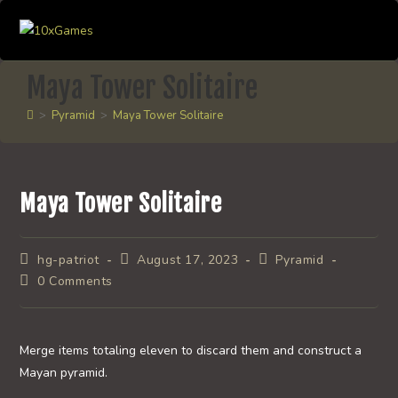
Skip
to
content
Maya Tower Solitaire
>
Pyramid
>
Maya Tower Solitaire
Maya Tower Solitaire
Post
Post
Post
hg-patriot
August 17, 2023
Pyramid
author:
published:
category:
Post
0 Comments
comments:
Merge items totaling eleven to discard them and construct a
Mayan pyramid.