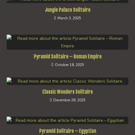
Jungle Palace Solitaire
March 3, 2025
Pyramid Solitaire – Roman Empire
October 18, 2025
Classic Wonders Solitaire
December 28, 2025
Pyramid Solitaire – Egyptian