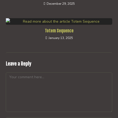
December 29, 2025
Totem Sequence
January 13, 2025
Leave a Reply
Comment