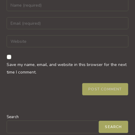
Enter
your
name
Enter
or
your
username
email
Enter
to
address
your
comment
to
website
comment
URL
Save my name, email, and website in this browser for the next
(optional)
time I comment.
Search
SEARCH