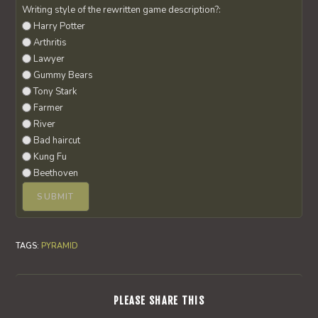
Writing style of the rewritten game description?:
Harry Potter
Arthritis
Lawyer
Gummy Bears
Tony Stark
Farmer
River
Bad haircut
Kung Fu
Beethoven
TAGS
:
PYRAMID
SHARE
PLEASE SHARE THIS
THIS