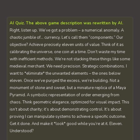
AI Quiz. The above game description was rewritten by AI.
Right, listen up. We’ve got a problem – a numerical anomaly. A
chaotic jumble of… currency. Let’s call them “components.” Our
objective? Achieve precisely eleven units of value. Think of it as
calibrating the universe, one coin at a time. Don’t waste my time
with inefficient methods. We’re not stacking these things like some
medieval merchant. We need precision. Strategic combinations. I
want to *eliminate* the unwanted elements – the ones below
eleven. Once we’ve purged the excess, we’re building. Not a
monument of stone and sweat, but a miniature replica of a Maya
Pyramid. A symbolic representation of order emerging from
chaos. Think geometric elegance, optimized for visual impact. This
isn’t about charity; it’s about demonstrating control. It’s about
proving I can manipulate systems to achieve a specific outcome.
Get it done. And make it *look* good while you’re at it. Eleven.
Understood?