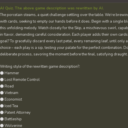
AI Quiz. The above game description was rewritten by AI.
The porcelain steams, a quiet challenge settling over the table. We’re brewing 
with cards, seeking to empty our hands before it does. Begin with a single bl
this unfolding melody. Watch closely for the Skip, a mischievous swirl, capable 
in flavor, demanding careful consideration. Each player adds their own cards t
goal? To gracefully discard every last petal, every remaining leaf, until only 
choice – each play is a sip, testing your palate for the perfect combination. Do
deliberate process, savoring the moment before the final, satisfying draught.
Writing style of the rewritten game description?:
Hammer
Lost Remote Control
Road
Vietnam
Economist
Iced Tea
Patent Attorney
Battleship
Wolverine