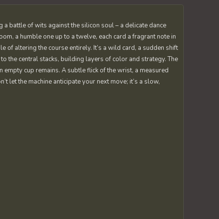
a battle of wits against the silicon soul – a delicate dance
oom, a humble one up to a twelve, each card a fragrant note in
of altering the course entirely. It’s a wild card, a sudden shift
o the central stacks, building layers of color and strategy. The
an empty cup remains. A subtle flick of the wrist, a measured
n’t let the machine anticipate your next move; it’s a slow,