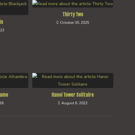
Thirty Two
in
October 30, 2025
023
Game
Hanoi Tower Solitaire
026
August 6, 2023