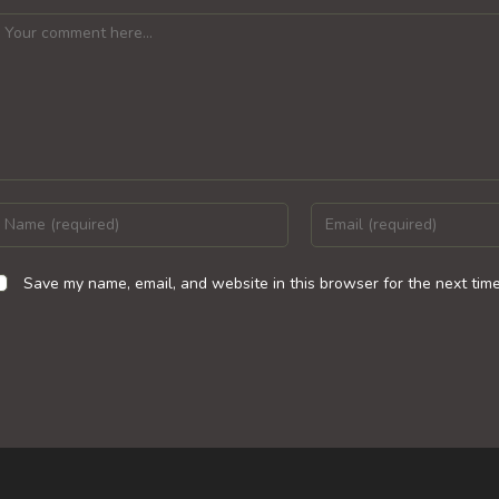
omment
nter
Enter
our
your
ame
email
Save my name, email, and website in this browser for the next tim
r
address
sername
to
o
comment
omment