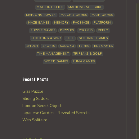
MAHJONG SLIDE
MAHJONG SOLITAIRE
MAHJONG TOWER
MATCH 3 GAMES
MATH GAMES
MAZE GAMES
MEMORY
PAC MAZE
PLATFORM
PUZZLE GAMES
PUZZLES
PYRAMID
RETRO
SHOOTING & WAR
SKILL
SOLITAIRE GAMES
SPIDER
SPORTS
SUDOKU
TETRIS
TILE GAMES
TIME MANAGEMENT
TRIPEAKS & GOLF
WORD GAMES
ZUMA GAMES
Recent Posts
Giza Puzzle
Sliding Sudoku
London Secret Objects
Japanese Garden – Revealed Secrets
Web Solitaire