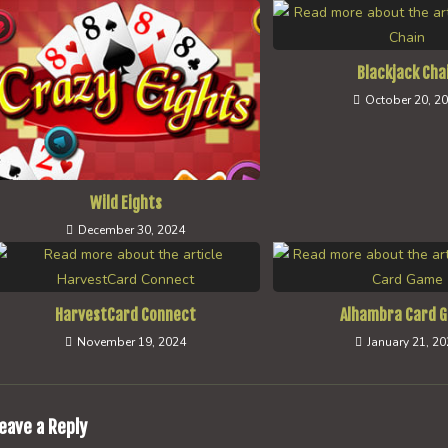
Blackjack Cha
October 20, 2
Wild Eights
December 30, 2024
HarvestCard Connect
Alhambra Card 
November 19, 2024
January 21, 2
eave a Reply