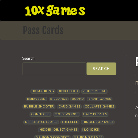
Skip
to
content
Pass Cards
Search
SEARCH
P
a
3D MAHJONG
1010 BLOCK
2048 & MERGE
BEJEWELED
BILLIARDS
BOARD
BRAIN GAMES
BUBBLE SHOOTER
CARD GAMES
COLLAPSE GAMES
A
CONNECT 3
CROSSWORDS
DAILY PUZZLES
n
DIFFERENCE GAMES
FREECELL
HIDDEN ALPHABET
HIDDEN OBJECT GAMES
KLONDIKE
MAHJONG CONNECT
MAHJONG GAMES