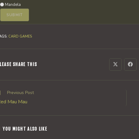
Mandela
AGS
:
CARD GAMES
SHARE
LEASE SHARE THIS
Opens
Ope
in
in
a
a
THIS
new
new
window
win
CONTENT
ead
Previous Post
ore
ed Mau Mau
rticles
YOU MIGHT ALSO LIKE