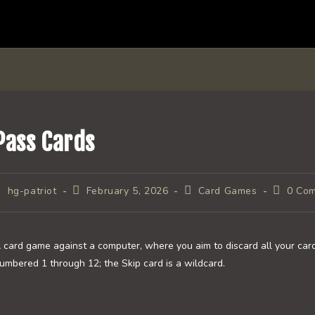
Pass Cards
ost
Post
Post
Post
hg-patriot
February 5, 2026
Card Games
0 Co
uthor:
published:
category:
comment
 card game against a computer, where you aim to discard all your card
umbered 1 through 12; the Skip card is a wildcard.