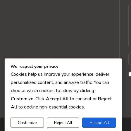
C
E
y
We respect your privacy
n
Cookies help us improve your experience, deliver
o
personalized content, and analyze traffic. You can
u
choose which cookies to allow by clicking
t
Customize
. Click
Accept All
to consent or
Reject
c
All
to decline non-essential cookies.
Customize
Reject All
Accept All