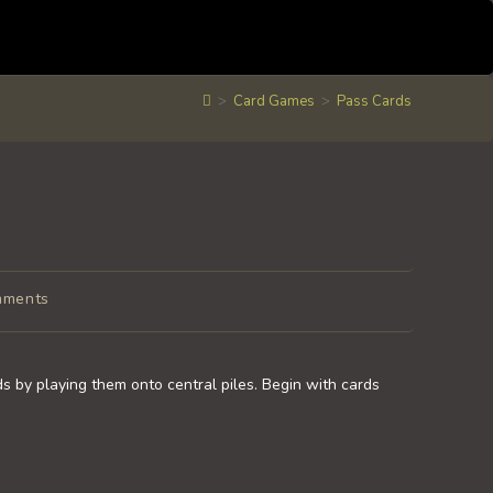
>
Card Games
>
Pass Cards
mments
s:
s by playing them onto central piles. Begin with cards