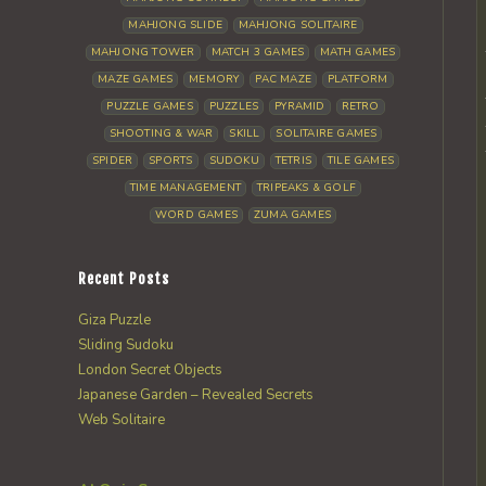
MAHJONG SLIDE
MAHJONG SOLITAIRE
MAHJONG TOWER
MATCH 3 GAMES
MATH GAMES
MAZE GAMES
MEMORY
PAC MAZE
PLATFORM
PUZZLE GAMES
PUZZLES
PYRAMID
RETRO
SHOOTING & WAR
SKILL
SOLITAIRE GAMES
SPIDER
SPORTS
SUDOKU
TETRIS
TILE GAMES
TIME MANAGEMENT
TRIPEAKS & GOLF
WORD GAMES
ZUMA GAMES
Recent Posts
Giza Puzzle
Sliding Sudoku
London Secret Objects
Japanese Garden – Revealed Secrets
Web Solitaire