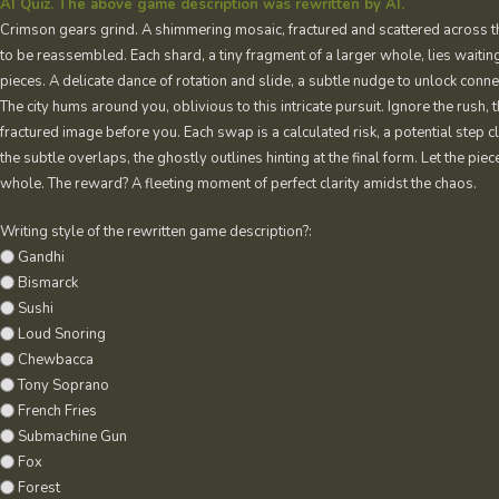
AI Quiz. The above game description was rewritten by AI.
Crimson gears grind. A shimmering mosaic, fractured and scattered across t
to be reassembled. Each shard, a tiny fragment of a larger whole, lies waiting
pieces. A delicate dance of rotation and slide, a subtle nudge to unlock conn
The city hums around you, oblivious to this intricate pursuit. Ignore the rush, 
fractured image before you. Each swap is a calculated risk, a potential step 
the subtle overlaps, the ghostly outlines hinting at the final form. Let the pi
whole. The reward? A fleeting moment of perfect clarity amidst the chaos.
Writing style of the rewritten game description?:
Gandhi
Bismarck
Sushi
Loud Snoring
Chewbacca
Tony Soprano
French Fries
Submachine Gun
Fox
Forest