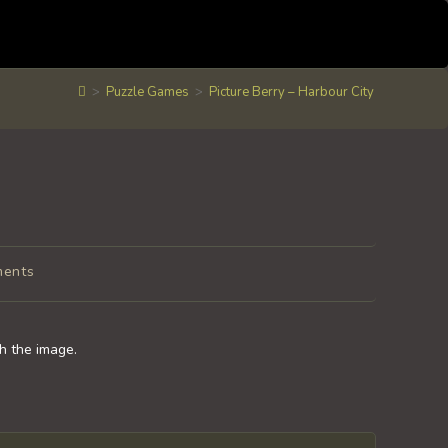
>
Puzzle Games
>
Picture Berry – Harbour City
ments
:
sh the image.