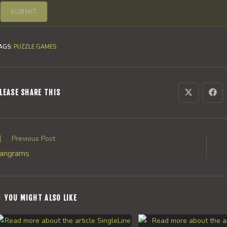
AGS
:
PUZZLE GAMES
SHARE
LEASE SHARE THIS
Opens
Ope
in
in
a
a
THIS
new
new
window
win
CONTENT
ead
Previous Post
ore
angrams
rticles
YOU MIGHT ALSO LIKE