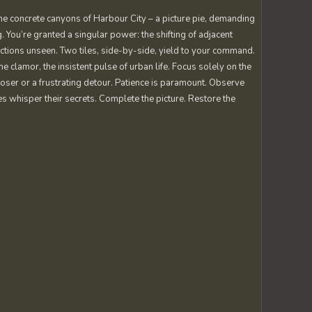
he concrete canyons of Harbour City – a picture pie, demanding
. You’re granted a singular power: the shifting of adjacent
ections unseen. Two tiles, side-by-side, yield to your command.
the clamor, the insistent pulse of urban life. Focus solely on the
closer or a frustrating detour. Patience is paramount. Observe
eces whisper their secrets. Complete the picture. Restore the