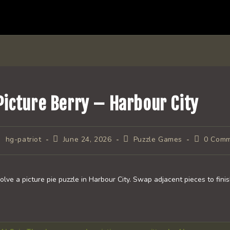
Picture Berry – Harbour City
ost
Post
Post
Post
hg-patriot
June 24, 2026
Puzzle Games
0 Com
uthor:
published:
category:
comments
olve a picture pie puzzle in Harbour City. Swap adjacent pieces to fini