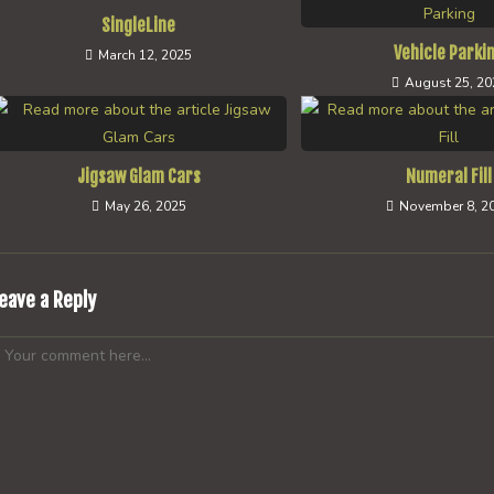
SingleLine
Vehicle Parki
March 12, 2025
August 25, 20
Jigsaw Glam Cars
Numeral Fill
May 26, 2025
November 8, 2
eave a Reply
omment