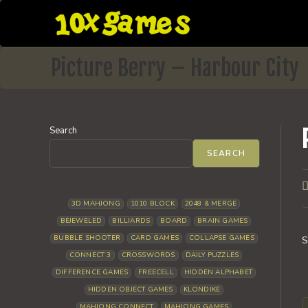
Skip
to
content
Picture Berry – Harbour City
Search
SEARCH
P
a
3D MAHJONG
1010 BLOCK
2048 & MERGE
BEJEWELED
BILLIARDS
BOARD
BRAIN GAMES
BUBBLE SHOOTER
CARD GAMES
COLLAPSE GAMES
S
CONNECT 3
CROSSWORDS
DAILY PUZZLES
DIFFERENCE GAMES
FREECELL
HIDDEN ALPHABET
HIDDEN OBJECT GAMES
KLONDIKE
MAHJONG CONNECT
MAHJONG GAMES