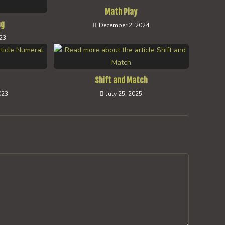
Math Play
ng
December 2, 2024
23
Shift and Match
023
July 25, 2025