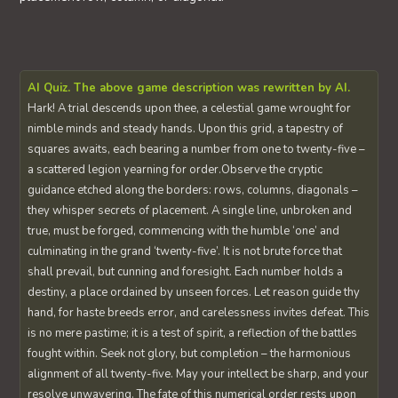
AI Quiz. The above game description was rewritten by AI.
Hark! A trial descends upon thee, a celestial game wrought for
nimble minds and steady hands. Upon this grid, a tapestry of
squares awaits, each bearing a number from one to twenty-five –
a scattered legion yearning for order.Observe the cryptic
guidance etched along the borders: rows, columns, diagonals –
they whisper secrets of placement. A single line, unbroken and
true, must be forged, commencing with the humble ‘one’ and
culminating in the grand ‘twenty-five’. It is not brute force that
shall prevail, but cunning and foresight. Each number holds a
destiny, a place ordained by unseen forces. Let reason guide thy
hand, for haste breeds error, and carelessness invites defeat. This
is no mere pastime; it is a test of spirit, a reflection of the battles
fought within. Seek not glory, but completion – the harmonious
alignment of all twenty-five. May your intellect be sharp, and your
resolve unwavering. The fate of this numerical order rests upon