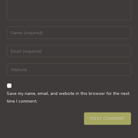
Enter
your
name
Enter
or
your
username
email
Enter
to
address
your
comment
to
website
comment
URL
Save my name, email, and website in this browser for the next
(optional)
time I comment.