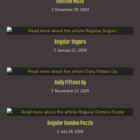
Routine Maze
December 29, 2024
Regular Suguru
January 21, 2026
Daily Fifteen Up
November 12, 2025
Regular Domino Puzzle
July 16, 2026