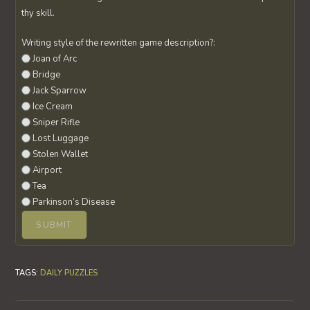
thy skill.
Writing style of the rewritten game description?:
Joan of Arc
Bridge
Jack Sparrow
Ice Cream
Sniper Rifle
Lost Luggage
Stolen Wallet
Airport
Tea
Parkinson’s Disease
TAGS
:
DAILY PUZZLES