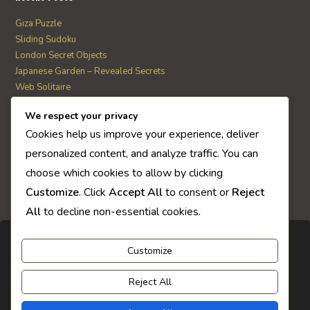
Giza Puzzle
Sliding Sudoku
London Secret Objects
Japanese Garden – Revealed Secrets
Web Solitaire
We respect your privacy
AI Quiz Score
Cookies help us improve your experience, deliver
0
personalized content, and analyze traffic. You can
choose which cookies to allow by clicking
Customize
. Click
Accept All
to consent or
Reject
All
to decline non-essential cookies.
Customize
Reject All