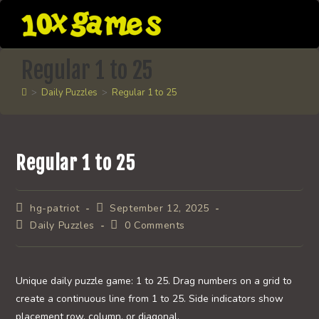
Skip
to
content
Regular 1 to 25
>
Daily Puzzles
>
Regular 1 to 25
Regular 1 to 25
Post
Post
hg-patriot
September 12, 2025
author:
published:
Post
Post
Daily Puzzles
0 Comments
category:
comments:
Unique daily puzzle game: 1 to 25. Drag numbers on a grid to
create a continuous line from 1 to 25. Side indicators show
placement row, column, or diagonal.