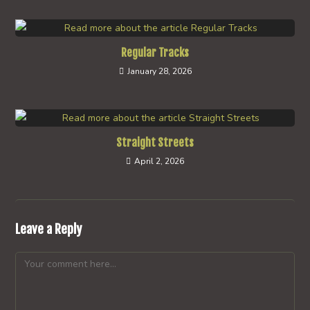
Regular Tracks
January 28, 2026
Straight Streets
April 2, 2026
Leave a Reply
Comment