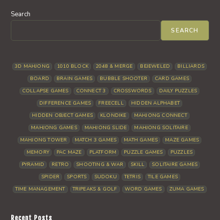
Search
SEARCH
3D MAHJONG
1010 BLOCK
2048 & MERGE
BEJEWELED
BILLIARDS
BOARD
BRAIN GAMES
BUBBLE SHOOTER
CARD GAMES
COLLAPSE GAMES
CONNECT 3
CROSSWORDS
DAILY PUZZLES
DIFFERENCE GAMES
FREECELL
HIDDEN ALPHABET
HIDDEN OBJECT GAMES
KLONDIKE
MAHJONG CONNECT
MAHJONG GAMES
MAHJONG SLIDE
MAHJONG SOLITAIRE
MAHJONG TOWER
MATCH 3 GAMES
MATH GAMES
MAZE GAMES
MEMORY
PAC MAZE
PLATFORM
PUZZLE GAMES
PUZZLES
PYRAMID
RETRO
SHOOTING & WAR
SKILL
SOLITAIRE GAMES
SPIDER
SPORTS
SUDOKU
TETRIS
TILE GAMES
TIME MANAGEMENT
TRIPEAKS & GOLF
WORD GAMES
ZUMA GAMES
Recent Posts