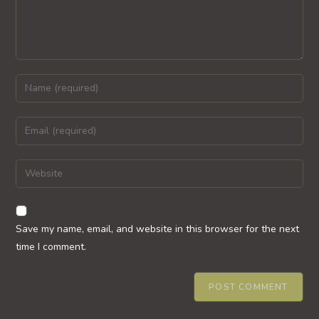
Enter
your
name
Enter
or
your
username
email
Enter
to
address
your
comment
to
website
comment
URL
Save my name, email, and website in this browser for the next
(optional)
time I comment.