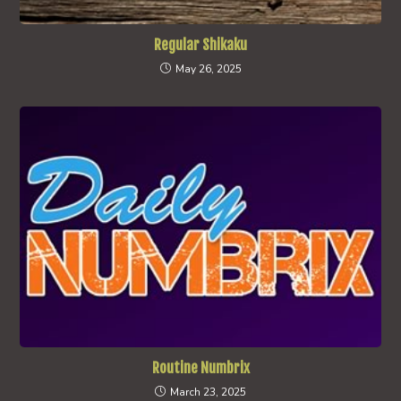
Regular Shikaku
May 26, 2025
Routine Numbrix
March 23, 2025