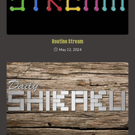
Routine Stream
May 12, 2024