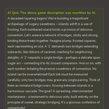
AI Quiz. The above game description was rewritten by AI.
A decadent layering begins! We’re building a magnificent
archipelago of sugary sweetness – islands adrift in a sea of
frosting. Each numbered island holds a promise of delicious
connection. Let’s weave a network of bridges, sticky and strong,
binding these treats together. Imagine plump, frosted squares,
each representing an isle. A ‘1’ demands two bridges extending
outwards, like ribbons of caramel, reaching for neighboring
delights. A ‘2’ requests a single bridge – perhaps a delicate spun-
sugar arc – connecting it to its closest companion. And so on, with
each number dictating the precise sweetness of connection. No
island can be overwhelmed! Each link must be measured
carefully; only two bridges may grace any single pairing. Think of
them as miniature fudge rivers, flowing between islands in a
harmonious cascade. The goal? A sprawling, interconnected
masterpiece – a testament to delicious unity, built entirely on the
principle of sweet, strategic bridging. It’s a glorious confection of
connectivity!