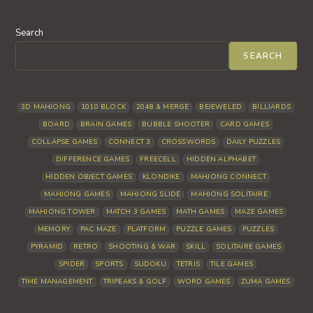
Search
SEARCH
3D MAHJONG
1010 BLOCK
2048 & MERGE
BEJEWELED
BILLIARDS
BOARD
BRAIN GAMES
BUBBLE SHOOTER
CARD GAMES
COLLAPSE GAMES
CONNECT 3
CROSSWORDS
DAILY PUZZLES
DIFFERENCE GAMES
FREECELL
HIDDEN ALPHABET
HIDDEN OBJECT GAMES
KLONDIKE
MAHJONG CONNECT
MAHJONG GAMES
MAHJONG SLIDE
MAHJONG SOLITAIRE
MAHJONG TOWER
MATCH 3 GAMES
MATH GAMES
MAZE GAMES
MEMORY
PAC MAZE
PLATFORM
PUZZLE GAMES
PUZZLES
PYRAMID
RETRO
SHOOTING & WAR
SKILL
SOLITAIRE GAMES
SPIDER
SPORTS
SUDOKU
TETRIS
TILE GAMES
TIME MANAGEMENT
TRIPEAKS & GOLF
WORD GAMES
ZUMA GAMES