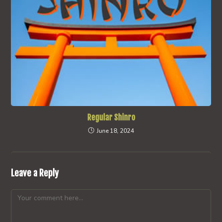
Regular Shinro
June 18, 2024
Leave a Reply
Comment