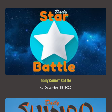
Daily Comet Battle
December 28, 2025