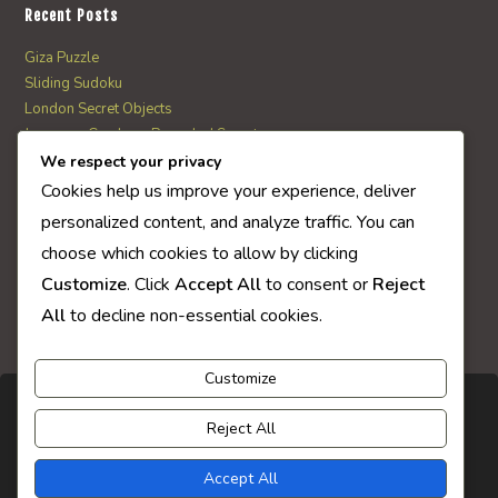
Recent Posts
Giza Puzzle
Sliding Sudoku
London Secret Objects
Japanese Garden – Revealed Secrets
Web Solitaire
We respect your privacy
Cookies help us improve your experience, deliver
personalized content, and analyze traffic. You can
AI Quiz Score
choose which cookies to allow by clicking
0
Customize
. Click
Accept All
to consent or
Reject
All
to decline non-essential cookies.
Customize
Reject All
Accept All