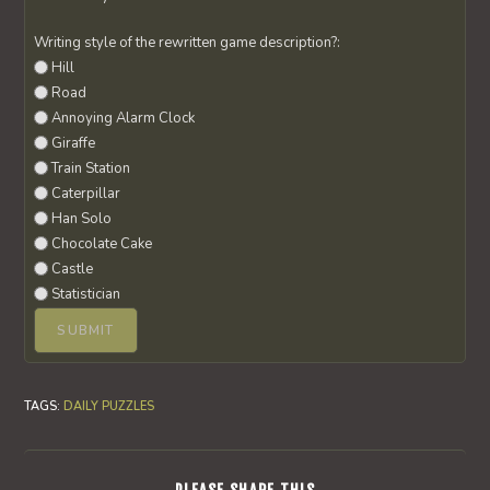
Writing style of the rewritten game description?:
Hill
Road
Annoying Alarm Clock
Giraffe
Train Station
Caterpillar
Han Solo
Chocolate Cake
Castle
Statistician
TAGS
:
DAILY PUZZLES
SHARE