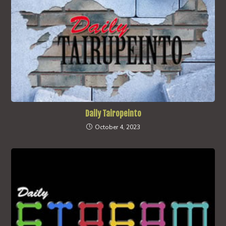
Daily Tairopeinto
October 4, 2023