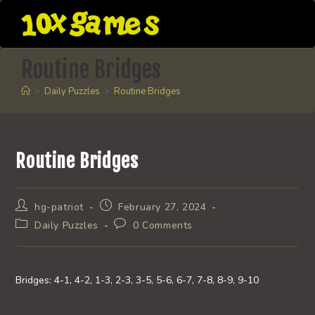
Skip
to
content
Routine Bridges
>
Daily Puzzles
>
Routine Bridges
Routine Bridges
Post
Post
hg-patriot
February 27, 2024
author:
published:
Post
Post
Daily Puzzles
0 Comments
category:
comments:
Bridges: 4-1, 4-2, 1-3, 2-3, 3-5, 5-6, 6-7, 7-8, 8-9, 9-10