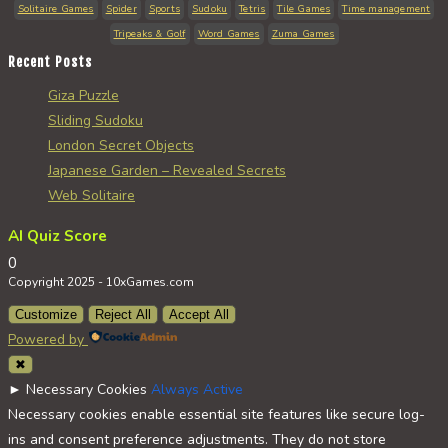
Solitaire Games
Spider
Sports
Sudoku
Tetris
Tile Games
Time management
Tripeaks & Golf
Word Games
Zuma Games
Recent Posts
Giza Puzzle
Sliding Sudoku
London Secret Objects
Japanese Garden – Revealed Secrets
Web Solitaire
AI Quiz Score
0
Copyright 2025 - 10xGames.com
Customize
Reject All
Accept All
Powered by
✖
►
Necessary Cookies
Always Active
Necessary cookies enable essential site features like secure log-
ins and consent preference adjustments. They do not store