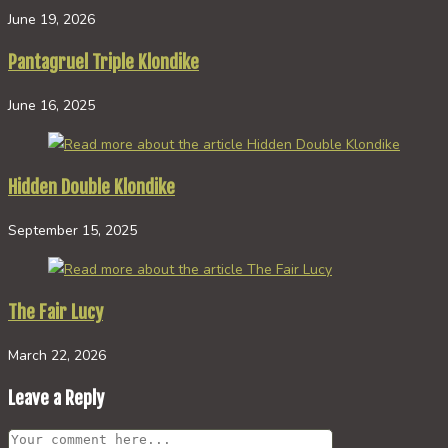
June 19, 2026
Pantagruel Triple Klondike
June 16, 2025
Hidden Double Klondike
September 15, 2025
The Fair Lucy
March 22, 2026
Leave a Reply
Comment