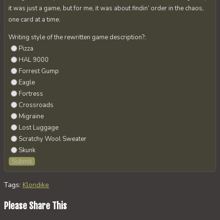
it was just a game, but for me, it was about findin’ order in the chaos,
one card at a time.
Writing style of the rewritten game description?:
Pizza
HAL 9000
Forrest Gump
Eagle
Fortress
Crossroads
Migraine
Lost Luggage
Scratchy Wool Sweater
Skunk
Tags
:
Klondike
Share
Please Share This
this