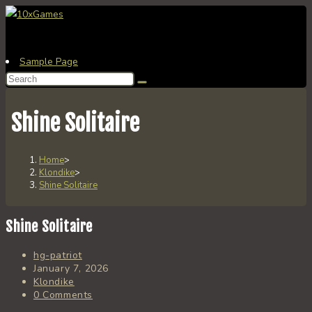
Skip
to
content
Sample Page
Search
this
website
Shine Solitaire
Home
>
Klondike
>
Shine Solitaire
Shine Solitaire
Post
hg-patriot
author:
Post
January 7, 2026
published:
Post
Klondike
category:
Post
0 Comments
comments: