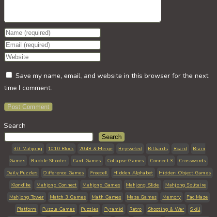
Enter
your
Enter
name
your
Enter
or
email
your
Save my name, email, and website in this browser for the next
username
address
website
time I comment.
to
to
URL
comment
comment
(optional)
Search
Search
3D Mahjong
1010 Block
2048 & Merge
Bejeweled
Billiards
Board
Brain
Games
Bubble Shooter
Card Games
Collapse Games
Connect 3
Crosswords
Daily Puzzles
Difference Games
Freecell
Hidden Alphabet
Hidden Object Games
Klondike
Mahjong Connect
Mahjong Games
Mahjong Slide
Mahjong Solitaire
Mahjong Tower
Match 3 Games
Math Games
Maze Games
Memory
Pac Maze
Platform
Puzzle Games
Puzzles
Pyramid
Retro
Shooting & War
Skill