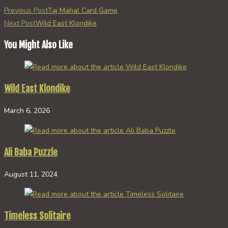
Read
Previous Post
Taj Mahal Card Game
more
Next Post
Wild East Klondike
articles
You Might Also Like
Wild East Klondike
March 6, 2026
Ali Baba Puzzle
August 11, 2024
Timeless Solitaire