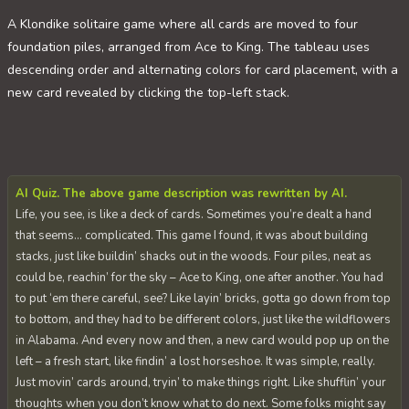
A Klondike solitaire game where all cards are moved to four
foundation piles, arranged from Ace to King. The tableau uses
descending order and alternating colors for card placement, with a
new card revealed by clicking the top-left stack.
AI Quiz. The above game description was rewritten by AI.
Life, you see, is like a deck of cards. Sometimes you’re dealt a hand
that seems… complicated. This game I found, it was about building
stacks, just like buildin’ shacks out in the woods. Four piles, neat as
could be, reachin’ for the sky – Ace to King, one after another. You had
to put ‘em there careful, see? Like layin’ bricks, gotta go down from top
to bottom, and they had to be different colors, just like the wildflowers
in Alabama. And every now and then, a new card would pop up on the
left – a fresh start, like findin’ a lost horseshoe. It was simple, really.
Just movin’ cards around, tryin’ to make things right. Like shufflin’ your
thoughts when you don’t know what to do next. Some folks might say