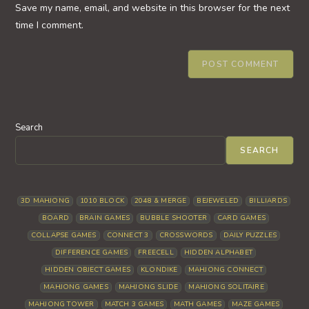
URL
Save my name, email, and website in this browser for the next
(optional)
time I comment.
Search
SEARCH
3D MAHJONG
1010 BLOCK
2048 & MERGE
BEJEWELED
BILLIARDS
BOARD
BRAIN GAMES
BUBBLE SHOOTER
CARD GAMES
COLLAPSE GAMES
CONNECT 3
CROSSWORDS
DAILY PUZZLES
DIFFERENCE GAMES
FREECELL
HIDDEN ALPHABET
HIDDEN OBJECT GAMES
KLONDIKE
MAHJONG CONNECT
MAHJONG GAMES
MAHJONG SLIDE
MAHJONG SOLITAIRE
MAHJONG TOWER
MATCH 3 GAMES
MATH GAMES
MAZE GAMES