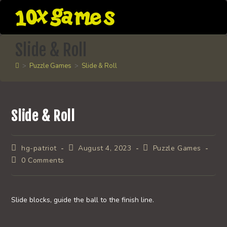
Skip
to
content
Slide & Roll
>
Puzzle Games
>
Slide & Roll
Slide & Roll
Post
Post
Post
hg-patriot
August 4, 2023
Puzzle Games
author:
published:
category:
Post
0 Comments
comments:
Slide blocks, guide the ball to the finish line.