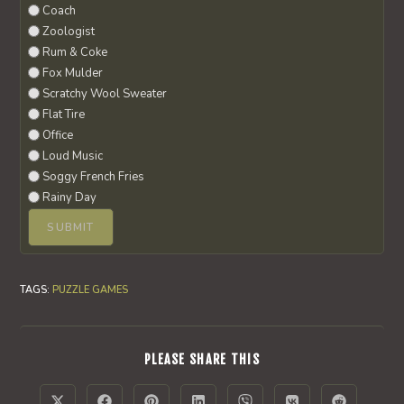
Coach
Zoologist
Rum & Coke
Fox Mulder
Scratchy Wool Sweater
Flat Tire
Office
Loud Music
Soggy French Fries
Rainy Day
TAGS
:
PUZZLE GAMES
SHARE
PLEASE SHARE THIS
THIS
CONTENT