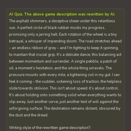
AI Quiz. The above game description was rewritten by AI.
The asphalt shimmers, a deceptive sheen under this relentless
sun. A perfect circle of black rubber mocks my progress,
promising only a jarring halt. Each rotation of the wheel is a tiny
betrayal, a whisper of impending doom. The road stretches ahead
– an endless ribbon of grey – and I’m fighting to keep it spinning,
to maintain that crucial grip. It’s a delicate dance, this balancing act
between momentum and surrender. A single pebble, a patch of
oil, a moment’s hesitation, and the whole thing unravels. The
pressure mounts with every mile, a tightening coil in my gut. I can
feel it coming – the sudden, sickening loss of traction, the helpless
slide towards oblivion. This isn’t about speed; it’s about control.
It’s about holding onto something solid when everything wants to
slip away. Just another curve, just another test of will against the
unforgiving surface. The destination remains distant, obscured by
the dust and the dread.
Writing style of the rewritten game description?: