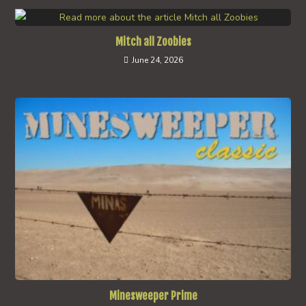
Mitch all Zoobies
June 24, 2026
Minesweeper Prime