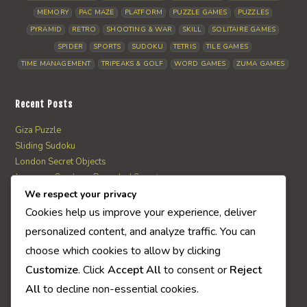
MEMORY
PAC MAZE
PLATFORM
PUZZLE GAMES
PUZZLES
PYRAMID
RETRO
SHOOTING & WAR
SKILL
SOLITAIRE GAMES
SPIDER
SPORTS
SUDOKU
TETRIS
TILE GAMES
TIME MANAGEMENT
TRIPEAKS & GOLF
WORD GAMES
ZUMA GAMES
Recent Posts
Giza Puzzle
Sliding Sudoku
London Secret Objects
Japanese Garden – Revealed Secrets
Web Solitaire
We respect your privacy
Cookies help us improve your experience, deliver
personalized content, and analyze traffic. You can
AI Quiz Score
choose which cookies to allow by clicking
0
Customize
. Click
Accept All
to consent or
Reject
All
to decline non-essential cookies.