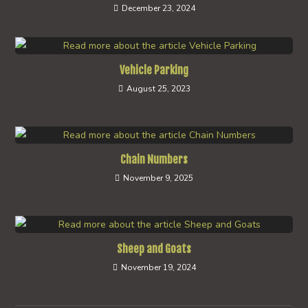
December 23, 2024
Vehicle Parking
August 25, 2023
Chain Numbers
November 9, 2025
Sheep and Goats
November 19, 2024