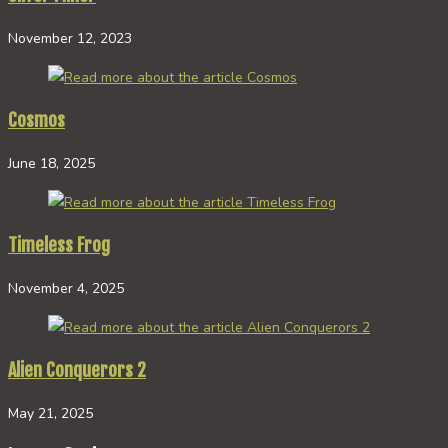
November 12, 2023
Cosmos
June 18, 2025
Timeless Frog
November 4, 2025
Alien Conquerors 2
May 21, 2025