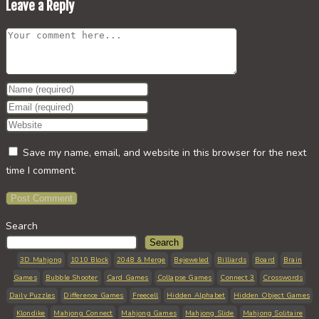
Leave a Reply
Comment
Enter
your
Enter
name
your
Enter
or
email
your
Save my name, email, and website in this browser for the next
username
address
website
time I comment.
to
to
URL
comment
comment
(optional)
Search
Search
3D Mahjong
1010 Block
2048 & Merge
Bejeweled
Billiards
Board
Brain
Games
Bubble Shooter
Card Games
Collapse Games
Connect 3
Crosswords
Daily Puzzles
Difference Games
Freecell
Hidden Alphabet
Hidden Object Games
Klondike
Mahjong Connect
Mahjong Games
Mahjong Slide
Mahjong Solitaire