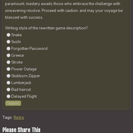
paramount; mastery awaits those who embrace the challenge with
unwavering resolve. Proceed with caution, and may your voyage be
blessed with success.
Writing style of the rewritten game description?:
Snake
Sushi
Forgotten Password
Greece
Stroke
Power Outage
Stubborn Zipper
Lumberjack
Bad haircut
Delayed Flight
Tags
:
Retro
Share
Please Share This