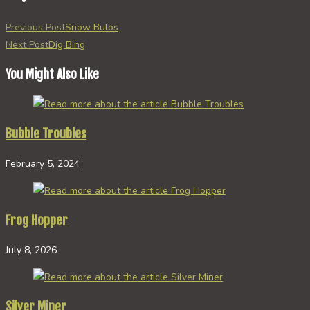
Read
Previous Post
Snow Bulbs
more
Next Post
Dig Bing
articles
You Might Also Like
Bubble Troubles
February 5, 2024
Frog Hopper
July 8, 2026
Silver Miner