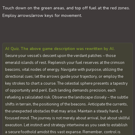
Touch down on the green areas, and top off fuel at the red zones.
Employ arrows/arrow keys for movement.
AI Quiz. The above game description was rewritten by AI.
Secure your vessel’s descent upon the verdant patches – those
emerald islands of rest. Replenish your fuel reserves at the crimson
beacons, vital nodes of energy. Navigate with purpose, utilizing the
directional cues; let the arrows guide your trajectory, or employ the
key strokes to chart a course. The celestial sphere presents a tapestry
of opportunity and peril. Each landing demands precision, each
refueling a calculated risk. Observe the landscape closely – the subtle
shifts in terrain, the positioning of the beacons. Anticipate the currents,
the unexpected obstacles that may arise. Maintain a steady hand, a
focused mind. The journey is not merely about arrival, but about skillful
execution. Let instinct and strategy intertwine as you seek to establish
a secure foothold amidst this vast expanse. Remember, control is