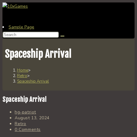
Skip
to
content
Sample Page
Search
this
website
Spaceship Arrival
Home
>
Retro
>
Spaceship Arrival
Spaceship Arrival
Post
hg-patriot
author:
Post
August 13, 2024
published:
Post
Retro
category:
Post
0 Comments
comments: