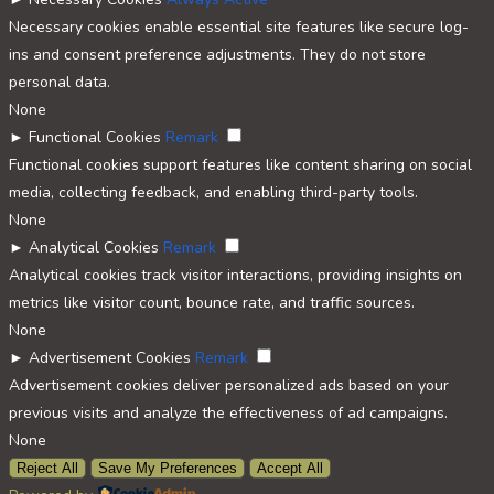
Necessary cookies enable essential site features like secure log-
ins and consent preference adjustments. They do not store
personal data.
None
►
Functional Cookies
Remark
Functional cookies support features like content sharing on social
media, collecting feedback, and enabling third-party tools.
None
►
Analytical Cookies
Remark
Analytical cookies track visitor interactions, providing insights on
metrics like visitor count, bounce rate, and traffic sources.
None
►
Advertisement Cookies
Remark
Advertisement cookies deliver personalized ads based on your
previous visits and analyze the effectiveness of ad campaigns.
None
Reject All
Save My Preferences
Accept All