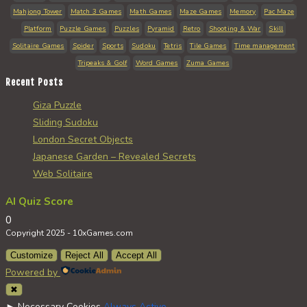
Mahjong Tower
Match 3 Games
Math Games
Maze Games
Memory
Pac Maze
Platform
Puzzle Games
Puzzles
Pyramid
Retro
Shooting & War
Skill
Solitaire Games
Spider
Sports
Sudoku
Tetris
Tile Games
Time management
Tripeaks & Golf
Word Games
Zuma Games
Recent Posts
Giza Puzzle
Sliding Sudoku
London Secret Objects
Japanese Garden – Revealed Secrets
Web Solitaire
AI Quiz Score
0
Copyright 2025 - 10xGames.com
Customize
Reject All
Accept All
Powered by
✖
►
Necessary Cookies
Always Active