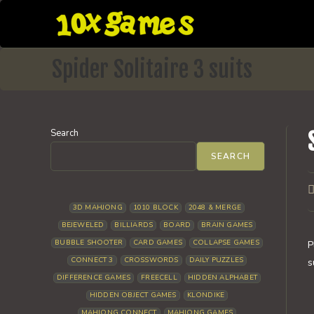
Skip
to
content
Spider Solitaire 3 suits
Search
SEARCH
P
a
3D MAHJONG
1010 BLOCK
2048 & MERGE
BEJEWELED
BILLIARDS
BOARD
BRAIN GAMES
BUBBLE SHOOTER
CARD GAMES
COLLAPSE GAMES
P
CONNECT 3
CROSSWORDS
DAILY PUZZLES
s
DIFFERENCE GAMES
FREECELL
HIDDEN ALPHABET
HIDDEN OBJECT GAMES
KLONDIKE
MAHJONG CONNECT
MAHJONG GAMES