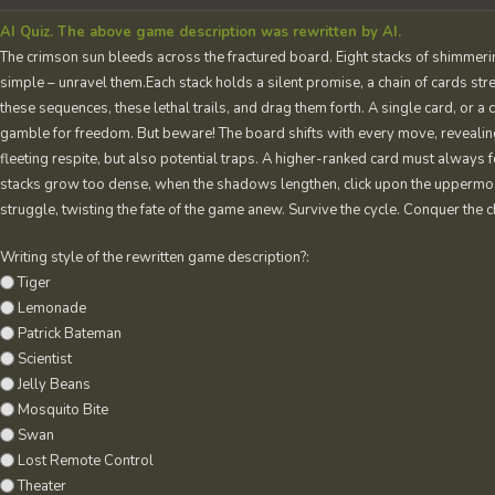
AI Quiz. The above game description was rewritten by AI.
The crimson sun bleeds across the fractured board. Eight stacks of shimmering
simple – unravel them.Each stack holds a silent promise, a chain of cards stre
these sequences, these lethal trails, and drag them forth. A single card, or a
gamble for freedom. But beware! The board shifts with every move, reveali
fleeting respite, but also potential traps. A higher-ranked card must always 
stacks grow too dense, when the shadows lengthen, click upon the uppermos
struggle, twisting the fate of the game anew. Survive the cycle. Conquer the 
Writing style of the rewritten game description?:
Tiger
Lemonade
Patrick Bateman
Scientist
Jelly Beans
Mosquito Bite
Swan
Lost Remote Control
Theater