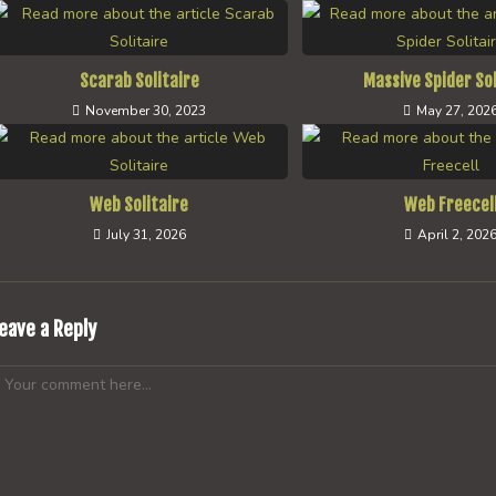
Scarab Solitaire
Massive Spider Sol
November 30, 2023
May 27, 202
Web Solitaire
Web Freecel
July 31, 2026
April 2, 202
eave a Reply
omment