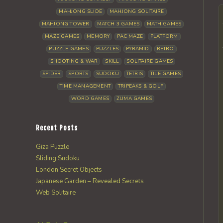
MAHJONG SLIDE
MAHJONG SOLITAIRE
MAHJONG TOWER
MATCH 3 GAMES
MATH GAMES
MAZE GAMES
MEMORY
PAC MAZE
PLATFORM
PUZZLE GAMES
PUZZLES
PYRAMID
RETRO
SHOOTING & WAR
SKILL
SOLITAIRE GAMES
SPIDER
SPORTS
SUDOKU
TETRIS
TILE GAMES
TIME MANAGEMENT
TRIPEAKS & GOLF
WORD GAMES
ZUMA GAMES
Recent Posts
Giza Puzzle
Sliding Sudoku
London Secret Objects
Japanese Garden – Revealed Secrets
Web Solitaire