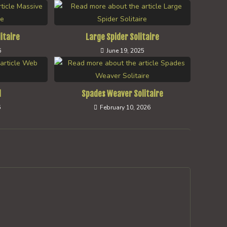
itaire
Large Spider Solitaire
6
June 19, 2025
l
Spades Weaver Solitaire
6
February 10, 2026