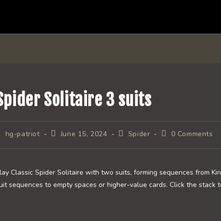
Spider Solitaire 3 suits
ost
Post
Post
Post
hg-patriot
June 15, 2024
Spider
0 Comments
uthor:
published:
category:
comments:
lay Classic Spider Solitaire with two suits, forming sequences from Ki
uit sequences to empty spaces or higher-value cards. Click the stack t