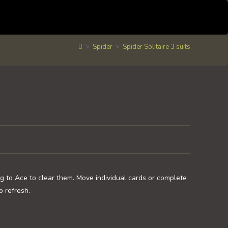
>
Spider
>
Spider Solitaire 3 suits
ng to Ace to clear them. Move individual cards or complete
o refresh.