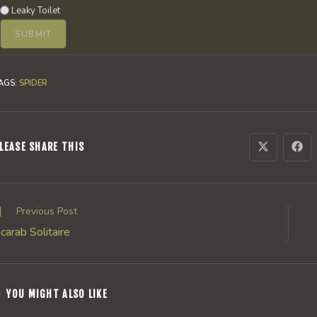
Leaky Toilet
AGS
:
SPIDER
SHARE
LEASE SHARE THIS
Opens
Ope
in
in
a
a
THIS
new
new
window
win
CONTENT
ead
Previous Post
ore
carab Solitaire
rticles
YOU MIGHT ALSO LIKE