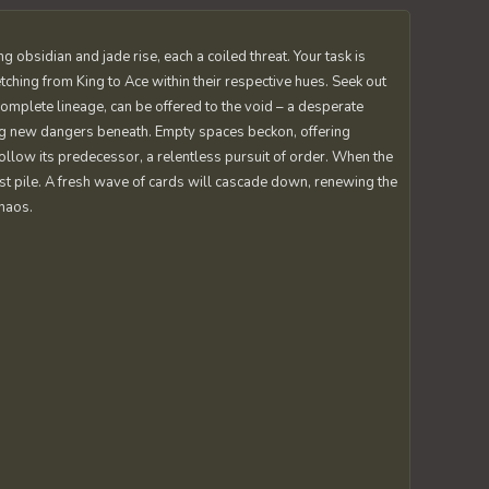
 obsidian and jade rise, each a coiled threat. Your task is
tching from King to Ace within their respective hues. Seek out
 complete lineage, can be offered to the void – a desperate
ng new dangers beneath. Empty spaces beckon, offering
follow its predecessor, a relentless pursuit of order. When the
t pile. A fresh wave of cards will cascade down, renewing the
chaos.