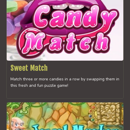
Sweet Match
Match three or more candies in a row by swapping them in
this fresh and fun puzzle game!