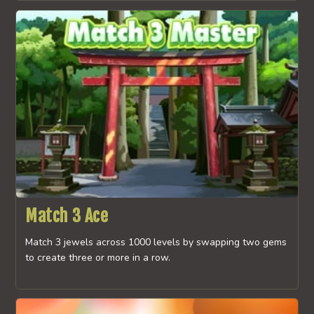
Match 3 Ace
Match 3 jewels across 1000 levels by swapping two gems
to create three or more in a row.