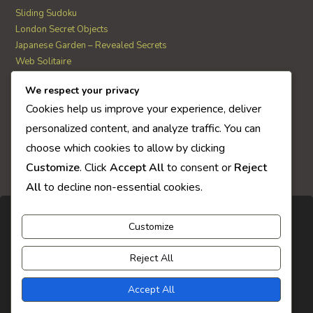
Sliding Sudoku
London Secret Objects
Japanese Garden – Revealed Secrets
Web Solitaire
We respect your privacy
AI Quiz Score
Cookies help us improve your experience, deliver
0
personalized content, and analyze traffic. You can
choose which cookies to allow by clicking
Customize
. Click
Accept All
to consent or
Reject
All
to decline non-essential cookies.
Customize
Reject All
Accept All