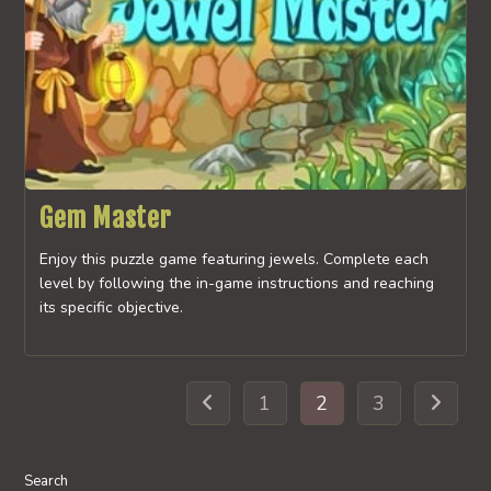
Gem Master
Enjoy this puzzle game featuring jewels. Complete each
level by following the in-game instructions and reaching
its specific objective.
1
2
3
Go to the previous page
Go to th
Search