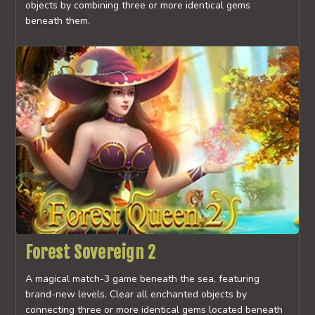
objects by combining three or more identical gems
beneath them.
Forest Sovereign 2
A magical match-3 game beneath the sea, featuring
brand-new levels. Clear all enchanted objects by
connecting three or more identical gems located beneath