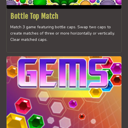
Bottle Top Match
Match 3 game featuring bottle caps. Swap two caps to
create matches of three or more horizontally or vertically.
Clear matched caps.