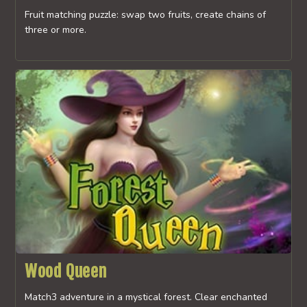
Fruit matching puzzle: swap two fruits, create chains of
three or more.
Wood Queen
Match3 adventure in a mystical forest. Clear enchanted