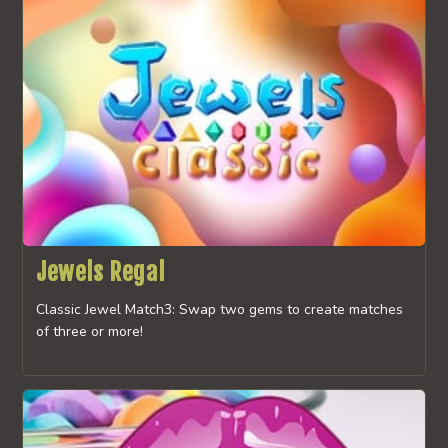
Jewels Regal
Classic Jewel Match3: Swap two gems to create matches
of three or more!