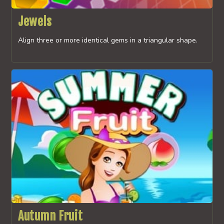
Jewels
Align three or more identical gems in a triangular shape.
Autumn Fruit