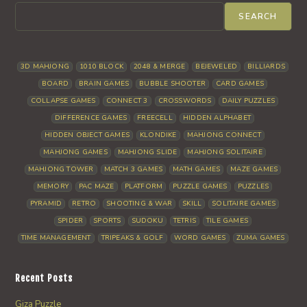
SEARCH
3D MAHJONG
1010 BLOCK
2048 & MERGE
BEJEWELED
BILLIARDS
BOARD
BRAIN GAMES
BUBBLE SHOOTER
CARD GAMES
COLLAPSE GAMES
CONNECT 3
CROSSWORDS
DAILY PUZZLES
DIFFERENCE GAMES
FREECELL
HIDDEN ALPHABET
HIDDEN OBJECT GAMES
KLONDIKE
MAHJONG CONNECT
MAHJONG GAMES
MAHJONG SLIDE
MAHJONG SOLITAIRE
MAHJONG TOWER
MATCH 3 GAMES
MATH GAMES
MAZE GAMES
MEMORY
PAC MAZE
PLATFORM
PUZZLE GAMES
PUZZLES
PYRAMID
RETRO
SHOOTING & WAR
SKILL
SOLITAIRE GAMES
SPIDER
SPORTS
SUDOKU
TETRIS
TILE GAMES
TIME MANAGEMENT
TRIPEAKS & GOLF
WORD GAMES
ZUMA GAMES
Recent Posts
Giza Puzzle