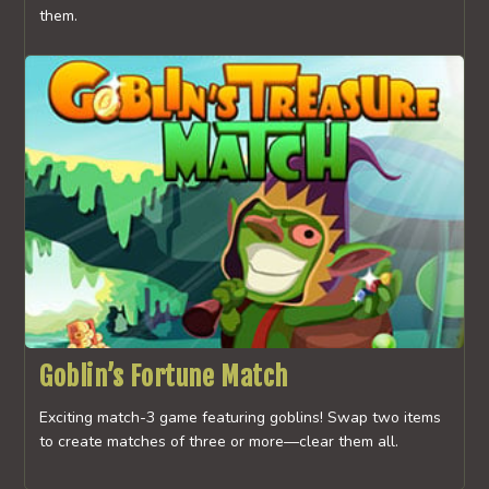
them.
Goblin’s Fortune Match
Exciting match-3 game featuring goblins! Swap two items
to create matches of three or more—clear them all.