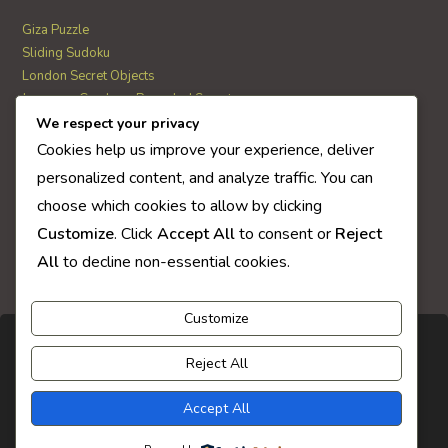
Giza Puzzle
Sliding Sudoku
London Secret Objects
Japanese Garden – Revealed Secrets
Web Solitaire
We respect your privacy
Cookies help us improve your experience, deliver
personalized content, and analyze traffic. You can
AI Quiz Score
choose which cookies to allow by clicking
0
Customize
. Click
Accept All
to consent or
Reject
All
to decline non-essential cookies.
Customize
Reject All
Accept All