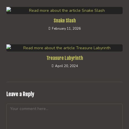
Snake Slash
February 11, 2026
Treasure Labyrinth
April 20, 2024
Leave a Reply
Comment