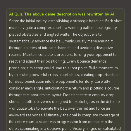
AI Quiz. The above game description was rewritten by AI.
Serve the initial volley, establishing a strategic baseline. Each shot
must navigate a complex court – a winding path of strategically
placed obstacles and angled walls. The objective is to
systematically advance the ball, meticulously maneuvering it
through a series of intricate channels and avoiding disruptive
returns. Maintain consistent pressure, forcing your opponent to
react and adjust their positioning. Every bounce demands
precision; a misstep could lead to a lost point. Build momentum
by executing powerful cross-court shots, creating opportunities
for deep penetration into the opponent’s territory. Carefully
consider each angle, anticipating the return and plotting a course
through the labyrinthine layout. Don’t hesitate to employ drop
shots – subtle deliveries designed to exploit gaps in the defense
– or utilize lobs to elevate the ball over the net and force an
awkward response. Ultimately, the goal is complete coverage of
the entire court, a seamless progression from one side to the
other, culminating in a decisive point. Victory hinges on calculated