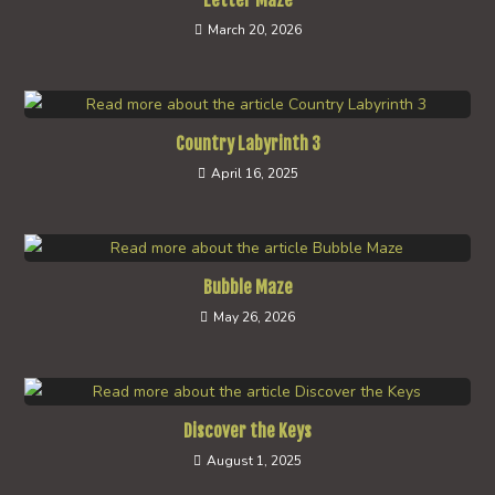
Letter Maze
March 20, 2026
Country Labyrinth 3
April 16, 2025
Bubble Maze
May 26, 2026
Discover the Keys
August 1, 2025