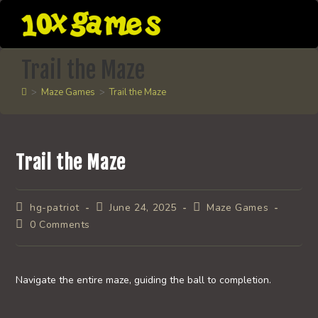
Skip
to
content
Trail the Maze
>
Maze Games
>
Trail the Maze
Trail the Maze
Post
Post
Post
hg-patriot
June 24, 2025
Maze Games
author:
published:
category:
Post
0 Comments
comments:
Navigate the entire maze, guiding the ball to completion.