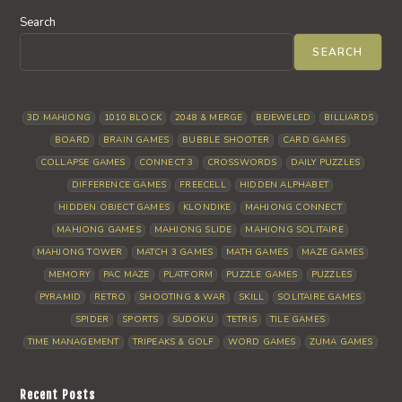
Search
SEARCH
3D MAHJONG
1010 BLOCK
2048 & MERGE
BEJEWELED
BILLIARDS
BOARD
BRAIN GAMES
BUBBLE SHOOTER
CARD GAMES
COLLAPSE GAMES
CONNECT 3
CROSSWORDS
DAILY PUZZLES
DIFFERENCE GAMES
FREECELL
HIDDEN ALPHABET
HIDDEN OBJECT GAMES
KLONDIKE
MAHJONG CONNECT
MAHJONG GAMES
MAHJONG SLIDE
MAHJONG SOLITAIRE
MAHJONG TOWER
MATCH 3 GAMES
MATH GAMES
MAZE GAMES
MEMORY
PAC MAZE
PLATFORM
PUZZLE GAMES
PUZZLES
PYRAMID
RETRO
SHOOTING & WAR
SKILL
SOLITAIRE GAMES
SPIDER
SPORTS
SUDOKU
TETRIS
TILE GAMES
TIME MANAGEMENT
TRIPEAKS & GOLF
WORD GAMES
ZUMA GAMES
Recent Posts