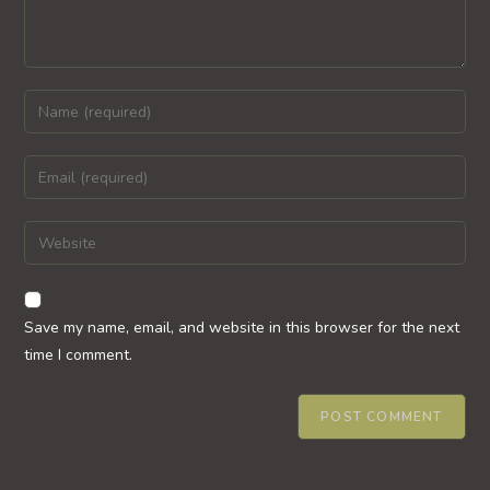
Enter
your
name
Enter
or
your
username
email
Enter
to
address
your
comment
to
website
comment
URL
Save my name, email, and website in this browser for the next
(optional)
time I comment.