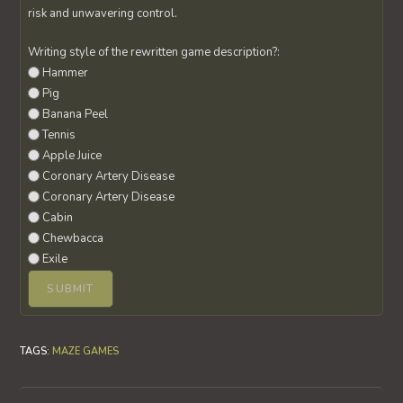
risk and unwavering control.
Writing style of the rewritten game description?:
Hammer
Pig
Banana Peel
Tennis
Apple Juice
Coronary Artery Disease
Coronary Artery Disease
Cabin
Chewbacca
Exile
TAGS
:
MAZE GAMES