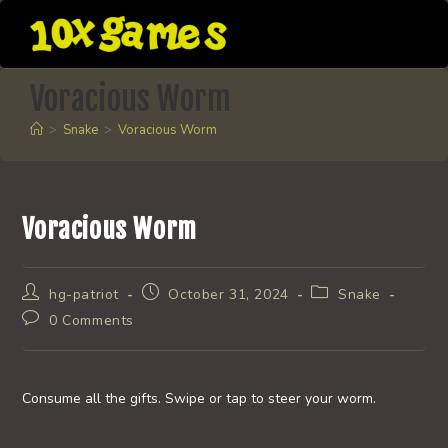
Skip
to
content
Voracious Worm
>
Snake
>
Voracious Worm
Voracious Worm
Post
Post
Post
hg-patriot
October 31, 2024
Snake
author:
published:
category:
Post
0 Comments
comments:
Consume all the gifts. Swipe or tap to steer your worm.