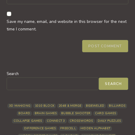
address
your
comment
to
website
comment
URL
Save my name, email, and website in this browser for the next
(optional)
time I comment.
Search
SEARCH
3D MAHJONG
1010 BLOCK
2048 & MERGE
BEJEWELED
BILLIARDS
BOARD
BRAIN GAMES
BUBBLE SHOOTER
CARD GAMES
COLLAPSE GAMES
CONNECT 3
CROSSWORDS
DAILY PUZZLES
DIFFERENCE GAMES
FREECELL
HIDDEN ALPHABET