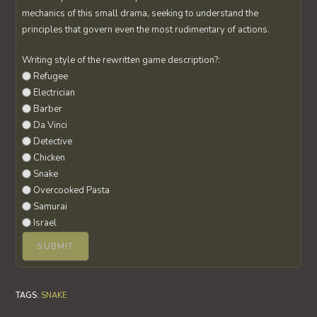
mechanics of this small drama, seeking to understand the
principles that govern even the most rudimentary of actions.
Writing style of the rewritten game description?:
Refugee
Electrician
Barber
Da Vinci
Detective
Chicken
Snake
Overcooked Pasta
Samurai
Israel
TAGS
:
SNAKE