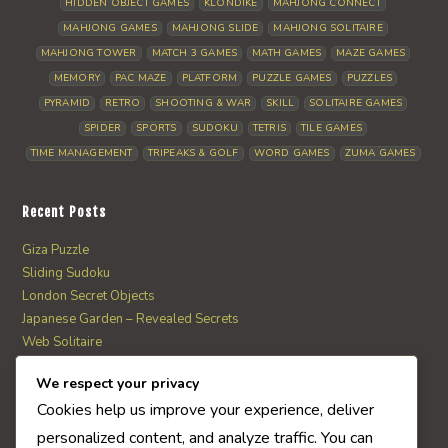
HIDDEN OBJECT GAMES
KLONDIKE
MAHJONG CONNECT
MAHJONG GAMES
MAHJONG SLIDE
MAHJONG SOLITAIRE
MAHJONG TOWER
MATCH 3 GAMES
MATH GAMES
MAZE GAMES
MEMORY
PAC MAZE
PLATFORM
PUZZLE GAMES
PUZZLES
PYRAMID
RETRO
SHOOTING & WAR
SKILL
SOLITAIRE GAMES
SPIDER
SPORTS
SUDOKU
TETRIS
TILE GAMES
TIME MANAGEMENT
TRIPEAKS & GOLF
WORD GAMES
ZUMA GAMES
Recent Posts
Giza Puzzle
Sliding Sudoku
London Secret Objects
Japanese Garden – Revealed Secrets
Web Solitaire
We respect your privacy
AI Quiz Score
Cookies help us improve your experience, deliver
0
personalized content, and analyze traffic. You can