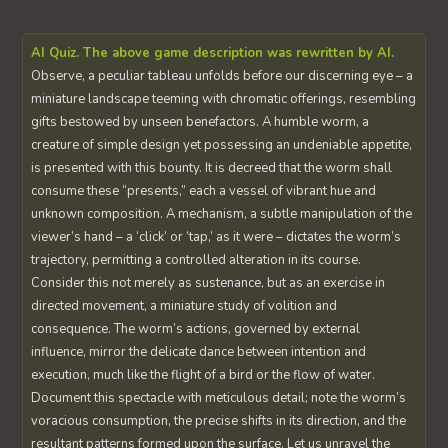
AI Quiz. The above game description was rewritten by AI.
Observe, a peculiar tableau unfolds before our discerning eye – a
miniature landscape teeming with chromatic offerings, resembling
gifts bestowed by unseen benefactors. A humble worm, a
creature of simple design yet possessing an undeniable appetite,
is presented with this bounty. It is decreed that the worm shall
consume these “presents,” each a vessel of vibrant hue and
unknown composition. A mechanism, a subtle manipulation of the
viewer’s hand – a ‘click’ or ‘tap,’ as it were – dictates the worm’s
trajectory, permitting a controlled alteration in its course.
Consider this not merely as sustenance, but as an exercise in
directed movement, a miniature study of volition and
consequence. The worm’s actions, governed by external
influence, mirror the delicate dance between intention and
execution, much like the flight of a bird or the flow of water.
Document this spectacle with meticulous detail; note the worm’s
voracious consumption, the precise shifts in its direction, and the
resultant patterns formed upon the surface. Let us unravel the