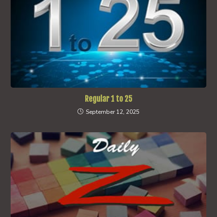
Regular 1 to 25
September 12, 2025