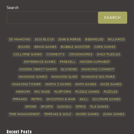
Search
SEARCH
3D MAHJONG
1010 BLOCK
2048 & MERGE
BEJEWELED
BILLIARDS
BOARD
BRAIN GAMES
BUBBLE SHOOTER
CARD GAMES
COLLAPSE GAMES
CONNECT 3
CROSSWORDS
DAILY PUZZLES
DIFFERENCE GAMES
FREECELL
HIDDEN ALPHABET
HIDDEN OBJECT GAMES
KLONDIKE
MAHJONG CONNECT
MAHJONG GAMES
MAHJONG SLIDE
MAHJONG SOLITAIRE
MAHJONG TOWER
MATCH 3 GAMES
MATH GAMES
MAZE GAMES
MEMORY
PAC MAZE
PLATFORM
PUZZLE GAMES
PUZZLES
PYRAMID
RETRO
SHOOTING & WAR
SKILL
SOLITAIRE GAMES
SPIDER
SPORTS
SUDOKU
TETRIS
TILE GAMES
TIME MANAGEMENT
TRIPEAKS & GOLF
WORD GAMES
ZUMA GAMES
Recent Posts