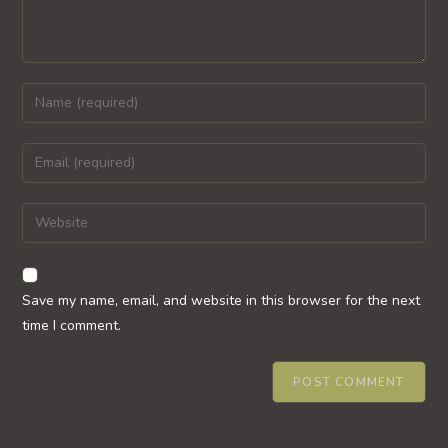
Enter
your
name
Enter
or
your
username
email
Enter
to
address
your
comment
to
website
comment
URL
Save my name, email, and website in this browser for the next
(optional)
time I comment.