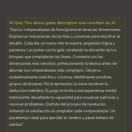
AI Quiz. The above game description was rewritten by AI.
“Diarios rompecabezas de Nonograma en diversas dimensiones.
Emplea las indicaciones de las filas y columnas para descifrar el
desafío. Cada día, un nuevo reto te espera, exigiendo lógica y
paciencia. Las pistas son tu guía, revelando la ubicación de los
bloques que completarán las líneas. Comienza con las
dimensiones más sencillas, perfeccionando tu técnica antes de
abordar los rompecabezas más complejos. Observa
cuidadosamente cada fila y columna, identificando posibles
grupos de bloques. No te apresures; la clave reside en la
deducción metódica. El juego te invita a una experiencia mental
estimulante, desafiando tu capacidad para visualizar patrones y
resolver problemas. Disfruta del proceso de revelación,
sintiendo la satisfacción al completar cada rompecabezas. Un
pasatiempo ideal para ejercitar el cerebro y pasar tiempo de
calidad.”