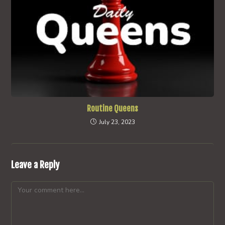
Routine Queens
July 23, 2023
Leave a Reply
Comment