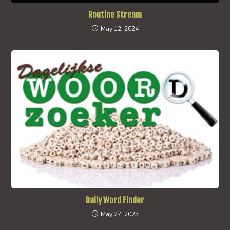
Routine Stream
May 12, 2024
Daily Word Finder
May 27, 2025