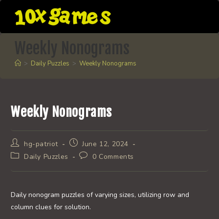
Skip
to
content
Weekly Nonograms
>
Daily Puzzles
>
Weekly Nonograms
Weekly Nonograms
Post
Post
hg-patriot
June 12, 2024
author:
published:
Post
Post
Daily Puzzles
0 Comments
category:
comments:
Daily nonogram puzzles of varying sizes, utilizing row and
column clues for solution.