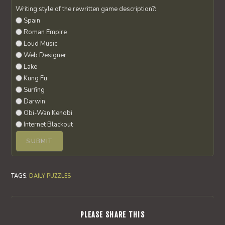
Writing style of the rewritten game description?:
Spain
Roman Empire
Loud Music
Web Designer
Lake
Kung Fu
Surfing
Darwin
Obi-Wan Kenobi
Internet Blackout
TAGS
:
DAILY PUZZLES
SHARE
PLEASE SHARE THIS
THIS