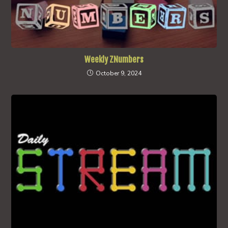
Weekly ZNumbers
October 9, 2024