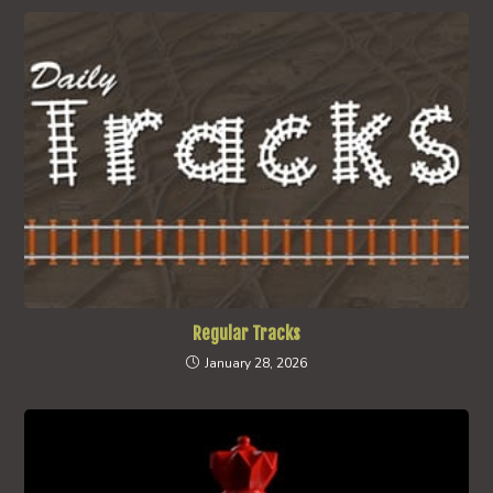
Regular Tracks
January 28, 2026