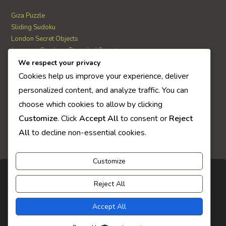
Giza Puzzle
Sliding Sudoku
London Secret Objects
Japanese Garden – Revealed Secrets
Web Solitaire
We respect your privacy
Cookies help us improve your experience, deliver
personalized content, and analyze traffic. You can
AI Quiz Score
choose which cookies to allow by clicking
0
Customize
. Click
Accept All
to consent or
Reject
All
to decline non-essential cookies.
Customize
Reject All
Accept All