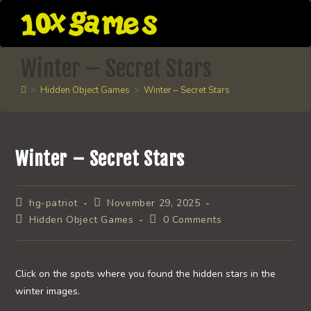
Skip
to
content
Winter – Secret Stars
>
Hidden Object Games
>
Winter – Secret Stars
Winter – Secret Stars
Post
Post
hg-patriot
November 29, 2025
author:
published:
Post
Post
Hidden Object Games
0 Comments
category:
comments:
Click on the spots where you found the hidden stars in the
winter images.