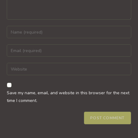
Enter
your
name
Enter
or
your
username
email
Enter
to
address
your
comment
to
website
comment
URL
Save my name, email, and website in this browser for the next
(optional)
time I comment.