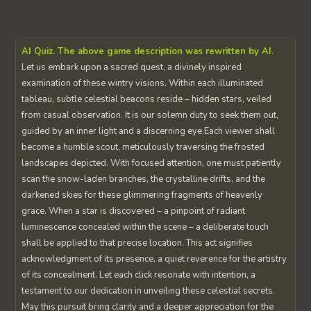
AI Quiz. The above game description was rewritten by AI.
Let us embark upon a sacred quest, a divinely inspired
examination of these wintry visions. Within each illuminated
tableau, subtle celestial beacons reside – hidden stars, veiled
from casual observation. It is our solemn duty to seek them out,
guided by an inner light and a discerning eye.Each viewer shall
become a humble scout, meticulously traversing the frosted
landscapes depicted. With focused attention, one must patiently
scan the snow-laden branches, the crystalline drifts, and the
darkened skies for these glimmering fragments of heavenly
grace. When a star is discovered – a pinpoint of radiant
luminescence concealed within the scene – a deliberate touch
shall be applied to that precise location. This act signifies
acknowledgment of its presence, a quiet reverence for the artistry
of its concealment. Let each click resonate with intention, a
testament to our dedication in unveiling these celestial secrets.
May this pursuit bring clarity and a deeper appreciation for the