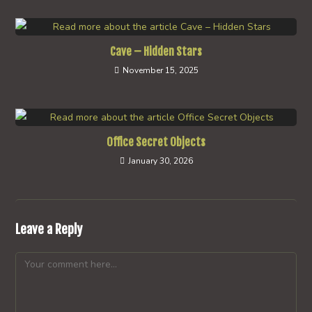
Cave – Hidden Stars
November 15, 2025
Office Secret Objects
January 30, 2026
Leave a Reply
Comment