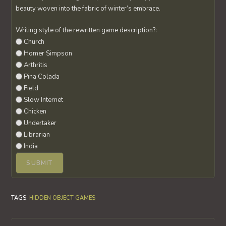
beauty woven into the fabric of winter’s embrace.
Writing style of the rewritten game description?:
Church
Homer Simpson
Arthritis
Pina Colada
Field
Slow Internet
Chicken
Undertaker
Librarian
India
TAGS
:
HIDDEN OBJECT GAMES