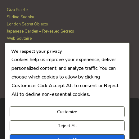
Giza Puzzle
Sliding Sudoku
London Secret Objects
Japanese Garden – Revealed Secrets
Web Solitaire
We respect your privacy
AI Quiz Score
Cookies help us improve your experience, deliver
0
personalized content, and analyze traffic. You can
choose which cookies to allow by clicking
Customize
. Click
Accept All
to consent or
Reject
All
to decline non-essential cookies.
Customize
Reject All