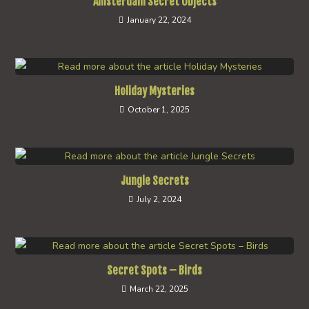
Amsterdam Secret Objects
January 22, 2024
Holiday Mysteries
October 1, 2025
Jungle Secrets
July 2, 2024
Secret Spots – Birds
March 22, 2025