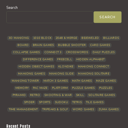
Search
SEARCH
3D MAHJONG
1010 BLOCK
2048 & MERGE
BEJEWELED
BILLIARDS
BOARD
BRAIN GAMES
BUBBLE SHOOTER
CARD GAMES
COLLAPSE GAMES
CONNECT 3
CROSSWORDS
DAILY PUZZLES
DIFFERENCE GAMES
FREECELL
HIDDEN ALPHABET
HIDDEN OBJECT GAMES
KLONDIKE
MAHJONG CONNECT
MAHJONG GAMES
MAHJONG SLIDE
MAHJONG SOLITAIRE
MAHJONG TOWER
MATCH 3 GAMES
MATH GAMES
MAZE GAMES
MEMORY
PAC MAZE
PLATFORM
PUZZLE GAMES
PUZZLES
PYRAMID
RETRO
SHOOTING & WAR
SKILL
SOLITAIRE GAMES
SPIDER
SPORTS
SUDOKU
TETRIS
TILE GAMES
TIME MANAGEMENT
TRIPEAKS & GOLF
WORD GAMES
ZUMA GAMES
Recent Posts