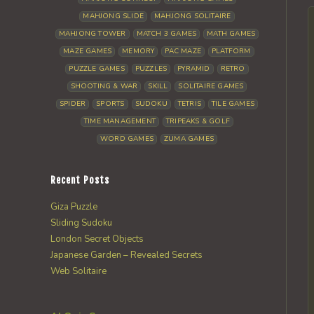
MAHJONG SLIDE
MAHJONG SOLITAIRE
MAHJONG TOWER
MATCH 3 GAMES
MATH GAMES
MAZE GAMES
MEMORY
PAC MAZE
PLATFORM
PUZZLE GAMES
PUZZLES
PYRAMID
RETRO
SHOOTING & WAR
SKILL
SOLITAIRE GAMES
SPIDER
SPORTS
SUDOKU
TETRIS
TILE GAMES
TIME MANAGEMENT
TRIPEAKS & GOLF
WORD GAMES
ZUMA GAMES
Recent Posts
Giza Puzzle
Sliding Sudoku
London Secret Objects
Japanese Garden – Revealed Secrets
Web Solitaire