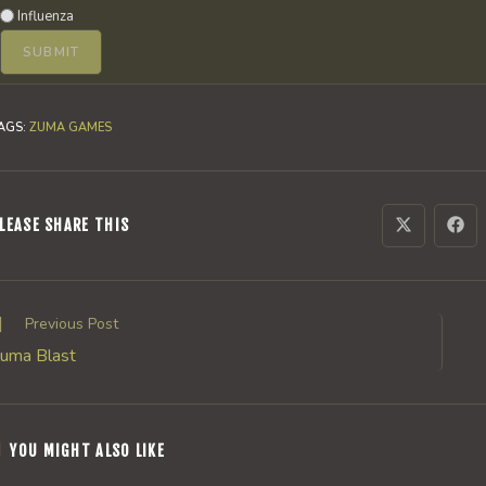
Influenza
AGS
:
ZUMA GAMES
SHARE
LEASE SHARE THIS
Opens
Ope
in
in
a
a
THIS
new
new
window
win
CONTENT
ead
Previous Post
ore
uma Blast
rticles
YOU MIGHT ALSO LIKE