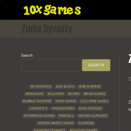
Skip
to
content
Zuma Dynasty
Search
SEARCH
P
a
3D MAHJONG
1010 BLOCK
2048 & MERGE
BEJEWELED
BILLIARDS
BOARD
BRAIN GAMES
BUBBLE SHOOTER
CARD GAMES
COLLAPSE GAMES
Z
CONNECT 3
CROSSWORDS
DAILY PUZZLES
t
DIFFERENCE GAMES
FREECELL
HIDDEN ALPHABET
HIDDEN OBJECT GAMES
KLONDIKE
MAHJONG CONNECT
MAHJONG GAMES