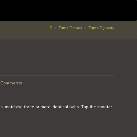
>
Zuma Games
>
Zuma Dynasty
 Comments
ments:
s, matching three or more identical balls. Tap the shooter