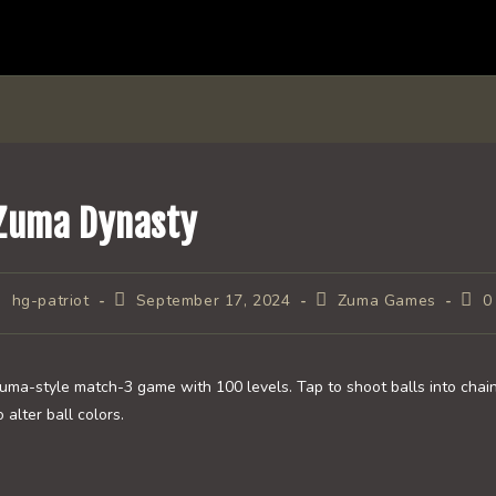
Zuma Dynasty
ost
Post
Post
Post
hg-patriot
September 17, 2024
Zuma Games
0
uthor:
published:
category:
com
uma-style match-3 game with 100 levels. Tap to shoot balls into chain
o alter ball colors.