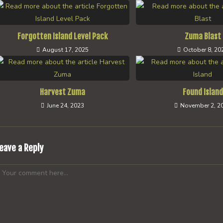
Forgotten Island Level Pack
Zuma Blast
August 17, 2025
October 8, 20
Harvest Zuma
Found Island
June 24, 2023
November 2, 2
eave a Reply
omment