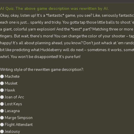
AI Quiz. The above game description was rewritten by AI.
Okay, okay, listen up! It’s a *fantastic* game, you see? Like, seriously fantas
each one is just… sparkly and tricky. You gotta tap those little balls to shoot 
a giant, colorful yarn explosion! And the *best* part? Matching three or more
fingers. But wait, there’s more! You can change the color of your shooter – tap
happy! It’s all about planning ahead, you know? Don’t just whack at ‘em random
bit like predicting what Huckleberry will do next – sometimes it works, sometim
whirl. You won’t be disappointed! It’s pure fun!
Writing style of the rewritten game description?:
Machete
Musket
Hawk
Joan of Arc
Lost Keys
Lasagna
Marge Simpson
Flight Attendant
Jealousy