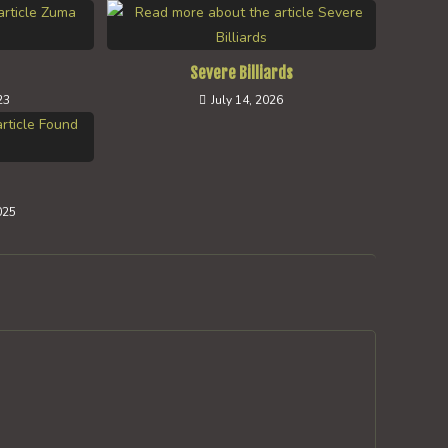
Severe Billiards
23
July 14, 2026
025