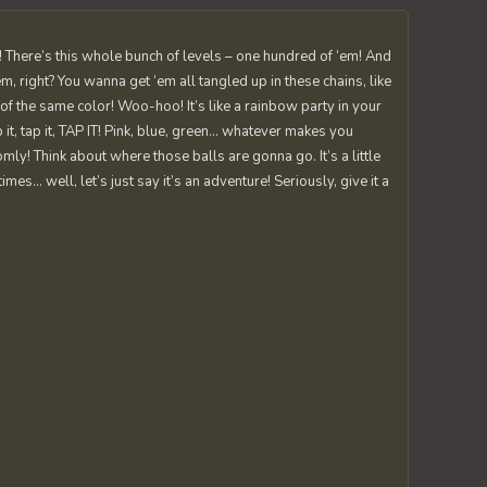
tic! There’s this whole bunch of levels – one hundred of ‘em! And
’em, right? You wanna get ‘em all tangled up in these chains, like
 of the same color! Woo-hoo! It’s like a rainbow party in your
 it, tap it, TAP IT! Pink, blue, green… whatever makes you
ly! Think about where those balls are gonna go. It’s a little
es… well, let’s just say it’s an adventure! Seriously, give it a