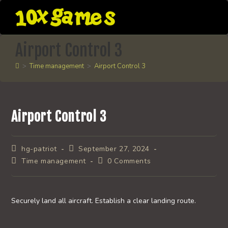
Skip
to
content
Airport Control 3
>
Time management
>
Airport Control 3
Airport Control 3
Post
Post
hg-patriot
September 27, 2024
author:
published:
Post
Post
Time management
0 Comments
category:
comments:
Securely land all aircraft. Establish a clear landing route.