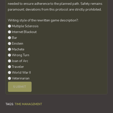
needed to ensure adherence to the planned path. Safety remains
paramount; deviations from this protocol are strictly prohibited.
Writing style of the rewritten game description?:
Multiple Sclerosis
Internet Blackout
Bar
Einstein
Machete
Wrong Turn
Joan of Arc
Traveler
World War II
Veterinarian
TAGS
:
TIME MANAGEMENT