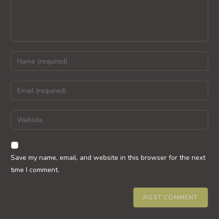
Enter
your
name
Enter
or
your
username
email
Enter
to
address
your
comment
to
website
comment
URL
Save my name, email, and website in this browser for the next
(optional)
time I comment.