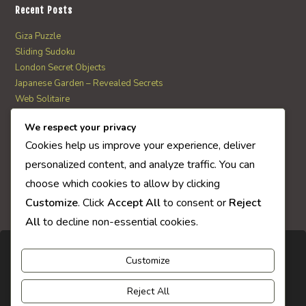
Recent Posts
Giza Puzzle
Sliding Sudoku
London Secret Objects
Japanese Garden – Revealed Secrets
Web Solitaire
We respect your privacy
AI Quiz Score
Cookies help us improve your experience, deliver
0
personalized content, and analyze traffic. You can
choose which cookies to allow by clicking
Customize
. Click
Accept All
to consent or
Reject
All
to decline non-essential cookies.
Customize
Reject All