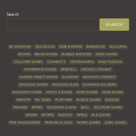
Search
SEARCH
3D MAHJONG
1010 BLOCK
2048 & MERGE
BEJEWELED
BILLIARDS
BOARD
BRAIN GAMES
BUBBLE SHOOTER
CARD GAMES
COLLAPSE GAMES
CONNECT 3
CROSSWORDS
DAILY PUZZLES
DIFFERENCE GAMES
FREECELL
HIDDEN ALPHABET
HIDDEN OBJECT GAMES
KLONDIKE
MAHJONG CONNECT
MAHJONG GAMES
MAHJONG SLIDE
MAHJONG SOLITAIRE
MAHJONG TOWER
MATCH 3 GAMES
MATH GAMES
MAZE GAMES
MEMORY
PAC MAZE
PLATFORM
PUZZLE GAMES
PUZZLES
PYRAMID
RETRO
SHOOTING & WAR
SKILL
SOLITAIRE GAMES
SPIDER
SPORTS
SUDOKU
TETRIS
TILE GAMES
TIME MANAGEMENT
TRIPEAKS & GOLF
WORD GAMES
ZUMA GAMES