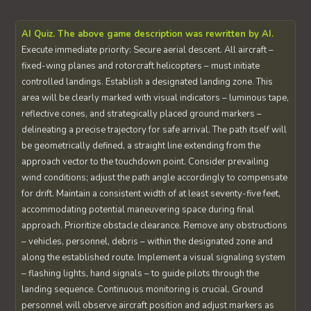
AI Quiz. The above game description was rewritten by AI.
Execute immediate priority: Secure aerial descent. All aircraft –
fixed-wing planes and rotorcraft helicopters – must initiate
controlled landings. Establish a designated landing zone. This
area will be clearly marked with visual indicators – luminous tape,
reflective cones, and strategically placed ground markers –
delineating a precise trajectory for safe arrival. The path itself will
be geometrically defined, a straight line extending from the
approach vector to the touchdown point. Consider prevailing
wind conditions; adjust the path angle accordingly to compensate
for drift. Maintain a consistent width of at least seventy-five feet,
accommodating potential maneuvering space during final
approach. Prioritize obstacle clearance. Remove any obstructions
– vehicles, personnel, debris – within the designated zone and
along the established route. Implement a visual signaling system
– flashing lights, hand signals – to guide pilots through the
landing sequence. Continuous monitoring is crucial. Ground
personnel will observe aircraft position and adjust markers as