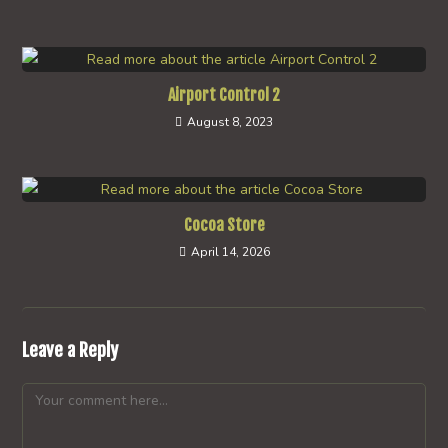
Airport Control 2
August 8, 2023
Cocoa Store
April 14, 2026
Leave a Reply
Comment