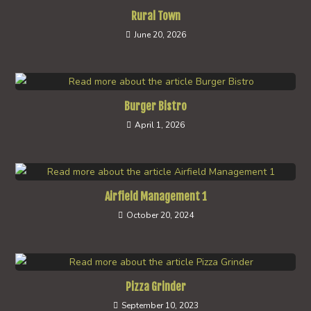
Rural Town
June 20, 2026
Burger Bistro
April 1, 2026
Airfield Management 1
October 20, 2024
Pizza Grinder
September 10, 2023