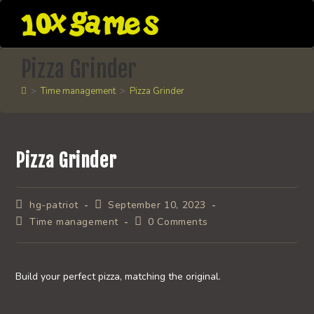
Skip
to
content
Pizza Grinder
>
Time management
>
Pizza Grinder
Pizza Grinder
Post
Post
hg-patriot
September 10, 2023
author:
published:
Post
Post
Time management
0 Comments
category:
comments:
Build your perfect pizza, matching the original.