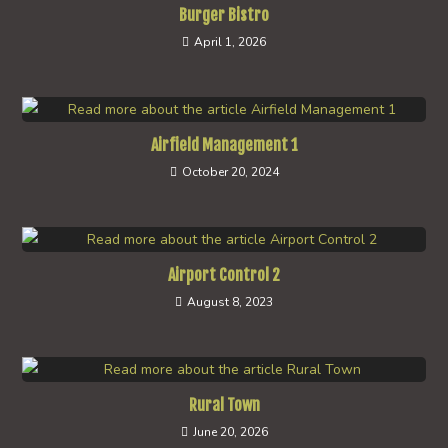
Burger Bistro
April 1, 2026
Airfield Management 1
October 20, 2024
Airport Control 2
August 8, 2023
Rural Town
June 20, 2026