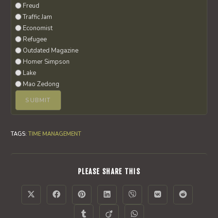
Freud
Traffic Jam
Economist
Refugee
Outdated Magazine
Homer Simpson
Lake
Mao Zedong
TAGS
:
TIME MANAGEMENT
SHARE
PLEASE SHARE THIS
THIS
CONTENT
Opens
Opens
Opens
Opens
Opens
Opens
Opens
in
in
in
in
in
in
in
a
a
a
a
a
a
a
Opens
Opens
Opens
new
new
new
new
new
new
new