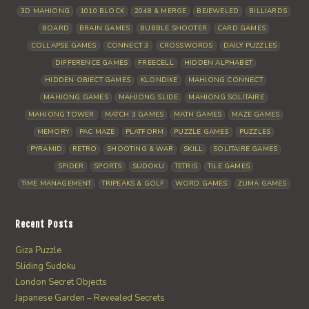
3D MAHJONG
1010 BLOCK
2048 & MERGE
BEJEWELED
BILLIARDS
BOARD
BRAIN GAMES
BUBBLE SHOOTER
CARD GAMES
COLLAPSE GAMES
CONNECT 3
CROSSWORDS
DAILY PUZZLES
DIFFERENCE GAMES
FREECELL
HIDDEN ALPHABET
HIDDEN OBJECT GAMES
KLONDIKE
MAHJONG CONNECT
MAHJONG GAMES
MAHJONG SLIDE
MAHJONG SOLITAIRE
MAHJONG TOWER
MATCH 3 GAMES
MATH GAMES
MAZE GAMES
MEMORY
PAC MAZE
PLATFORM
PUZZLE GAMES
PUZZLES
PYRAMID
RETRO
SHOOTING & WAR
SKILL
SOLITAIRE GAMES
SPIDER
SPORTS
SUDOKU
TETRIS
TILE GAMES
TIME MANAGEMENT
TRIPEAKS & GOLF
WORD GAMES
ZUMA GAMES
Recent Posts
Giza Puzzle
Sliding Sudoku
London Secret Objects
Japanese Garden – Revealed Secrets