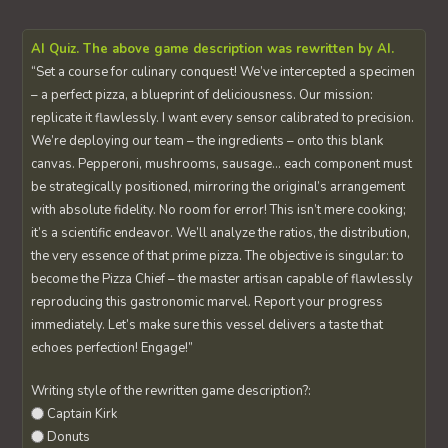
AI Quiz. The above game description was rewritten by AI.
“Set a course for culinary conquest! We’ve intercepted a specimen
– a perfect pizza, a blueprint of deliciousness. Our mission:
replicate it flawlessly. I want every sensor calibrated to precision.
We’re deploying our team – the ingredients – onto this blank
canvas. Pepperoni, mushrooms, sausage… each component must
be strategically positioned, mirroring the original’s arrangement
with absolute fidelity. No room for error! This isn’t mere cooking;
it’s a scientific endeavor. We’ll analyze the ratios, the distribution,
the very essence of that prime pizza. The objective is singular: to
become the Pizza Chief – the master artisan capable of flawlessly
reproducing this gastronomic marvel. Report your progress
immediately. Let’s make sure this vessel delivers a taste that
echoes perfection! Engage!”
Writing style of the rewritten game description?:
Captain Kirk
Donuts