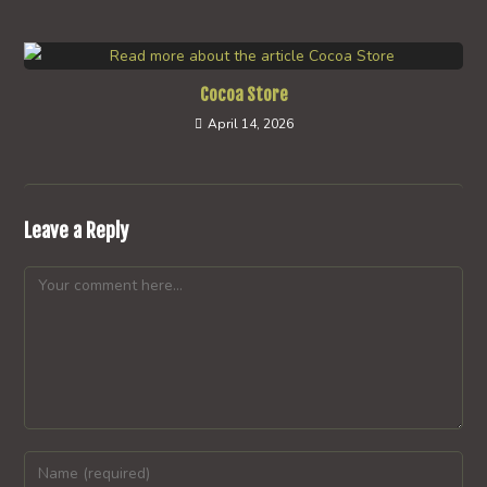
Cocoa Store
April 14, 2026
Leave a Reply
Comment
Enter