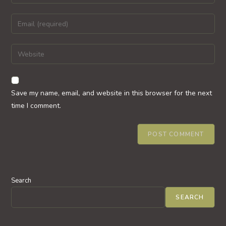
your
name
Enter
or
your
username
email
Enter
to
address
your
comment
to
website
comment
URL
Save my name, email, and website in this browser for the next
(optional)
time I comment.
Search
SEARCH