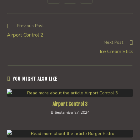
in
in
in
window
window
window
window
window
window
window
a
a
a
new
new
new
window
window
window
Read
Previous Post
more
Airport Control 2
articles
Next Post
Ice Cream Stick
YOU MIGHT ALSO LIKE
Airport Control 3
September 27, 2024