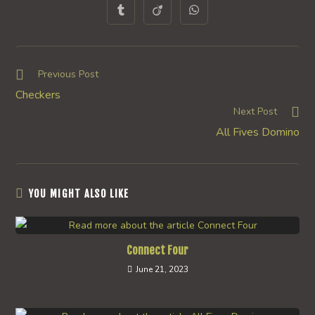
a
a
a
a
a
a
a
Opens
Opens
Opens
new
new
new
new
new
new
new
in
in
in
window
window
window
window
window
window
window
a
a
a
new
new
new
window
window
window
Read
Previous Post
more
Checkers
articles
Next Post
All Fives Domino
YOU MIGHT ALSO LIKE
Connect Four
June 21, 2023