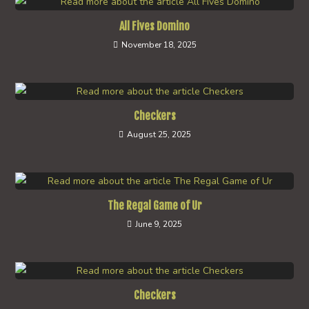
All Fives Domino
November 18, 2025
Checkers
August 25, 2025
The Regal Game of Ur
June 9, 2025
Checkers