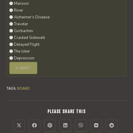
Mansion
River
Alzheimer's Disease
Traveler
Gorbachev
Cracked Sidewalk
Delayed Flight
The Joker
Depression
TAGS
:
BOARD
SHARE
PLEASE SHARE THIS
THIS
CONTENT
Opens
Opens
Opens
Opens
Opens
Opens
Opens
in
in
in
in
in
in
in