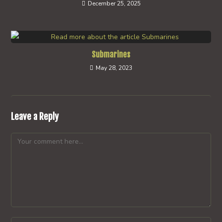
December 25, 2025
Submarines
May 28, 2023
Leave a Reply
Comment