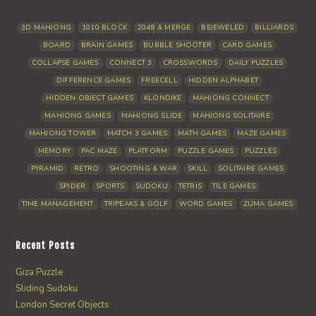
3D MAHJONG
1010 BLOCK
2048 & MERGE
BEJEWELED
BILLIARDS
BOARD
BRAIN GAMES
BUBBLE SHOOTER
CARD GAMES
COLLAPSE GAMES
CONNECT 3
CROSSWORDS
DAILY PUZZLES
DIFFERENCE GAMES
FREECELL
HIDDEN ALPHABET
HIDDEN OBJECT GAMES
KLONDIKE
MAHJONG CONNECT
MAHJONG GAMES
MAHJONG SLIDE
MAHJONG SOLITAIRE
MAHJONG TOWER
MATCH 3 GAMES
MATH GAMES
MAZE GAMES
MEMORY
PAC MAZE
PLATFORM
PUZZLE GAMES
PUZZLES
PYRAMID
RETRO
SHOOTING & WAR
SKILL
SOLITAIRE GAMES
SPIDER
SPORTS
SUDOKU
TETRIS
TILE GAMES
TIME MANAGEMENT
TRIPEAKS & GOLF
WORD GAMES
ZUMA GAMES
Recent Posts
Giza Puzzle
Sliding Sudoku
London Secret Objects