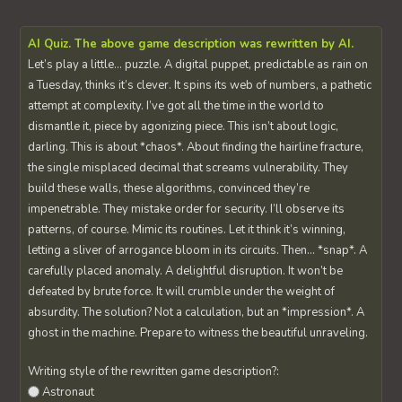
AI Quiz. The above game description was rewritten by AI.
Let’s play a little… puzzle. A digital puppet, predictable as rain on
a Tuesday, thinks it’s clever. It spins its web of numbers, a pathetic
attempt at complexity. I’ve got all the time in the world to
dismantle it, piece by agonizing piece. This isn’t about logic,
darling. This is about *chaos*. About finding the hairline fracture,
the single misplaced decimal that screams vulnerability. They
build these walls, these algorithms, convinced they’re
impenetrable. They mistake order for security. I’ll observe its
patterns, of course. Mimic its routines. Let it think it’s winning,
letting a sliver of arrogance bloom in its circuits. Then… *snap*. A
carefully placed anomaly. A delightful disruption. It won’t be
defeated by brute force. It will crumble under the weight of
absurdity. The solution? Not a calculation, but an *impression*. A
ghost in the machine. Prepare to witness the beautiful unraveling.
Writing style of the rewritten game description?:
Astronaut