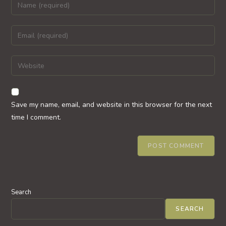
Enter
your
name
Enter
or
your
username
email
Enter
to
address
your
comment
to
website
comment
URL
Save my name, email, and website in this browser for the next
(optional)
time I comment.
Search
SEARCH