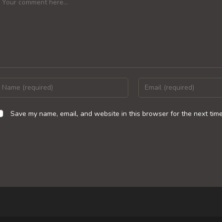
nter
Enter
our
your
ame
email
Save my name, email, and website in this browser for the next tim
r
address
sername
to
o
comment
omment