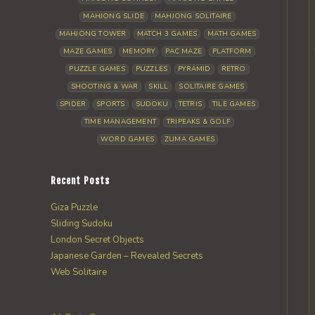
MAHJONG SLIDE
MAHJONG SOLITAIRE
MAHJONG TOWER
MATCH 3 GAMES
MATH GAMES
MAZE GAMES
MEMORY
PAC MAZE
PLATFORM
PUZZLE GAMES
PUZZLES
PYRAMID
RETRO
SHOOTING & WAR
SKILL
SOLITAIRE GAMES
SPIDER
SPORTS
SUDOKU
TETRIS
TILE GAMES
TIME MANAGEMENT
TRIPEAKS & GOLF
WORD GAMES
ZUMA GAMES
Recent Posts
Giza Puzzle
Sliding Sudoku
London Secret Objects
Japanese Garden – Revealed Secrets
Web Solitaire