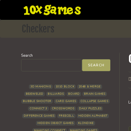
Skip
to
content
Checkers
Search
SEARCH
P
a
3D MAHJONG
1010 BLOCK
2048 & MERGE
BEJEWELED
BILLIARDS
BOARD
BRAIN GAMES
BUBBLE SHOOTER
CARD GAMES
COLLAPSE GAMES
L
CONNECT 3
CROSSWORDS
DAILY PUZZLES
DIFFERENCE GAMES
FREECELL
HIDDEN ALPHABET
HIDDEN OBJECT GAMES
KLONDIKE
MAHJONG CONNECT
MAHJONG GAMES