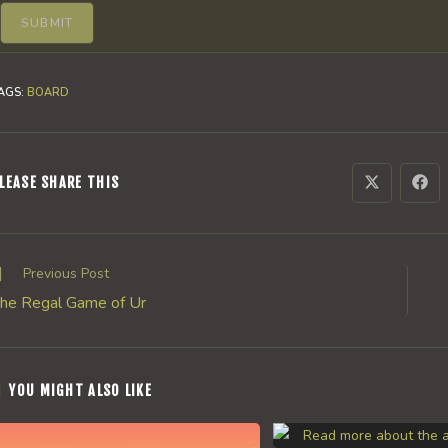
AGS
:
BOARD
SHARE
LEASE SHARE THIS
Opens
Ope
in
in
a
a
THIS
new
new
window
win
CONTENT
ead
Previous Post
ore
he Regal Game of Ur
rticles
YOU MIGHT ALSO LIKE