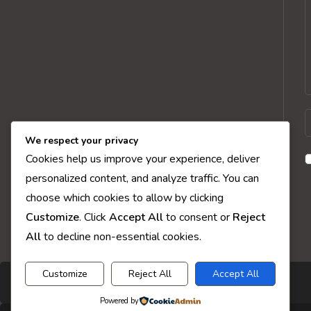
E
y
We respect your privacy
n
Cookies help us improve your experience, deliver
o
personalized content, and analyze traffic. You can
u
choose which cookies to allow by clicking
t
Customize
. Click
Accept All
to consent or
Reject
c
All
to decline non-essential cookies.
Customize
Reject All
Accept All
Powered by