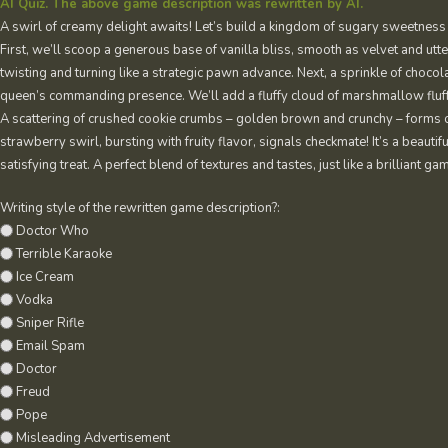
AI Quiz. The above game description was rewritten by AI.
A swirl of creamy delight awaits! Let’s build a kingdom of sugary sweetness
First, we’ll scoop a generous base of vanilla bliss, smooth as velvet and utt
twisting and turning like a strategic pawn advance. Next, a sprinkle of choco
queen’s commanding presence. We’ll add a fluffy cloud of marshmallow fluff, 
A scattering of crushed cookie crumbs – golden brown and crunchy – forms ou
strawberry swirl, bursting with fruity flavor, signals checkmate! It’s a beautif
satisfying treat. A perfect blend of textures and tastes, just like a brilliant ga
Writing style of the rewritten game description?:
Doctor Who
Terrible Karaoke
Ice Cream
Vodka
Sniper Rifle
Email Spam
Doctor
Freud
Pope
Misleading Advertisement