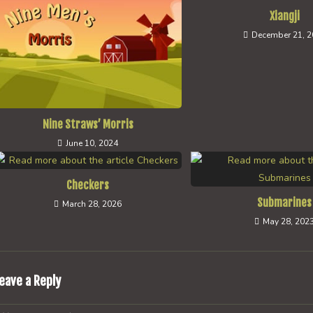
Xiangji
December 21, 
Nine Straws’ Morris
June 10, 2024
Checkers
Submarines
March 28, 2026
May 28, 202
eave a Reply
omment