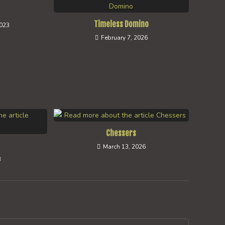
Timeless Domino
2023
February 7, 2026
Chessers
March 13, 2026
3