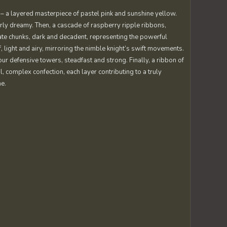
 – a layered masterpiece of pastel pink and sunshine yellow.
erly dreamy. Then, a cascade of raspberry ripple ribbons,
late chunks, dark and decadent, representing the powerful
light and airy, mirroring the nimble knight’s swift movements.
r defensive towers, steadfast and strong. Finally, a ribbon of
ul, complex confection, each layer contributing to a truly
me.