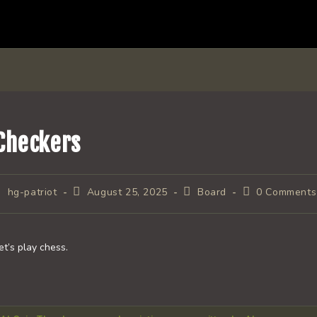
Checkers
ost
Post
Post
Post
hg-patriot
August 25, 2025
Board
0 Comments
uthor:
published:
category:
comments:
et’s play chess.