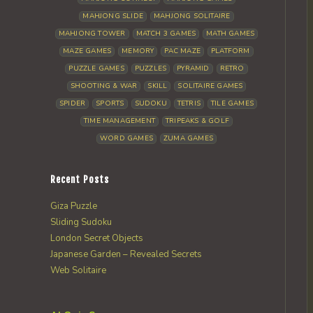
MAHJONG SLIDE
MAHJONG SOLITAIRE
MAHJONG TOWER
MATCH 3 GAMES
MATH GAMES
MAZE GAMES
MEMORY
PAC MAZE
PLATFORM
PUZZLE GAMES
PUZZLES
PYRAMID
RETRO
SHOOTING & WAR
SKILL
SOLITAIRE GAMES
SPIDER
SPORTS
SUDOKU
TETRIS
TILE GAMES
TIME MANAGEMENT
TRIPEAKS & GOLF
WORD GAMES
ZUMA GAMES
Recent Posts
Giza Puzzle
Sliding Sudoku
London Secret Objects
Japanese Garden – Revealed Secrets
Web Solitaire