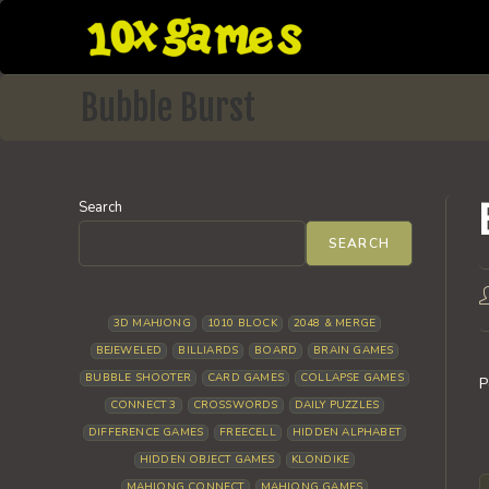
Skip
to
content
Bubble Burst
Search
SEARCH
P
a
3D MAHJONG
1010 BLOCK
2048 & MERGE
BEJEWELED
BILLIARDS
BOARD
BRAIN GAMES
BUBBLE SHOOTER
CARD GAMES
COLLAPSE GAMES
P
CONNECT 3
CROSSWORDS
DAILY PUZZLES
DIFFERENCE GAMES
FREECELL
HIDDEN ALPHABET
HIDDEN OBJECT GAMES
KLONDIKE
MAHJONG CONNECT
MAHJONG GAMES