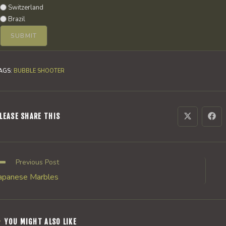
Switzerland
Brazil
AGS
:
BUBBLE SHOOTER
SHARE
LEASE SHARE THIS
Opens
Ope
in
in
a
a
THIS
new
new
window
win
CONTENT
ead
Previous Post
ore
apanese Marbles
rticles
YOU MIGHT ALSO LIKE