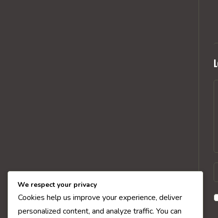
L
C
E
y
We respect your privacy
n
Cookies help us improve your experience, deliver
o
personalized content, and analyze traffic. You can
u