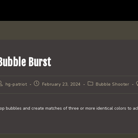
Bubble Burst
ost
Post
Post
hg-patriot
February 23, 2024
Bubble Shooter
uthor:
published:
category:
op bubbles and create matches of three or more identical colors to ach