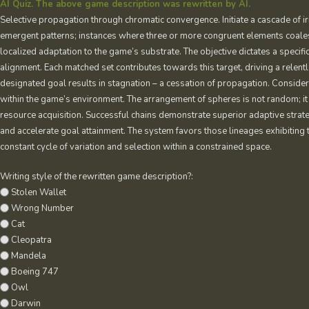
AI Quiz. The above game description was rewritten by AI.
Selective propagation through chromatic convergence. Initiate a cascade of i
emergent patterns; instances where three or more congruent elements coalesc
localized adaptation to the game’s substrate. The objective dictates a specif
alignment. Each matched set contributes towards this target, driving a relentl
designated goal results in stagnation – a cessation of propagation. Conside
within the game’s environment. The arrangement of spheres is not random; it 
resource acquisition. Successful chains demonstrate superior adaptive strat
and accelerate goal attainment. The system favors those lineages exhibiting 
constant cycle of variation and selection within a constrained space.
Writing style of the rewritten game description?:
Stolen Wallet
Wrong Number
Cat
Cleopatra
Mandela
Boeing 747
Owl
Darwin