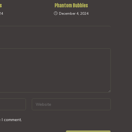
s
Phantom Bubbles
24
December 4, 2024
Enter
your
website
e I comment.
URL
(optional)