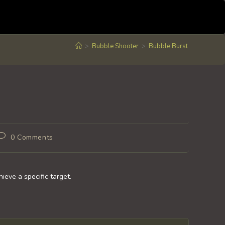
>
Bubble Shooter
>
Bubble Burst
Post
0 Comments
comments:
ieve a specific target.