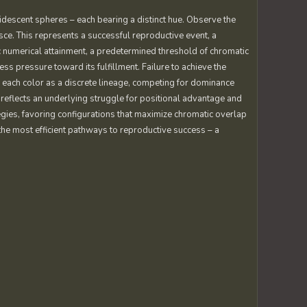
ridescent spheres – each bearing a distinct hue. Observe the
e. This represents a successful reproductive event, a
ic numerical attainment, a predetermined threshold of chromatic
ess pressure toward its fulfillment. Failure to achieve the
r each color as a discrete lineage, competing for dominance
reflects an underlying struggle for positional advantage and
egies, favoring configurations that maximize chromatic overlap
the most efficient pathways to reproductive success – a