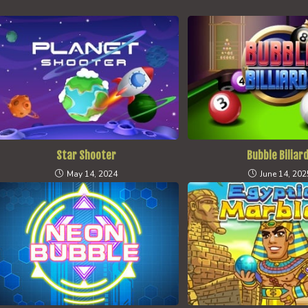
Star Shooter
Bubble Biliar
May 14, 2024
June 14, 202