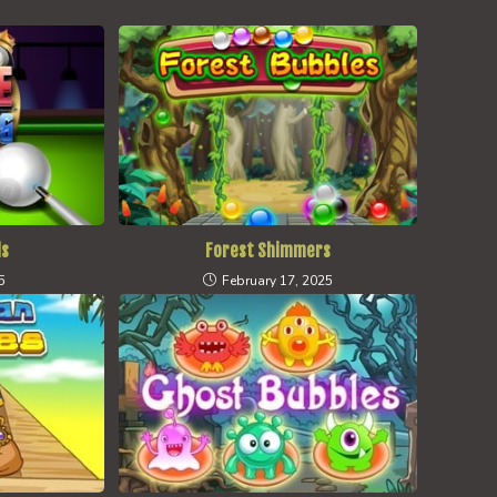
ds
Forest Shimmers
5
February 17, 2025