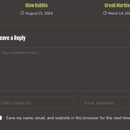
Glow Bubble
Greek Marble
August 21, 2024
March 14, 20
eave a Reply
omment
nter
Enter
our
your
ame
email
Save my name, email, and website in this browser for the next tim
r
address
sername
to