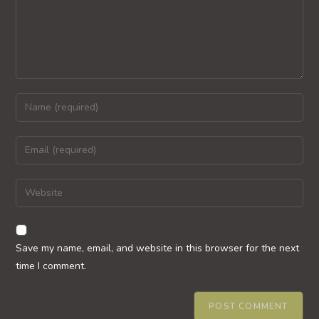
Enter
your
name
Enter
or
your
username
email
Enter
to
address
your
comment
to
website
comment
URL
Save my name, email, and website in this browser for the next
(optional)
time I comment.