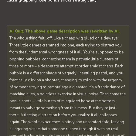
clicking/tapping. Use bonus shots strategically!
AI Quiz. The above game description was rewritten by AI.
The whole thing felt…off. Like a cheap wig glued on sideways.
Three little games crammed into one, each trying to distract you
from the fundamental wrongness of it all. You’re supposed to be
popping bubbles, connecting them in pathetic little clusters of
three or more – a desperate attempt at order amidst chaos. Each
bubble is a different shade of vaguely unsettling pastel, and you
frantically click on a shooter, changing its color with the urgency
of someone trying to camouflage a disaster. It’s a frantic dance of
matching hues, a pointless exercise in visual noise. Then come the
bonus shots – little bursts of misguided hope at the bottom,
meant to salvage something from this mess. But they’re just…
there. A fleeting distraction before you realize it all collapses
again. The whole experience is sticky and uncomfortable, leaving
a lingering sense that someone rushed through it with no real