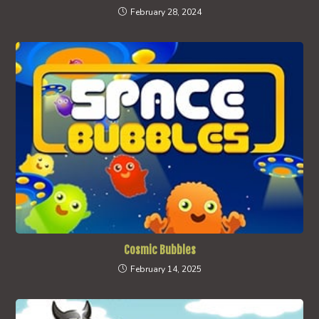
February 28, 2024
Cosmic Bubbles
February 14, 2025