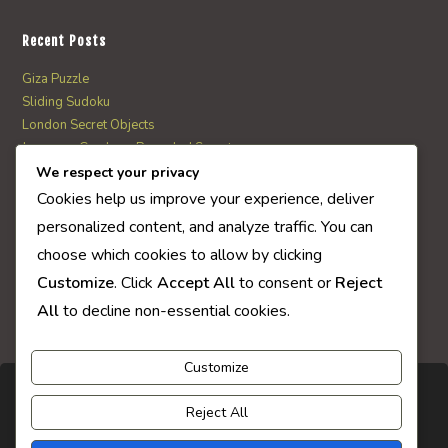
Recent Posts
Giza Puzzle
Sliding Sudoku
London Secret Objects
Japanese Garden – Revealed Secrets
Web Solitaire
We respect your privacy
Cookies help us improve your experience, deliver
personalized content, and analyze traffic. You can
AI Quiz Score
choose which cookies to allow by clicking
0
Customize
. Click
Accept All
to consent or
Reject
All
to decline non-essential cookies.
Customize
Reject All