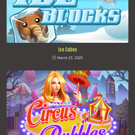
Ice Cubes
March 15, 2025