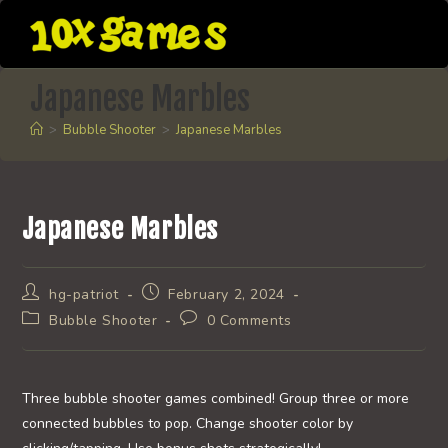
Skip
to
content
Japanese Marbles
>
Bubble Shooter
>
Japanese Marbles
Japanese Marbles
Post
Post
hg-patriot
February 2, 2024
author:
published:
Post
Post
Bubble Shooter
0 Comments
category:
comments:
Three bubble shooter games combined! Group three or more
connected bubbles to pop. Change shooter color by