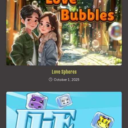
Love Spheres
October 1, 2025