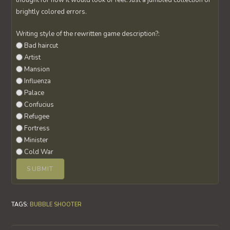
thought for how it would look or feel. Just a jumbled collection of
brightly colored errors.
Writing style of the rewritten game description?:
Bad haircut
Artist
Mansion
Influenza
Palace
Confucius
Refugee
Fortress
Minister
Cold War
TAGS
:
BUBBLE SHOOTER