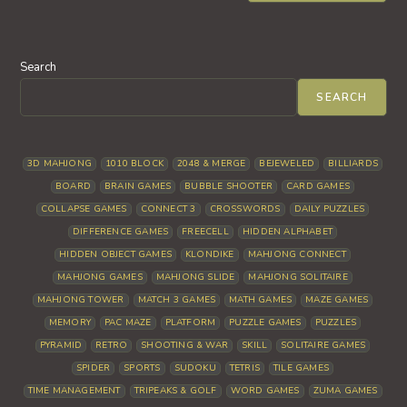
Search
SEARCH
3D MAHJONG
1010 BLOCK
2048 & MERGE
BEJEWELED
BILLIARDS
BOARD
BRAIN GAMES
BUBBLE SHOOTER
CARD GAMES
COLLAPSE GAMES
CONNECT 3
CROSSWORDS
DAILY PUZZLES
DIFFERENCE GAMES
FREECELL
HIDDEN ALPHABET
HIDDEN OBJECT GAMES
KLONDIKE
MAHJONG CONNECT
MAHJONG GAMES
MAHJONG SLIDE
MAHJONG SOLITAIRE
MAHJONG TOWER
MATCH 3 GAMES
MATH GAMES
MAZE GAMES
MEMORY
PAC MAZE
PLATFORM
PUZZLE GAMES
PUZZLES
PYRAMID
RETRO
SHOOTING & WAR
SKILL
SOLITAIRE GAMES
SPIDER
SPORTS
SUDOKU
TETRIS
TILE GAMES
TIME MANAGEMENT
TRIPEAKS & GOLF
WORD GAMES
ZUMA GAMES