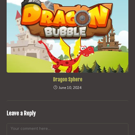
Dragon Sphere
June 10, 2024
Leave a Reply
Comment