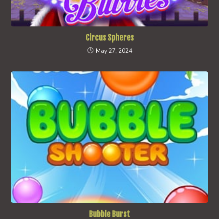
Circus Spheres
May 27, 2024
Bubble Burst