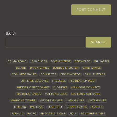
Search
SEARCH
3D MAHJONG
1010 BLOCK
2048 & MERGE
BEJEWELED
BILLIARDS
BOARD
BRAIN GAMES
BUBBLE SHOOTER
CARD GAMES
COLLAPSE GAMES
CONNECT 3
CROSSWORDS
DAILY PUZZLES
DIFFERENCE GAMES
FREECELL
HIDDEN ALPHABET
HIDDEN OBJECT GAMES
KLONDIKE
MAHJONG CONNECT
MAHJONG GAMES
MAHJONG SLIDE
MAHJONG SOLITAIRE
MAHJONG TOWER
MATCH 3 GAMES
MATH GAMES
MAZE GAMES
MEMORY
PAC MAZE
PLATFORM
PUZZLE GAMES
PUZZLES
PYRAMID
RETRO
SHOOTING & WAR
SKILL
SOLITAIRE GAMES