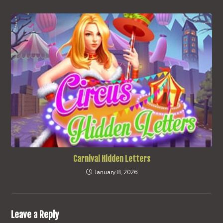
Carnival Hidden Letters
January 8, 2026
Leave a Reply