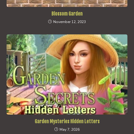
Blossom Garden
November 12, 2023
Garden Mysteries Hidden Letters
May 7, 2026