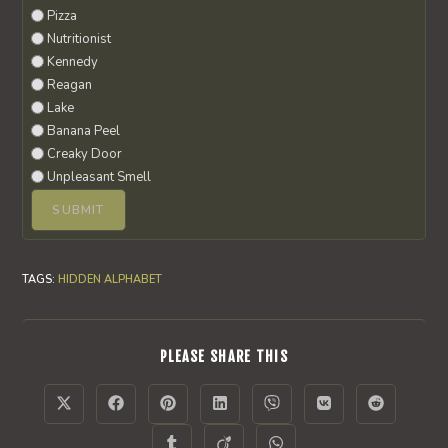
Pizza
Nutritionist
Kennedy
Reagan
Lake
Banana Peel
Creaky Door
Unpleasant Smell
TAGS
:
HIDDEN ALPHABET
SHARE
PLEASE SHARE THIS
THIS
CONTENT
Opens
Opens
Opens
Opens
Opens
Opens
Opens
in
in
in
in
in
in
in
a
a
a
a
a
a
a