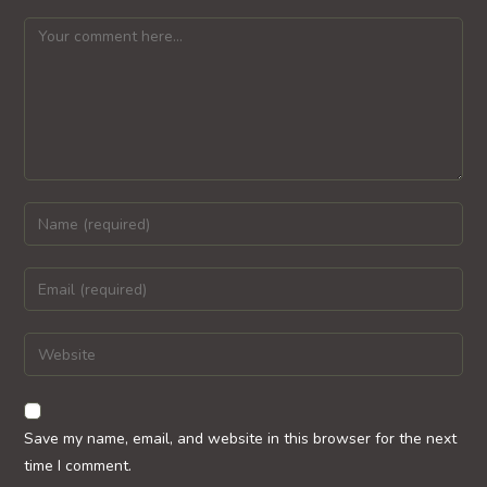
Comment
Enter
your
name
Enter
or
your
username
email
Enter
to
address
your
comment
to
website
comment
URL
Save my name, email, and website in this browser for the next
(optional)
time I comment.