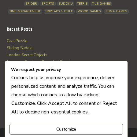
SPIDER
SPORTS
SUDOKU
TETRIS
TILE GAMES
TIME MANAGEMENT
TRIPEAKS & GOLF
WORD GAMES
ZUMA GAMES
Recent Posts
Giza Puzzle
Sliding Sudoku
London Secret Objects
Japanese Garden – Revealed Secrets
Web Solitaire
We respect your privacy
Cookies help us improve your experience, deliver
personalized content, and analyze traffic. You can
AI Quiz Score
choose which cookies to allow by clicking
0
Customize
. Click
Accept All
to consent or
Reject
All
to decline non-essential cookies.
Customize