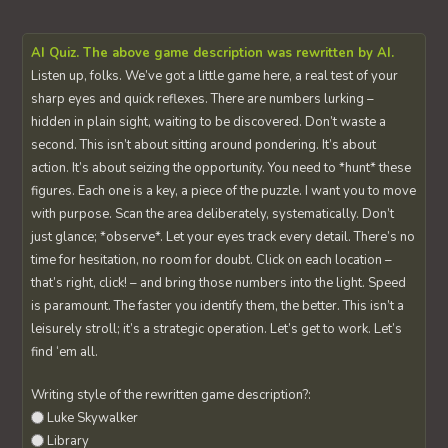
AI Quiz. The above game description was rewritten by AI.
Listen up, folks. We’ve got a little game here, a real test of your
sharp eyes and quick reflexes. There are numbers lurking –
hidden in plain sight, waiting to be discovered. Don’t waste a
second. This isn’t about sitting around pondering. It’s about
action. It’s about seizing the opportunity. You need to *hunt* these
figures. Each one is a key, a piece of the puzzle. I want you to move
with purpose. Scan the area deliberately, systematically. Don’t
just glance; *observe*. Let your eyes track every detail. There’s no
time for hesitation, no room for doubt. Click on each location –
that’s right, click! – and bring those numbers into the light. Speed
is paramount. The faster you identify them, the better. This isn’t a
leisurely stroll; it’s a strategic operation. Let’s get to work. Let’s
find ‘em all.
Writing style of the rewritten game description?:
Luke Skywalker
Library