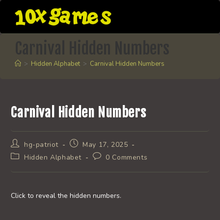
Skip
to
content
Carnival Hidden Numbers
>
Hidden Alphabet
>
Carnival Hidden Numbers
Carnival Hidden Numbers
Post
Post
hg-patriot
May 17, 2025
author:
published:
Post
Post
Hidden Alphabet
0 Comments
category:
comments:
Click to reveal the hidden numbers.