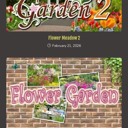
Flower Meadow 2
February 21, 2026