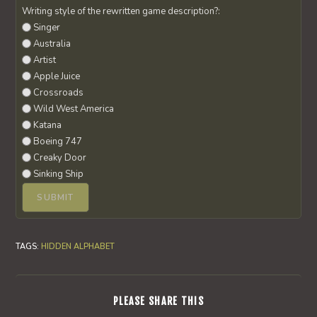
Writing style of the rewritten game description?:
Singer
Australia
Artist
Apple Juice
Crossroads
Wild West America
Katana
Boeing 747
Creaky Door
Sinking Ship
TAGS
:
HIDDEN ALPHABET
SHARE
PLEASE SHARE THIS
THIS