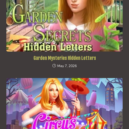
Garden Mysteries Hidden Letters
May 7, 2026