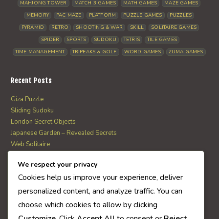
MAHJONG TOWER
MATCH 3 GAMES
MATH GAMES
MAZE GAMES
MEMORY
PAC MAZE
PLATFORM
PUZZLE GAMES
PUZZLES
PYRAMID
RETRO
SHOOTING & WAR
SKILL
SOLITAIRE GAMES
SPIDER
SPORTS
SUDOKU
TETRIS
TILE GAMES
TIME MANAGEMENT
TRIPEAKS & GOLF
WORD GAMES
ZUMA GAMES
Recent Posts
Giza Puzzle
Sliding Sudoku
London Secret Objects
Japanese Garden – Revealed Secrets
Web Solitaire
We respect your privacy
AI Quiz Score
Cookies help us improve your experience, deliver
0
personalized content, and analyze traffic. You can
choose which cookies to allow by clicking
Customize
. Click
Accept All
to consent or
Reject