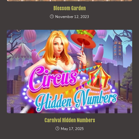
Blossom Garden
November 12, 2023
Carnival Hidden Numbers
May 17, 2025