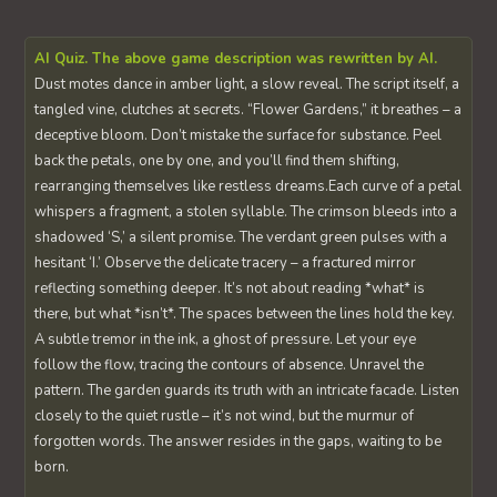
AI Quiz. The above game description was rewritten by AI.
Dust motes dance in amber light, a slow reveal. The script itself, a
tangled vine, clutches at secrets. “Flower Gardens,” it breathes – a
deceptive bloom. Don’t mistake the surface for substance. Peel
back the petals, one by one, and you’ll find them shifting,
rearranging themselves like restless dreams.Each curve of a petal
whispers a fragment, a stolen syllable. The crimson bleeds into a
shadowed ‘S,’ a silent promise. The verdant green pulses with a
hesitant ‘I.’ Observe the delicate tracery – a fractured mirror
reflecting something deeper. It’s not about reading *what* is
there, but what *isn’t*. The spaces between the lines hold the key.
A subtle tremor in the ink, a ghost of pressure. Let your eye
follow the flow, tracing the contours of absence. Unravel the
pattern. The garden guards its truth with an intricate facade. Listen
closely to the quiet rustle – it’s not wind, but the murmur of
forgotten words. The answer resides in the gaps, waiting to be
born.