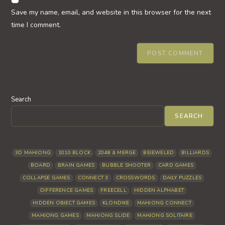
comment
URL
Save my name, email, and website in this browser for the next
(optional)
time I comment.
Search
SEARCH
3D MAHJONG
1010 BLOCK
2048 & MERGE
BEJEWELED
BILLIARDS
BOARD
BRAIN GAMES
BUBBLE SHOOTER
CARD GAMES
COLLAPSE GAMES
CONNECT 3
CROSSWORDS
DAILY PUZZLES
DIFFERENCE GAMES
FREECELL
HIDDEN ALPHABET
HIDDEN OBJECT GAMES
KLONDIKE
MAHJONG CONNECT
MAHJONG GAMES
MAHJONG SLIDE
MAHJONG SOLITAIRE