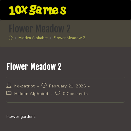
Skip
to
content
Flower Meadow 2
>
Hidden Alphabet
>
Flower Meadow 2
Flower Meadow 2
Post
Post
hg-patriot
February 21, 2026
author:
published:
Post
Post
Hidden Alphabet
0 Comments
category:
comments:
Flower gardens