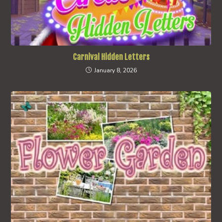
Carnival Hidden Letters
January 8, 2026